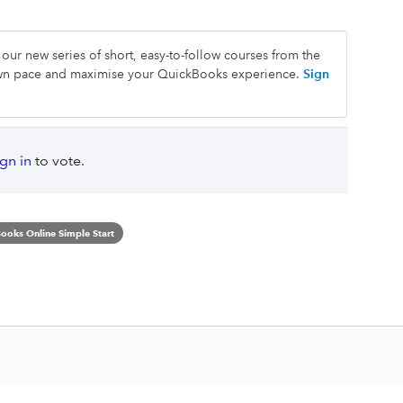
our new series of short, easy-to-follow courses from the
own pace and maximise your QuickBooks experience.
Sign
ign in
to vote.
ooks Online Simple Start