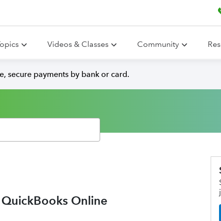
opics
Videos & Classes
Community
Res
e, secure payments by bank or card.
o QuickBooks Online