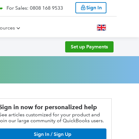
Sign In
For Sales: 0808 168 9533
ources
Set up Payments
Sign in now for personalized help
See articles customized for your product and
join our large community of QuickBooks users.
Sign In / Sign Up