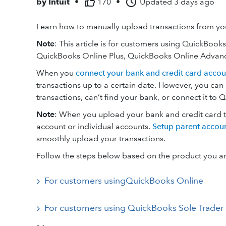
by
Intuit
•
170
•
Updated
3 days ago
Learn how to manually upload transactions from you
Note
: This article is for customers using QuickBook
QuickBooks Online Plus, QuickBooks Online Advanc
When you
connect your bank and credit card accou
transactions up to a certain date. However, you can
transactions, can’t find your bank, or connect it to 
Note
: When you upload your bank and credit card tra
account or individual accounts.
Setup parent accoun
smoothly upload your transactions.
Follow the steps below based on the product you ar
For customers usingQuickBooks Online
For customers using QuickBooks Sole Trader