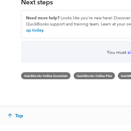
Next steps
Need more help?
Looks like you're new here! Discover 
QuickBooks support and training team. Learn at your 
up today.
You must
s
QuickBooks Online Essentials
QuickBooks Online Plus
QuickB
Top