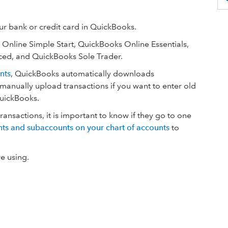
r bank or credit card in QuickBooks.
s Online Simple Start, QuickBooks Online Essentials,
ed, and QuickBooks Sole Trader.
nts
, QuickBooks automatically downloads
 manually upload transactions if you want to enter old
QuickBooks.
nsactions, it is important to know if they go to one
ts and subaccounts on your chart of accounts
to
e using.