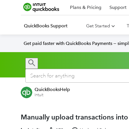
Plans & Pricing
Support
QuickBooks Support
Get Started
T
Get paid faster with QuickBooks Payments — simpl
QuickBooksHelp
Intuit
Manually upload transactions int