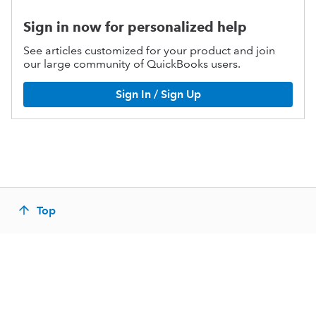
Sign in now for personalized help
See articles customized for your product and join
our large community of QuickBooks users.
Sign In / Sign Up
Top