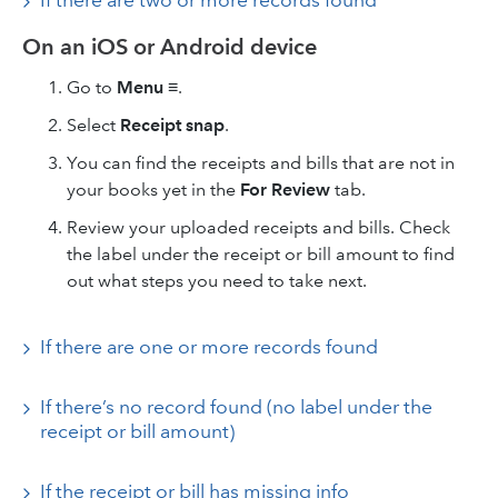
If there are two or more records found
On an iOS or Android device
Go to
Menu ≡
.
Select
Receipt snap
.
You can find the receipts and bills that are not in
your books yet in the
For Review
tab.
Review your uploaded receipts and bills. Check
the label under the receipt or bill amount to find
out what steps you need to take next.
If there are one or more records found
If there’s no record found (no label under the
receipt or bill amount)
If the receipt or bill has missing info