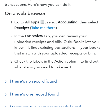
transactions. Here's how you can do it.
On a web browser
Go to
All apps
, select
Accounting
, then select
Receipts
(
Take me there
).
In the
For review
tab, you can review your
uploaded receipts and bills. QuickBooks lets you
know if it finds existing transactions in your books
that match with your uploaded receipts or bills.
Check the labels in the Action column to find out
what steps you need to take next.
If there's no record found
If there's one record found