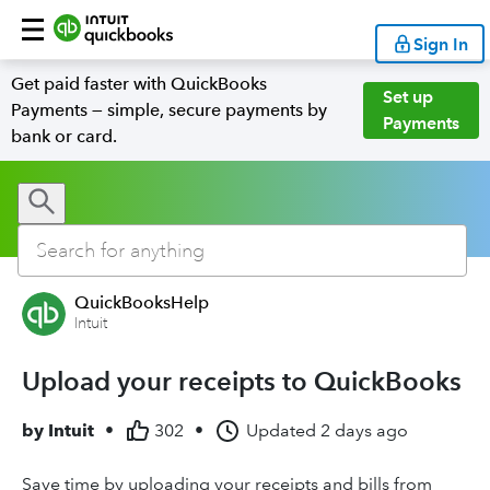
Sign In
Get paid faster with QuickBooks
Set up
Payments — simple, secure payments by
Payments
bank or card.
QuickBooksHelp
Intuit
Upload your receipts to QuickBooks
by
Intuit
•
302
•
Updated
2 days ago
Save time by uploading your receipts and bills from