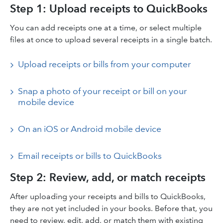
Step 1: Upload receipts to QuickBooks
You can add receipts one at a time, or select multiple
files at once to upload several receipts in a single batch.
Upload receipts or bills from your computer
Snap a photo of your receipt or bill on your
mobile device
On an iOS or Android mobile device
Email receipts or bills to QuickBooks
Step 2: Review, add, or match receipts
After uploading your receipts and bills to QuickBooks,
they are not yet included in your books. Before that, you
need to review, edit, add, or match them with existing