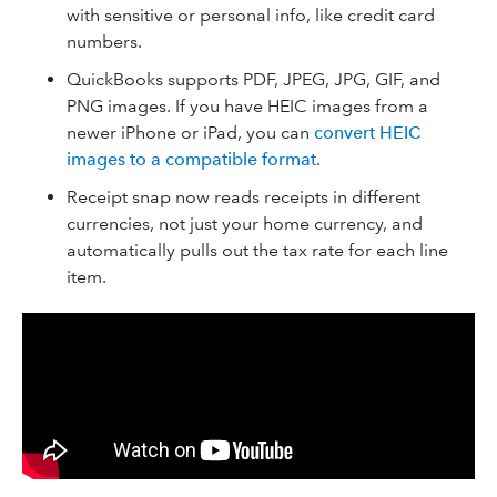
with sensitive or personal info, like credit card
numbers.
QuickBooks supports PDF, JPEG, JPG, GIF, and
PNG images. If you have HEIC images from a
newer iPhone or iPad, you can
convert HEIC
images to a compatible format
.
Receipt snap now reads receipts in different
currencies, not just your home currency, and
automatically pulls out the tax rate for each line
item.