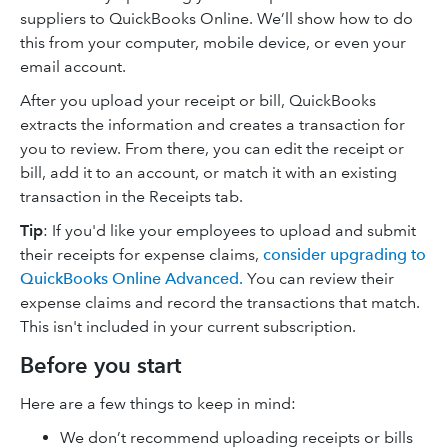
suppliers to QuickBooks Online. We’ll show how to do
this from your computer, mobile device, or even your
email account.
After you upload your receipt or bill, QuickBooks
extracts the information and creates a transaction for
you to review. From there, you can edit the receipt or
bill, add it to an account, or match it with an existing
transaction in the Receipts tab.
Tip
: If you'd like your employees to upload and submit
their receipts for expense claims,
consider upgrading to
QuickBooks Online Advanced.
You can review their
expense claims and record the transactions that match.
This isn't included in your current subscription.
Before you start
Here are a few things to keep in mind:
We don’t recommend uploading receipts or bills