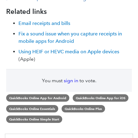
Related links
Email receipts and bills
Fix a sound issue when you capture receipts in
mobile apps for Android
Using HEIF or HEVC media on Apple devices
(Apple)
You must
sign in
to vote.
QuickBooks Online App for Android
QuickBooks Online App for iOS
QuickBooks Online Essentials
QuickBooks Online Plus
QuickBooks Online Simple Start