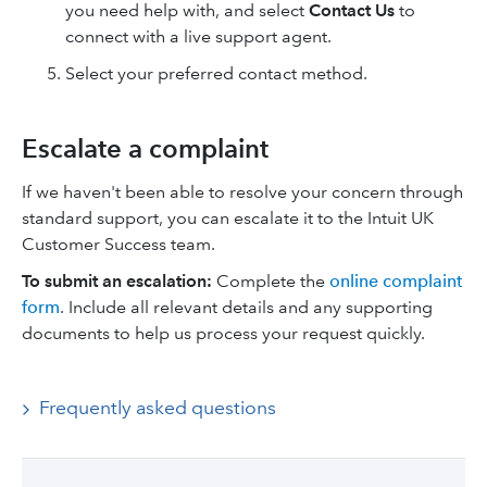
you need help with, and select
Contact Us
to
connect with a live support agent.
Select your preferred contact method.
Escalate a complaint
If we haven't been able to resolve your concern through
standard support, you can escalate it to the Intuit UK
Customer Success team.
To submit an escalation:
Complete the
online complaint
form
. Include all relevant details and any supporting
documents to help us process your request quickly.
Frequently asked questions