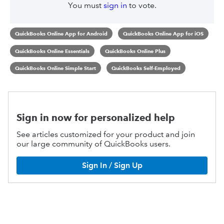
You must
sign in
to vote.
QuickBooks Online App for Android
QuickBooks Online App for iOS
QuickBooks Online Essentials
QuickBooks Online Plus
QuickBooks Online Simple Start
QuickBooks Self-Employed
Sign in now for personalized help
See articles customized for your product and join
our large community of QuickBooks users.
Sign In / Sign Up