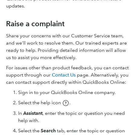
updates.
Raise a complaint
Share your concerns with our Customer Service team,
and we'll work to resolve them. Our trained experts are
ready to help. Providing detailed information will allow
us to assist you more effectively.
For issues other than product feedback, you can contact
support through our
Contact Us
page. Alternatively, you
can contact support directly within QuickBooks Online:
Sign in to your QuickBooks Online company.
Select
the help icon
.
In
Assistant
, enter the topic or question you need
help with.
Select the
Search
tab, enter the topic or question