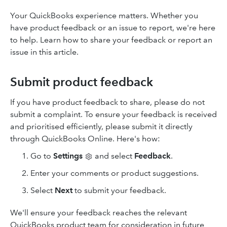
Your QuickBooks experience matters. Whether you
have product feedback or an issue to report, we're here
to help. Learn how to share your feedback or report an
issue in this article.
Submit product feedback
If you have product feedback to share, please do not
submit a complaint. To ensure your feedback is received
and prioritised efficiently, please submit it directly
through QuickBooks Online. Here's how:
Go to
Settings
and select
Feedback
.
Enter your comments or product suggestions.
Select
Next
to submit your feedback.
We'll ensure your feedback reaches the relevant
QuickBooks product team for consideration in future