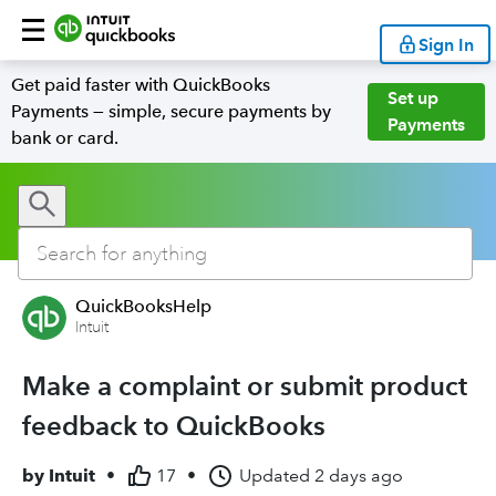
Sign In
Get paid faster with QuickBooks
Set up
Payments — simple, secure payments by
Payments
bank or card.
QuickBooksHelp
Intuit
Make a complaint or submit product
feedback to QuickBooks
by
Intuit
•
17
•
Updated
2 days ago