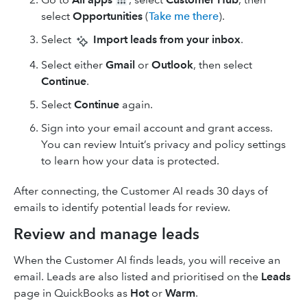
select
Opportunities
(
Take me there
).
Select
Import leads from your inbox
.
Select either
Gmail
or
Outlook
, then select
Continue
.
Select
Continue
again.
Sign into your email account and grant access.
You can review Intuit’s privacy and policy settings
to learn how your data is protected.
After connecting, the Customer AI reads 30 days of
emails to identify potential leads for review.
Review and manage leads
When the Customer AI finds leads, you will receive an
email. Leads are also listed and prioritised on the
Leads
page in QuickBooks as
Hot
or
Warm
.