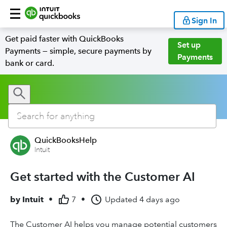
Sign In
Get paid faster with QuickBooks
Set up
Payments — simple, secure payments by
Payments
bank or card.
QuickBooksHelp
Intuit
Get started with the Customer AI
by
Intuit
•
7
•
Updated
4 days ago
The Customer AI helps you manage potential customers