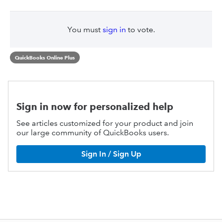
You must
sign in
to vote.
QuickBooks Online Plus
Sign in now for personalized help
See articles customized for your product and join
our large community of QuickBooks users.
Sign In / Sign Up