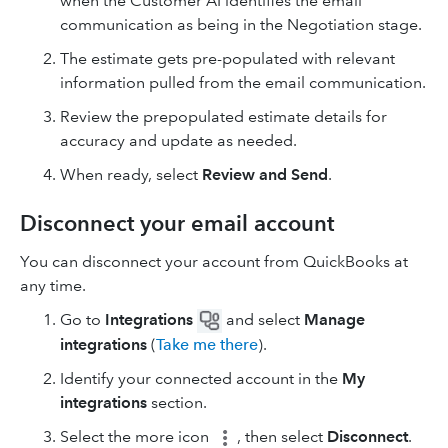
when the Customer AI identifies the email
communication as being in the Negotiation stage.
The estimate gets pre-populated with relevant
information pulled from the email communication.
Review the prepopulated estimate details for
accuracy and update as needed.
When ready, select
Review and Send
.
Disconnect your email account
You can disconnect your account from QuickBooks at
any time.
Go to
Integrations
and select
Manage
integrations
(
Take me there
).
Identify your connected account in the
My
integrations
section.
Select the more icon
, then select
Disconnect
.