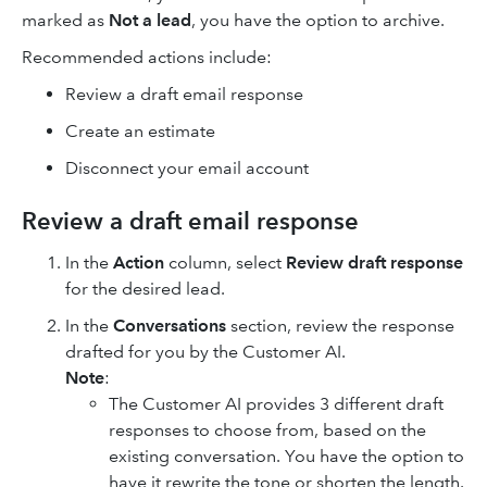
marked as
Not a lead
, you have the option to archive.
Recommended actions include:
Review a draft email response
Create an estimate
Disconnect your email account
Review a draft email response
In the
Action
column, select
Review draft response
for the desired lead.
In the
Conversations
section, review the response
drafted for you by the Customer AI.
Note
:
The Customer AI provides 3 different draft
responses to choose from, based on the
existing conversation. You have the option to
have it rewrite the tone or shorten the length.