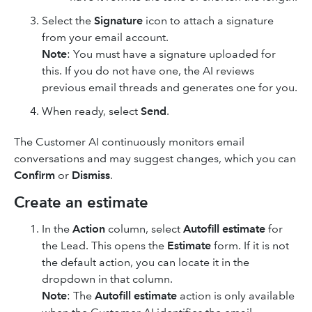
Select the
Signature
icon to attach a signature
from your email account.
Note
: You must have a signature uploaded for
this. If you do not have one, the AI reviews
previous email threads and generates one for you.
When ready, select
Send
.
The Customer AI continuously monitors email
conversations and may suggest changes, which you can
Confirm
or
Dismiss
.
Create an estimate
In the
Action
column, select
Autofill estimate
for
the Lead. This opens the
Estimate
form. If it is not
the default action, you can locate it in the
dropdown in that column.
Note
: The
Autofill estimate
action is only available