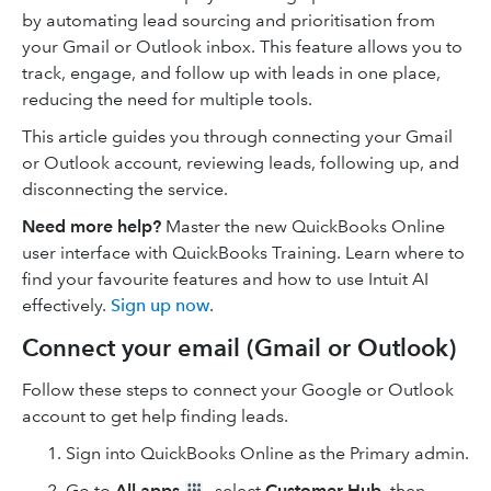
by automating lead sourcing and prioritisation from
your Gmail or Outlook inbox. This feature allows you to
track, engage, and follow up with leads in one place,
reducing the need for multiple tools.
This article guides you through connecting your Gmail
or Outlook account, reviewing leads, following up, and
disconnecting the service.
Need more help?
Master the new QuickBooks Online
user interface with QuickBooks Training. Learn where to
find your favourite features and how to use Intuit AI
effectively.
Sign up now
.
Connect your email (Gmail or Outlook)
Follow these steps to connect your Google or Outlook
account to get help finding leads.
Sign into QuickBooks Online as the Primary admin.
Go to
All apps
, select
Customer Hub
, then