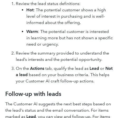
Review the lead status definitions:
Hot
: The potential customer shows a high
level of interest in purchasing and is well-
informed about the offering.
Warm
: The potential customer is interested
in learning more but has not shown a specific
need or urgency.
Review the summary provided to understand the
lead’s interests and the potential opportunity.
On the
Actions
tab, qualify the lead as
Lead
or
Not
a lead
based on your business criteria. This helps
your Customer AI craft follow-up actions.
Follow-up with leads
The Customer AI suggests the next best steps based on
the lead's status and the email conversation. For items
marked as
Lead
, you can view and follow-up. For items