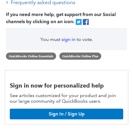
Frequently asked questions
If you need more help, get support from our Social
channels by clicking on an icon:
You must
sign in
to vote.
QuickBooks Online Essentials
QuickBooks Online Plus
Sign in now for personalized help
See articles customized for your product and join
our large community of QuickBooks users.
Sign In / Sign Up