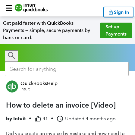
Sign In
Get paid faster with QuickBooks
Set up
Payments — simple, secure payments by
Payments
bank or card.
QuickBooksHelp
Intuit
How to delete an invoice [Video]
by
Intuit
•
41
•
Updated
4 months ago
Did you create an invoice by mistake and now need to