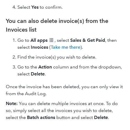
Select
Yes
to confirm.
You can also delete invoice(s) from the
Invoices list
Go to
All apps
, select
Sales & Get Paid
, then
select
Invoices
(
Take me there
).
Find the invoice(s) you wish to delete.
Go to the
Action
column and from the dropdown,
select
Delete
.
Once the invoice has been deleted, you can only view it
from the Audit Log.
Note:
You can delete multiple invoices at once. To do
so, simply select all the invoices you wish to delete,
select the
Batch actions
button and select
Delete
.