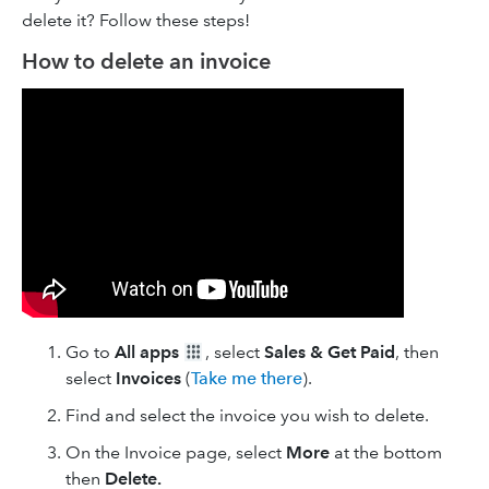
delete it? Follow these steps!
How to delete an invoice
Go to
All apps
, select
Sales & Get Paid
, then
select
Invoices
(
Take me there
).
Find and select the invoice you wish to delete.
On the Invoice page, select
More
at the bottom
then
Delete.