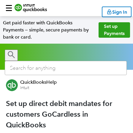
Sign In
Get paid faster with QuickBooks
Set up
Payments — simple, secure payments by
Payments
bank or card.
QuickBooksHelp
Intuit
Set up direct debit mandates for
customers GoCardless in
QuickBooks