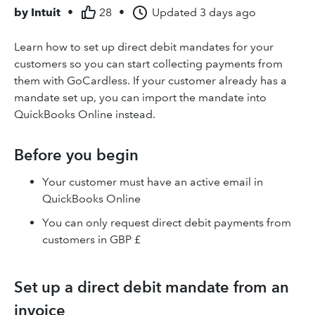
by
Intuit
•
28
•
Updated
3 days ago
Learn how to set up direct debit mandates for your
customers so you can start collecting payments from
them with GoCardless. If your customer already has a
mandate set up, you can import the mandate into
QuickBooks Online instead.
Before you begin
Your customer must have an active email in
QuickBooks Online
You can only request direct debit payments from
customers in GBP £
Set up a direct debit mandate from an
invoice