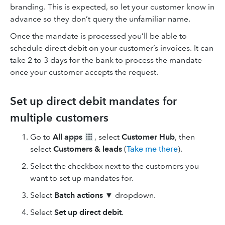
branding. This is expected, so let your customer know in
advance so they don’t query the unfamiliar name.
Once the mandate is processed you’ll be able to
schedule direct debit on your customer’s invoices. It can
take 2 to 3 days for the bank to process the mandate
once your customer accepts the request.
Set up direct debit mandates for
multiple customers
Go to
All apps
, select
Customer Hub
, then
select
Customers & leads
(
Take me there
).
Select the checkbox next to the customers you
want to set up mandates for.
Select
Batch actions
▼ dropdown.
Select
Set up direct debit
.