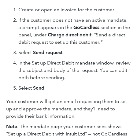
Create or open an invoice for the customer.
If the customer does not have an active mandate,
a prompt appears in the
GoCardless
section in the
panel, under
Charge direct debit
:
"
Send a direct
debit request to set up this customer
."
Select
Send request
.
In the Set up Direct Debit mandate window, review
the subject and body of the request. You can edit
both before sending.
Select
Send
.
Your customer will get an email requesting them to set
up and approve the mandate, and they’ll need to
provide their bank information.
Note
: The mandate page your customer sees shows
“Set up a Direct Debit with Intuit Ltd” — not GoCardless