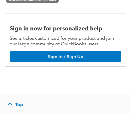
Sign in now for personalized help
See articles customized for your product and join
our large community of QuickBooks users.
Sign In / Sign Up
Top