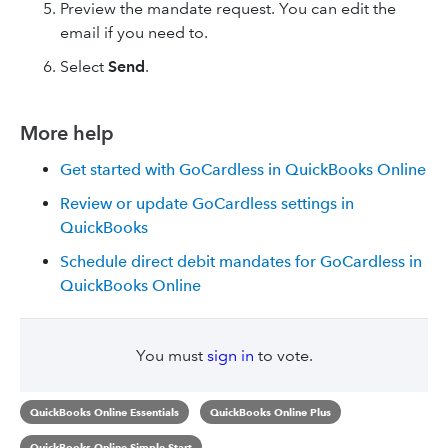
Preview the mandate request. You can edit the
email if you need to.
Select
Send
.
More help
Get started with GoCardless in QuickBooks Online
Review or update GoCardless settings in
QuickBooks
Schedule direct debit mandates for GoCardless in
QuickBooks Online
You must
sign in
to vote.
QuickBooks Online Essentials
QuickBooks Online Plus
QuickBooks Online Simple Start