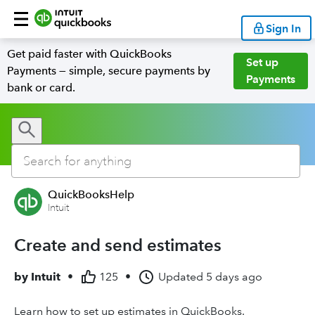
Sign In
Get paid faster with QuickBooks
Set up
Payments — simple, secure payments by
Payments
bank or card.
QuickBooksHelp
Intuit
Create and send estimates
by
Intuit
•
125
•
Updated
5 days ago
Learn how to set up estimates in QuickBooks.