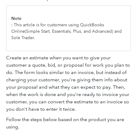
Note
: This article is for customers using QuickBooks
Online(Simple Start, Essentials, Plus, and Advanced) and
Sole Trader.
Create an estimate when you want to give your
customer a quote, bid, or proposal for work you plan to
do. The form looks similar to an invoice, but instead of
charging your customer, you’re giving them info about
your proposal and what they can expect to pay. Then,
when the work is done and you're ready to invoice your
customer, you can convert the estimate to an invoice so
you don't have to enter it twice.
Follow the steps below based on the product you are
using.