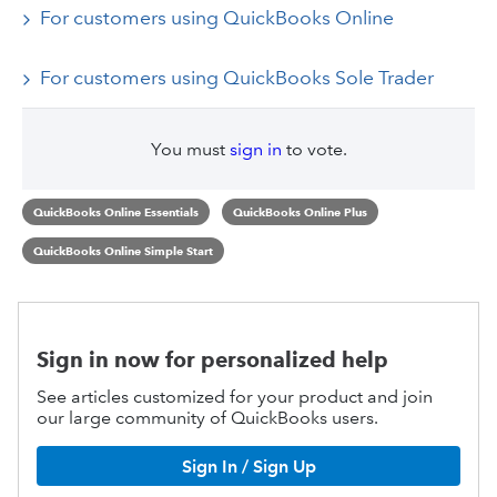
For customers using QuickBooks Online
For customers using QuickBooks Sole Trader
You must
sign in
to vote.
QuickBooks Online Essentials
QuickBooks Online Plus
QuickBooks Online Simple Start
Sign in now for personalized help
See articles customized for your product and join
our large community of QuickBooks users.
Sign In / Sign Up