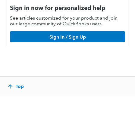
Sign in now for personalized help
See articles customized for your product and join
our large community of QuickBooks users.
Sign In / Sign Up
Top