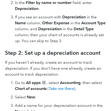
In the
Filter by name or number
field, enter
Depreciation
.
If you see an account with
Depreciation
in the
Name
column,
Other Expense
in the
Account Type
column, and
Depreciation
in the
Detail Type
column, then your chart of accounts is already set
up. You can skip to Step 3.
Step 2: Set up a depreciation account
If you haven’t already, create an account to track
depreciation. If you don’t have one already, create an
account to track depreciation.
Go to
All apps
, select
Accounting
, then select
Chart of accounts
(
Take me there
).
Select
New
.
Add a name for your depreciation account in the