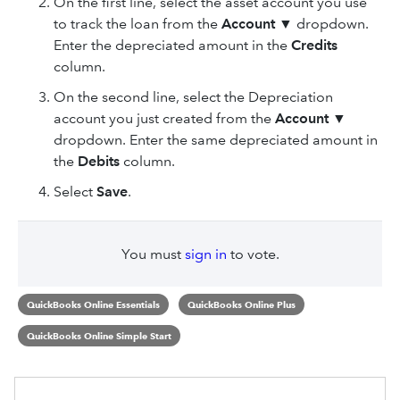
On the first line, select the asset account you use
to track the loan from the
Account
▼ dropdown.
Enter the depreciated amount in the
Credits
column.
On the second line, select the Depreciation
account you just created from the
Account
▼
dropdown. Enter the same depreciated amount in
the
Debits
column.
Select
Save
.
You must
sign in
to vote.
QuickBooks Online Essentials
QuickBooks Online Plus
QuickBooks Online Simple Start