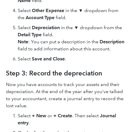
Name
field.
Select
Other Expense
in the ▼ dropdown from
the
Account Type
field.
Select
Depreciation
in the
▼ dropdown from the
Detail Type
field.
Note
: You can put a description in the
Description
field to add information about this account.
Select
Save and Close
.
Step 3: Record the depreciation
Now you have accounts to track your assets and their
depreciation. At the end of the year after you've talked
to your accountant, create a journal entry to record the
lost value.
Select
+ New
or
+ Create
. Then select
Journal
entry
.