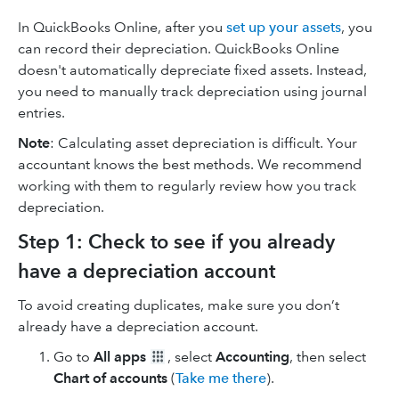
In QuickBooks Online, after you
set up your assets
, you
can record their depreciation. QuickBooks Online
doesn't automatically depreciate fixed assets. Instead,
you need to manually track depreciation using journal
entries.
Note
: Calculating asset depreciation is difficult. Your
accountant knows the best methods. We recommend
working with them to regularly review how you track
depreciation.
Step 1: Check to see if you already
have a depreciation account
To avoid creating duplicates, make sure you don’t
already have a depreciation account.
Go to
All apps
, select
Accounting
, then select
Chart of accounts
(
Take me there
).