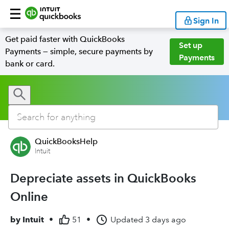
Sign In
Get paid faster with QuickBooks
Set up
Payments — simple, secure payments by
Payments
bank or card.
QuickBooksHelp
Intuit
Depreciate assets in QuickBooks
Online
by
Intuit
•
51
•
Updated
3 days ago