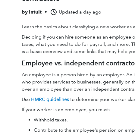
by
Intuit
•
Updated
a day ago
Learn the basics about classifying a new worker as
Deciding if you can hire someone as an employee or 
taxes, what you need to do for payroll, and more. T
is a basic overview and some links that may help yo
Employee vs. independent contracto
An employee is a person hired by an employer. An 
who provides services to businesses, generally on 
over an employee than over an independent contra
Use
HMRC guidelines
to determine your worker class
If your worker is an employee, you must:
Withhold taxes.
Contribute to the employee's pension on emp