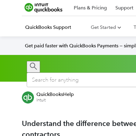
Plans & Pricing
Support
QuickBooks Support
Get Started
T
Get paid faster with QuickBooks Payments — simpl
QuickBooksHelp
Intuit
Understand the difference betw
contractors