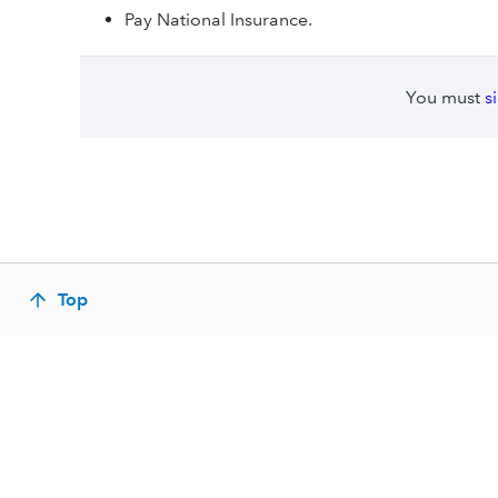
Pay National Insurance.
You must
s
Top