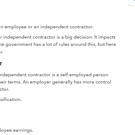
 an employee or an independent contractor.
independent contractor is a big decision. It impacts
he government has a lot of rules around this, but here
u.
r
independent contractor is a self-employed person
their terms. An employer generally has more control
ctor.
ification.
loyee earnings.