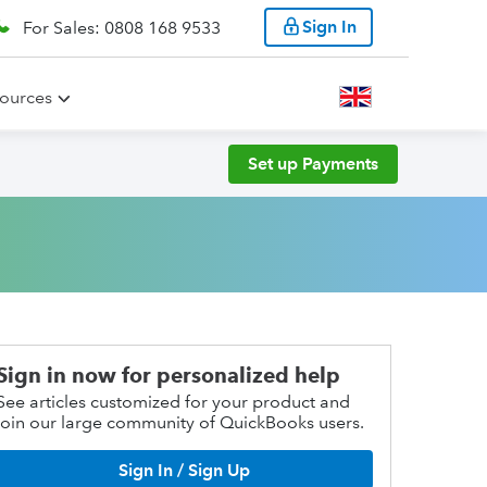
Sign In
For Sales: 0808 168 9533
ources
Set up Payments
Sign in now for personalized help
See articles customized for your product and
join our large community of QuickBooks users.
Sign In / Sign Up