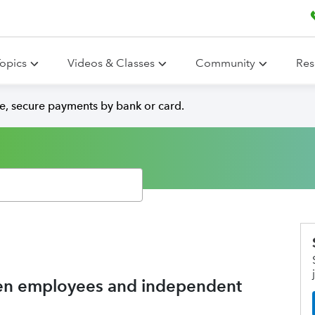
opics
Videos & Classes
Community
Res
e, secure payments by bank or card.
een employees and independent