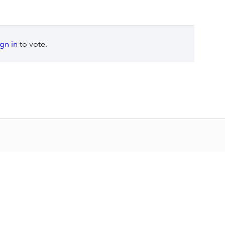
ign in
to vote.