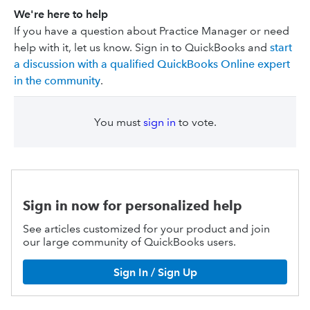
We're here to help
If you have a question about Practice Manager or need
help with it, let us know. Sign in to QuickBooks and
start
a discussion with a qualified QuickBooks Online expert
in the community
.
You must
sign in
to vote.
Sign in now for personalized help
See articles customized for your product and join
our large community of QuickBooks users.
Sign In / Sign Up