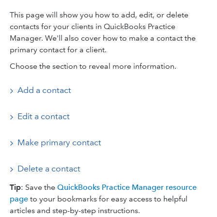
This page will show you how to add, edit, or delete
contacts for your clients in QuickBooks Practice
Manager. We'll also cover how to make a contact the
primary contact for a client.
Choose the section to reveal more information.
Add a contact
Edit a contact
Make primary contact
Delete a contact
Tip
: Save the
QuickBooks Practice Manager resource
page
to your bookmarks for easy access to helpful
articles and step-by-step instructions.