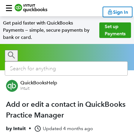
Sign In
Get paid faster with QuickBooks
Set up
Payments — simple, secure payments by
Payments
bank or card.
QuickBooksHelp
Intuit
Add or edit a contact in QuickBooks
Practice Manager
by
Intuit
•
Updated
4 months ago