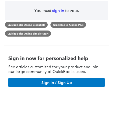
You must
sign in
to vote.
QuickBooks Online Essentials
QuickBooks Online Plus
QuickBooks Online Simple Start
Sign in now for personalized help
See articles customized for your product and join
our large community of QuickBooks users.
Sign In / Sign Up