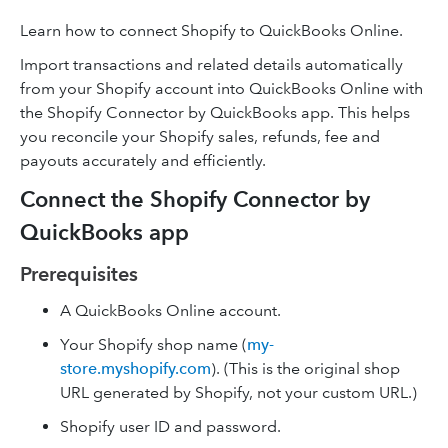
Learn how to connect Shopify to QuickBooks Online.
Import transactions and related details automatically
from your Shopify account into QuickBooks Online with
the Shopify Connector by QuickBooks app. This helps
you reconcile your Shopify sales, refunds, fee and
payouts accurately and efficiently.
Connect the Shopify Connector by
QuickBooks app
Prerequisites
A QuickBooks Online account.
Your Shopify shop name (
my-
store.myshopify.com
). (This is the original shop
URL generated by Shopify, not your custom URL.)
Shopify user ID and password.