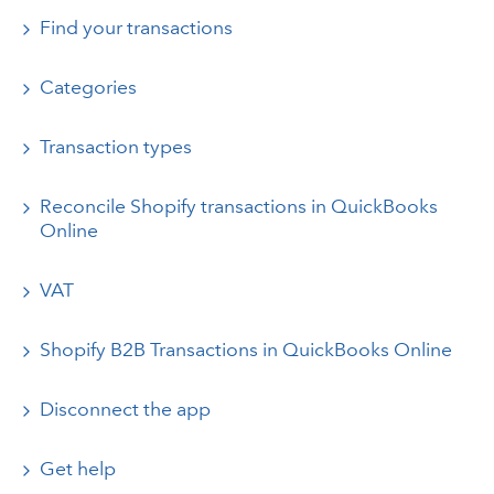
Find your transactions
Categories
Transaction types
Reconcile Shopify transactions in QuickBooks
Online
VAT
Shopify B2B Transactions in QuickBooks Online
Disconnect the app
Get help