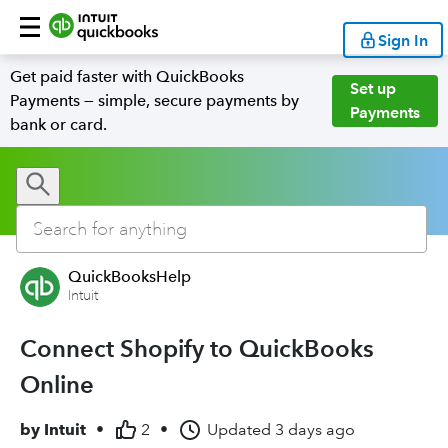
Sign In
Get paid faster with QuickBooks
Set up
Payments — simple, secure payments by
Payments
bank or card.
QuickBooksHelp
Intuit
Connect Shopify to QuickBooks
Online
by
Intuit
•
2
•
Updated
3 days ago