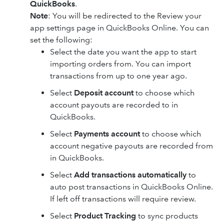
QuickBooks
.
Note
: You will be redirected to the Review your
app settings page in QuickBooks Online. You can
set the following:
Select the date you want the app to start
importing orders from. You can import
transactions from up to one year ago.
Select
Deposit account
to choose which
account payouts are recorded to in
QuickBooks.
Select
Payments account
to choose which
account negative payouts are recorded from
in QuickBooks.
Select
Add transactions automatically
to
auto post transactions in QuickBooks Online.
If left off transactions will require review.
Select
Product Tracking
to sync products