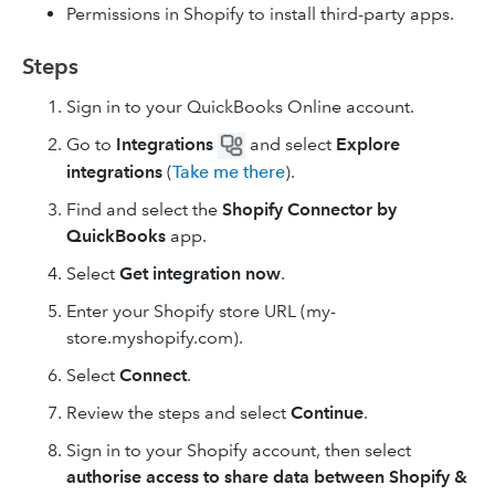
Permissions in Shopify to install third-party apps.
Steps
Sign in to your QuickBooks Online account.
Go to
Integrations
and select
Explore
integrations
(
Take me there
).
Find and select the
Shopify Connector by
QuickBooks
app.
Select
Get integration now
.
Enter your Shopify store URL (my-
store.myshopify.com).
Select
Connect
.
Review the steps and select
Continue
.
Sign in to your Shopify account, then select
authorise access to share data between Shopify &