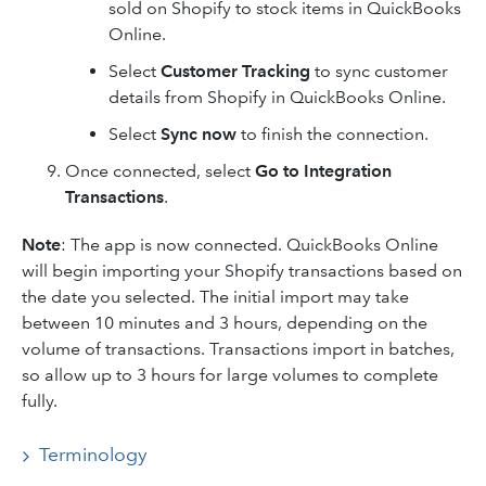
sold on Shopify to stock items in QuickBooks
Online.
Select
Customer Tracking
to sync customer
details from Shopify in QuickBooks Online.
Select
Sync now
to finish the connection.
Once connected, select
Go to Integration
Transactions
.
Note
: The app is now connected. QuickBooks Online
will begin importing your Shopify transactions based on
the date you selected. The initial import may take
between 10 minutes and 3 hours, depending on the
volume of transactions. Transactions import in batches,
so allow up to 3 hours for large volumes to complete
fully.
Terminology