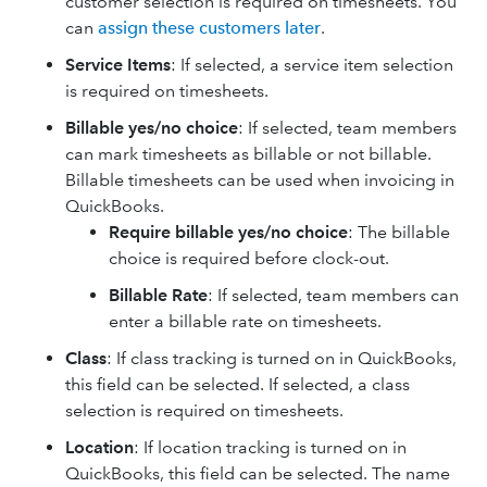
customer selection is required on timesheets. You
can
assign these customers later
.
Service Items
: If selected, a service item selection
is required on timesheets.
Billable yes/no choice
: If selected, team members
can mark timesheets as billable or not billable.
Billable timesheets can be used when invoicing in
QuickBooks.
Require billable yes/no choice
: The billable
choice is required before clock-out.
Billable Rate
: If selected, team members can
enter a billable rate on timesheets.
Class
: If class tracking is turned on in QuickBooks,
this field can be selected. If selected, a class
selection is required on timesheets.
Location
: If location tracking is turned on in
QuickBooks, this field can be selected. The name