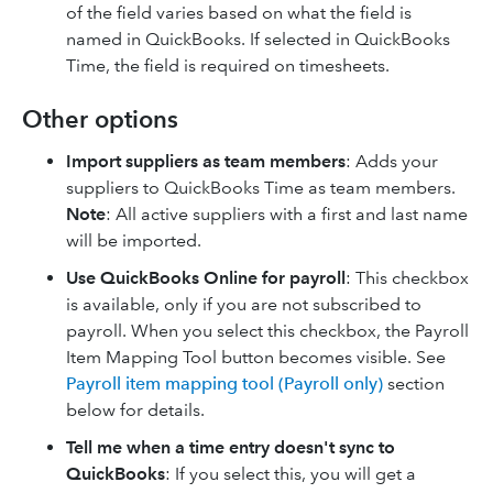
of the field varies based on what the field is
named in QuickBooks. If selected in QuickBooks
Time, the field is required on timesheets.
Other options
Import suppliers as team members
: Adds your
suppliers to QuickBooks Time as team members.
Note
: All active suppliers with a first and last name
will be imported.
Use QuickBooks Online for payroll
: This checkbox
is available, only if you are not subscribed to
payroll. When you select this checkbox, the Payroll
Item Mapping Tool button becomes visible. See
Payroll item mapping tool (Payroll only)
section
below for details.
Tell me when a time entry doesn't sync to
QuickBooks
: If you select this, you will get a