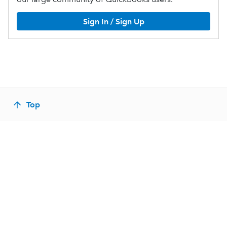
Sign In / Sign Up
Top