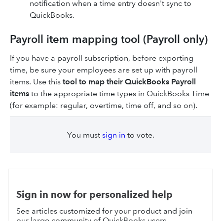
notification when a time entry doesn't sync to
QuickBooks.
Payroll item mapping tool (Payroll only)
If you have a payroll subscription, before exporting
time, be sure your employees are set up with payroll
items. Use this
tool to map their QuickBooks Payroll
items
to the appropriate time types in QuickBooks Time
(for example: regular, overtime, time off, and so on).
You must
sign in
to vote.
Sign in now for personalized help
See articles customized for your product and join
our large community of QuickBooks users.