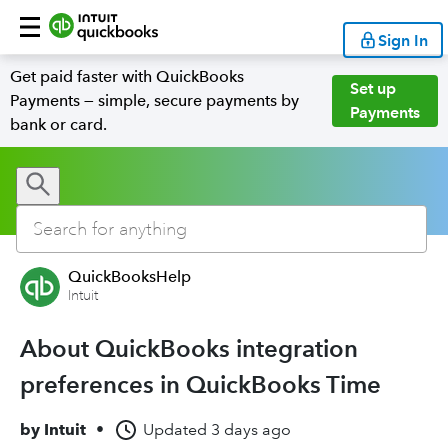
Sign In
Get paid faster with QuickBooks
Set up
Payments — simple, secure payments by
Payments
bank or card.
QuickBooksHelp
Intuit
About QuickBooks integration
preferences in QuickBooks Time
by
Intuit
•
Updated
3 days ago