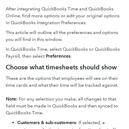
After integrating QuickBooks Time and QuickBooks
Online, find more options or edit your original options
in QuickBooks Integration Preferences.
This article will outline all the preferences and options
you will find in this window.
In QuickBooks Time, select QuickBooks or QuickBooks
Payroll, then select
Preferences
.
Choose what timesheets should show
These are the options that employees will see on their
time cards and what their time will be tracked against.
Note:
For any selection you make, all changes to that
field must be made in QuickBooks and then synced to
QuickBooks Time.
Customers & sub-customers
: If selected, a