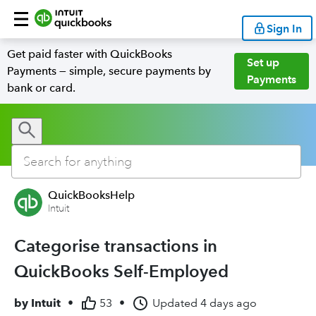
Sign In
Get paid faster with QuickBooks
Set up
Payments — simple, secure payments by
Payments
bank or card.
QuickBooksHelp
Intuit
Categorise transactions in
QuickBooks Self-Employed
by
Intuit
•
53
•
Updated
4 days ago