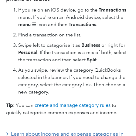
If you're on an iOS device, go to the
Transactions
menu. If you're on an Android device, select the
menu
☰ icon and then
Transactions
.
Find a transaction on the list.
Swipe left to categorise it as
Business
or right for
Personal
. If the transaction is a mix of both, select
the transaction and then select
Split
.
As you swipe, review the category QuickBooks
selected in the banner. If you need to change the
category, select the category link. Then choose a
new category.
Tip
: You can
create and manage category rules
to
quickly categorise common expenses and income.
Learn about income and expense categories in