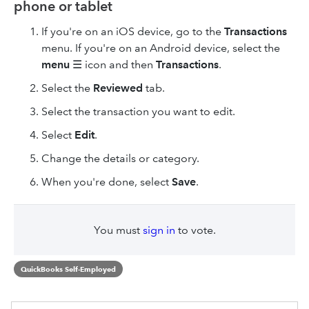
phone or tablet
If you're on an iOS device, go to the
Transactions
menu. If you're on an Android device, select the
menu
☰ icon and then
Transactions
.
Select the
Reviewed
tab.
Select the transaction you want to edit.
Select
Edit
.
Change the details or category.
When you're done, select
Save
.
You must
sign in
to vote.
QuickBooks Self-Employed