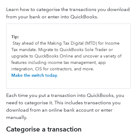
Learn how to categorise the transactions you download
from your bank or enter into QuickBooks.
Tip:
Stay ahead of the Making Tax Digital (MTD) for Income
Tax mandate. Migrate to QuickBooks Sole Trader or
upgrade to QuickBooks Online and uncover a variety of
features including income tax management, app
integration, CIS for contractors, and more.
Make the switch today.
Each time you put a transaction into QuickBooks, you
need to categorise it. This includes transactions you
download from an online bank account or enter
manually.
Categorise a transaction