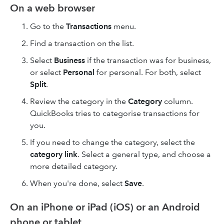
On a web browser
Go to the
Transactions
menu.
Find a transaction on the list.
Select
Business
if the transaction was for business,
or select
Personal
for personal. For both, select
Split
.
Review the category in the
Category
column.
QuickBooks tries to categorise transactions for
you.
If you need to change the category, select the
category link
. Select a general type, and choose a
more detailed category.
When you're done, select
Save
.
On an iPhone or iPad (iOS) or an Android
phone or tablet