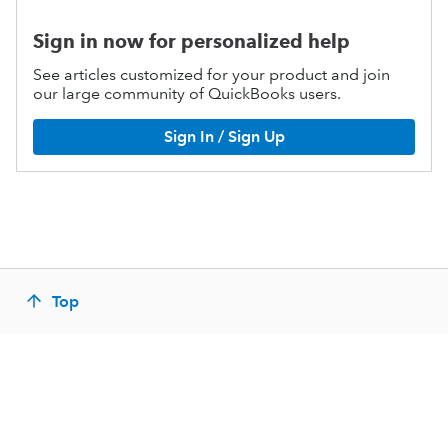
Sign in now for personalized help
See articles customized for your product and join
our large community of QuickBooks users.
Sign In / Sign Up
Top