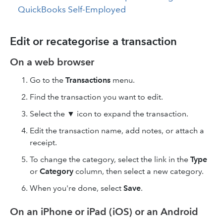
QuickBooks Self-Employed
Edit or recategorise a transaction
On a web browser
Go to the
Transactions
menu.
Find the transaction you want to edit.
Select the ▼ icon to expand the transaction.
Edit the transaction name, add notes, or attach a
receipt.
To change the category, select the link in the
Type
or
Category
column, then select a new category.
When you're done, select
Save
.
On an iPhone or iPad (iOS) or an Android