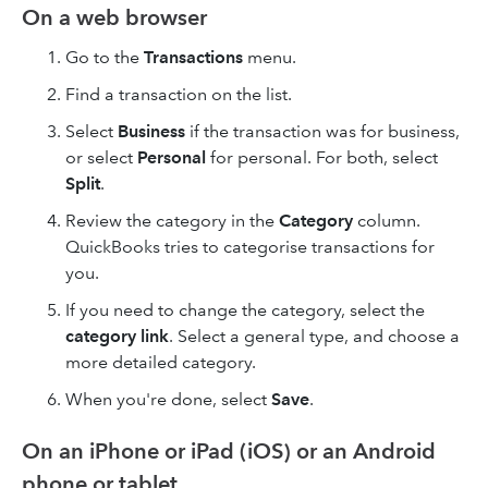
On a web browser
Go to the
Transactions
menu.
Find a transaction on the list.
Select
Business
if the transaction was for business,
or select
Personal
for personal. For both, select
Split
.
Review the category in the
Category
column.
QuickBooks tries to categorise transactions for
you.
If you need to change the category, select the
category link
. Select a general type, and choose a
more detailed category.
When you're done, select
Save
.
On an iPhone or iPad (iOS) or an Android
phone or tablet