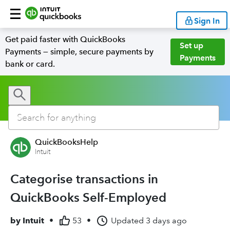
Sign In
Get paid faster with QuickBooks
Set up
Payments — simple, secure payments by
Payments
bank or card.
QuickBooksHelp
Intuit
Categorise transactions in
QuickBooks Self-Employed
by
Intuit
•
53
•
Updated
3 days ago