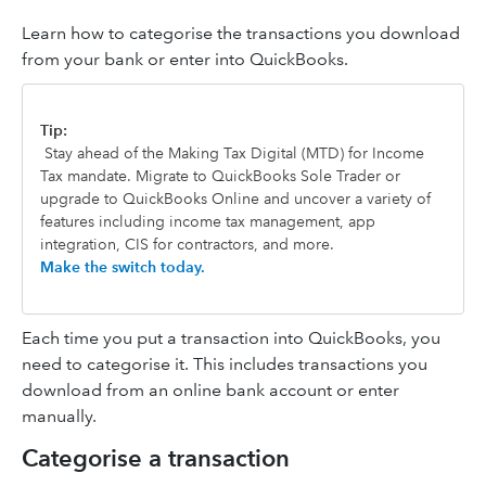
Learn how to categorise the transactions you download
from your bank or enter into QuickBooks.
Tip:
Stay ahead of the Making Tax Digital (MTD) for Income
Tax mandate. Migrate to QuickBooks Sole Trader or
upgrade to QuickBooks Online and uncover a variety of
features including income tax management, app
integration, CIS for contractors, and more.
Make the switch today.
Each time you put a transaction into QuickBooks, you
need to categorise it. This includes transactions you
download from an online bank account or enter
manually.
Categorise a transaction