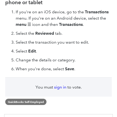
phone or tablet
If you're on an iOS device, go to the
Transactions
menu. If you're on an Android device, select the
menu
☰ icon and then
Transactions
.
Select the
Reviewed
tab.
Select the transaction you want to edit.
Select
Edit
.
Change the details or category.
When you're done, select
Save
.
You must
sign in
to vote.
QuickBooks Self-Employed