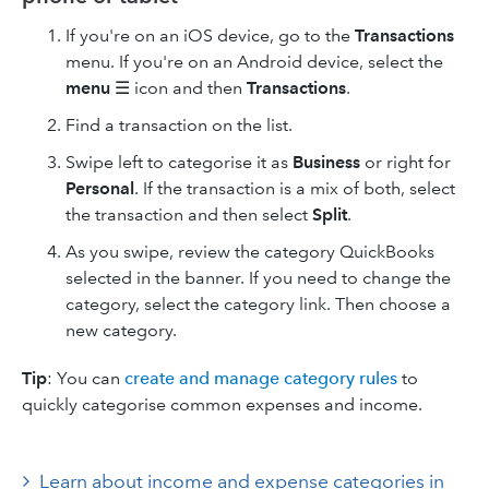
If you're on an iOS device, go to the
Transactions
menu. If you're on an Android device, select the
menu
☰ icon and then
Transactions
.
Find a transaction on the list.
Swipe left to categorise it as
Business
or right for
Personal
. If the transaction is a mix of both, select
the transaction and then select
Split
.
As you swipe, review the category QuickBooks
selected in the banner. If you need to change the
category, select the category link. Then choose a
new category.
Tip
: You can
create and manage category rules
to
quickly categorise common expenses and income.
Learn about income and expense categories in