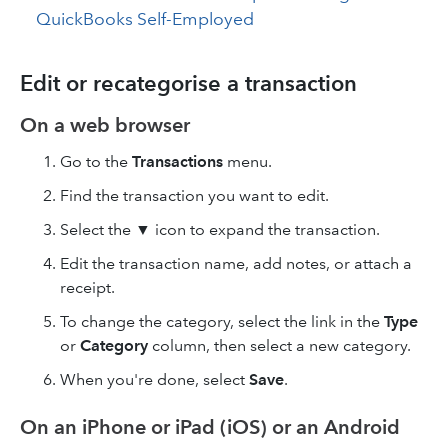
QuickBooks Self-Employed
Edit or recategorise a transaction
On a web browser
Go to the
Transactions
menu.
Find the transaction you want to edit.
Select the ▼ icon to expand the transaction.
Edit the transaction name, add notes, or attach a
receipt.
To change the category, select the link in the
Type
or
Category
column, then select a new category.
When you're done, select
Save
.
On an iPhone or iPad (iOS) or an Android