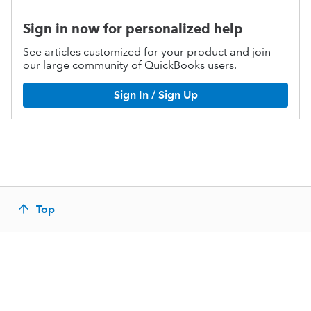
Sign in now for personalized help
See articles customized for your product and join
our large community of QuickBooks users.
Sign In / Sign Up
Top