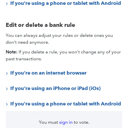
If you’re using a phone or tablet with Android
Edit or delete a bank rule
You can always adjust your rules or delete ones you
don't need anymore.
Note:
If you delete a rule, you won't change any of your
past transactions.
If you’re on an internet browser
If you're using an iPhone or iPad (iOs)
If you're using a phone or tablet with Android
You must
sign in
to vote.