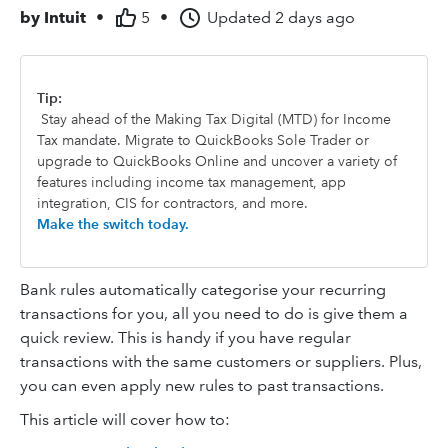
by
Intuit
•
5
•
Updated
2 days ago
Tip:
Stay ahead of the Making Tax Digital (MTD) for Income
Tax mandate. Migrate to QuickBooks Sole Trader or
upgrade to QuickBooks Online and uncover a variety of
features including income tax management, app
integration, CIS for contractors, and more.
Make the switch today.
Bank rules automatically categorise your recurring
transactions for you, all you need to do is give them a
quick review. This is handy if you have regular
transactions with the same customers or suppliers. Plus,
you can even apply new rules to past transactions.
This article will cover how to: