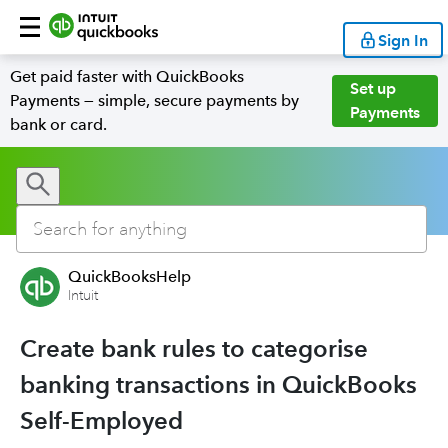
Sign In
Get paid faster with QuickBooks
Set up
Payments — simple, secure payments by
Payments
bank or card.
QuickBooksHelp
Intuit
Create bank rules to categorise
banking transactions in QuickBooks
Self-Employed