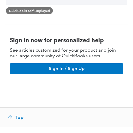
QuickBooks Self-Employed
Sign in now for personalized help
See articles customized for your product and join
our large community of QuickBooks users.
Sign In / Sign Up
Top