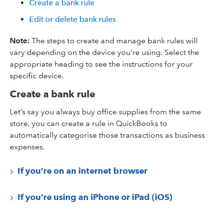
Create a bank rule
Edit or delete bank rules
Note:
The steps to create and manage bank rules will
vary depending on the device you’re using. Select the
appropriate heading to see the instructions for your
specific device.
Create a bank rule
Let’s say you always buy office supplies from the same
store, you can create a rule in QuickBooks to
automatically categorise those transactions as business
expenses.
If you’re on an internet browser
If you’re using an iPhone or iPad (iOS)