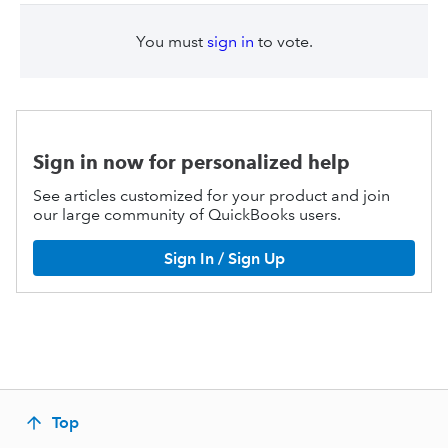
You must
sign in
to vote.
Sign in now for personalized help
See articles customized for your product and join
our large community of QuickBooks users.
Sign In / Sign Up
Top