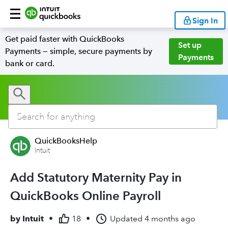
Sign In
Get paid faster with QuickBooks
Set up
Payments — simple, secure payments by
Payments
bank or card.
QuickBooksHelp
Intuit
Add Statutory Maternity Pay in
QuickBooks Online Payroll
by
Intuit
•
18
•
Updated
4 months ago