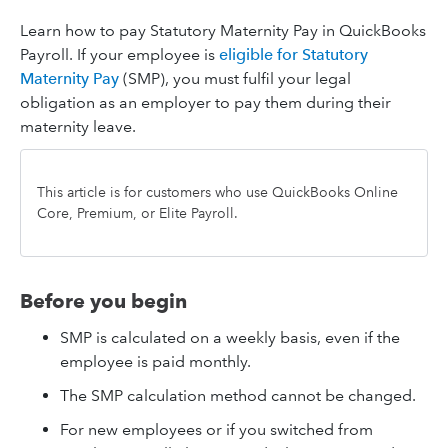
Learn how to pay Statutory Maternity Pay in QuickBooks
Payroll. If your employee is
eligible for Statutory
Maternity Pay
(SMP), you must fulfil your legal
obligation as an employer to pay them during their
maternity leave.
This article is for customers who use QuickBooks Online
Core, Premium, or Elite Payroll.
Before you begin
SMP is calculated on a weekly basis, even if the
employee is paid monthly.
The SMP calculation method cannot be changed.
For new employees or if you switched from