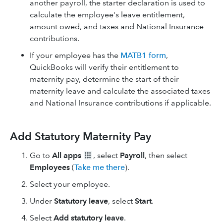
another payroll, the starter declaration is used to
calculate the employee's leave entitlement,
amount owed, and taxes and National Insurance
contributions.
If your employee has the
MATB1 form
,
QuickBooks will verify their entitlement to
maternity pay, determine the start of their
maternity leave and calculate the associated taxes
and National Insurance contributions if applicable.
Add Statutory Maternity Pay
Go to
All apps
, select
Payroll
, then select
Employees
(
Take me there
).
Select your employee.
Under
Statutory leave
, select
Start
.
Select
Add statutory leave
.