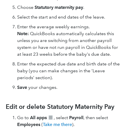
Choose
Statutory maternity pay
.
Select the start and end dates of the leave.
Enter the average weekly earnings.
Note:
QuickBooks automatically calculates this
unless you are switching from another payroll
system or have not run payroll in QuickBooks for
at least 23 weeks before the baby's due date.
Enter the expected due date and birth date of the
baby (you can make changes in the ‘Leave
periods’ section).
Save
your changes.
Edit or delete Statutory Maternity Pay
Go to
All apps
, select
Payroll
, then select
Employees
(
Take me there
).