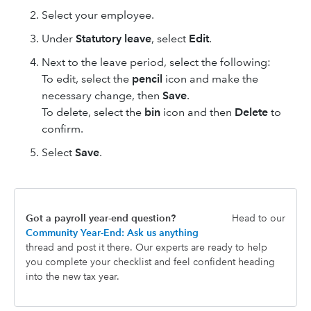
Select your employee.
Under
Statutory leave
, select
Edit
.
Next to the leave period, select the following:
To edit, select the
pencil
icon and make the
necessary change, then
Save
.
To delete, select the
bin
icon and then
Delete
to
confirm.
Select
Save
.
Got a payroll year-end question?
Head to our
Community Year-End: Ask us anything
thread and post it there. Our experts are ready to help
you complete your checklist and feel confident heading
into the new tax year.