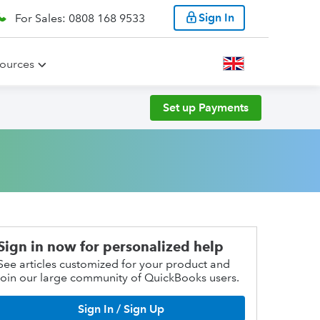
Sign In
For Sales: 0808 168 9533
ources
Set up Payments
Sign in now for personalized help
See articles customized for your product and
join our large community of QuickBooks users.
Sign In / Sign Up