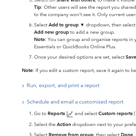
Tip
: Other users will see the report you shared
to the company won't see it. Only current users 
Select
Add to group
▼ dropdown, then select t
Add new group
to add a new group.
Note
: You can group and organise reports in
Essentials or QuickBooks Online Plus.
Once your desired options are set, select
Sav
Note
: If you edit a custom report, save it again to 
Run, export, and print a report
Schedule and email a customised report
Go to
Reports
and select
Custom reports
(
Select the
Action
dropdown next to your prefer
Select
Remove from group
, then select
Done
.