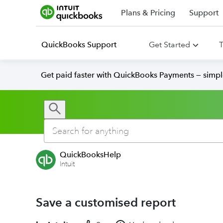
Plans & Pricing
Support
QuickBooks Support
Get Started
T
Get paid faster with QuickBooks Payments — simpl
QuickBooksHelp
Intuit
Save a customised report