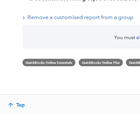
Remove a customised report from a group
You must
s
QuickBooks Online Essentials
QuickBooks Online Plus
QuickB
Top