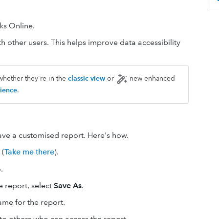
ks Online.
h other users. This helps improve data accessibility
whether they're in the
classic view
or
new enhanced
ience
.
ve a customised report. Here's how.
(
Take me there
).
.
 report, select
Save As
.
ame for the report.
e to others who can access the report.