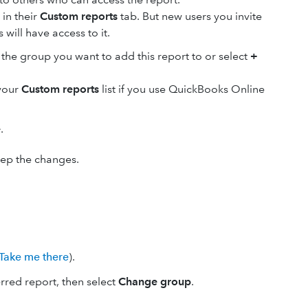
 in their
Custom reports
tab. But new users you invite
will have access to it.
he group you want to add this report to or select
+
 your
Custom reports
list if you use QuickBooks Online
e
.
keep the changes.
Take me there
).
red report, then select
Change group
.