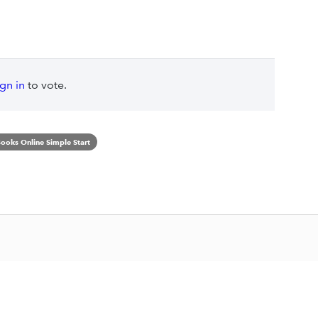
ign in
to vote.
ooks Online Simple Start