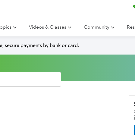
opics
Videos & Classes
Community
Res
e, secure payments by bank or card.