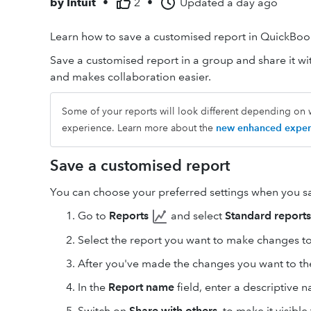
by
Intuit
•
2
•
Updated
a day ago
Learn how to save a customised report in QuickBoo
Save a customised report in a group and share it wit
and makes collaboration easier.
Some of your reports will look different depending on 
experience. Learn more about the
new enhanced exper
Save a customised report
You can choose your preferred settings when you sa
Go to
Reports
and select
Standard reports
Select the report you want to make changes to
After you've made the changes you want to the
In the
Report name
field, enter a descriptive n
Switch on
Share with others
, to make it visibl