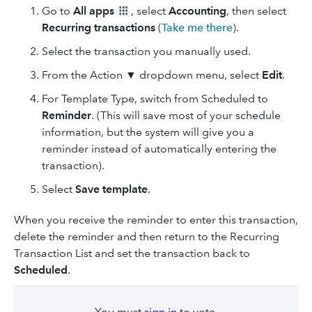
Go to
All apps
, select
Accounting
, then select
Recurring transactions
(
Take me there
).
Select the transaction you manually used.
From the Action ▼ dropdown menu, select
Edit
.
For Template Type, switch from Scheduled to
Reminder
. (This will save most of your schedule
information, but the system will give you a
reminder instead of automatically entering the
transaction).
Select
Save template
.
When you receive the reminder to enter this transaction,
delete the reminder and then return to the Recurring
Transaction List and set the transaction back to
Scheduled
.
You must
sign in
to vote.