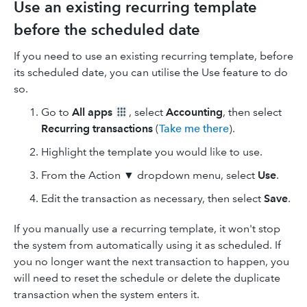
Use an existing recurring template
before the scheduled date
If you need to use an existing recurring template, before
its scheduled date, you can utilise the Use feature to do
so.
Go to
All apps
, select
Accounting
, then select
Recurring transactions
(
Take me there
).
Highlight the template you would like to use.
From the Action ▼ dropdown menu, select
Use
.
Edit the transaction as necessary, then select
Save
.
If you manually use a recurring template, it won't stop
the system from automatically using it as scheduled. If
you no longer want the next transaction to happen, you
will need to reset the schedule or delete the duplicate
transaction when the system enters it.