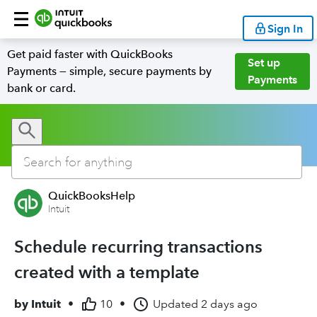
Sign In
Get paid faster with QuickBooks
Set up
Payments — simple, secure payments by
Payments
bank or card.
QuickBooksHelp
Intuit
Schedule recurring transactions
created with a template
by
Intuit
•
10
•
Updated
2 days ago