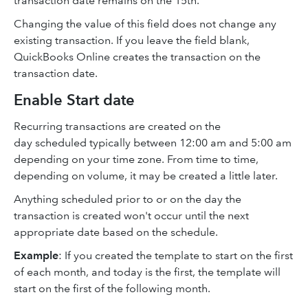
transaction date remains on the 15th.
Changing the value of this field does not change any
existing transaction. If you leave the field blank,
QuickBooks Online creates the transaction on the
transaction date.
Enable Start date
Recurring transactions are created on the
day scheduled typically between 12:00 am and 5:00 am
depending on your time zone. From time to time,
depending on volume, it may be created a little later.
Anything scheduled prior to or on the day the
transaction is created won't occur until the next
appropriate date based on the schedule.
Example
: If you created the template to start on the first
of each month, and today is the first, the template will
start on the first of the following month.