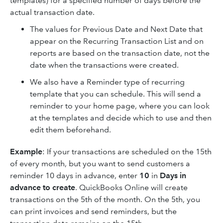
templates) for a specified number of days before the
actual transaction date.
The values for Previous Date and Next Date that
appear on the Recurring Transaction List and on
reports are based on the transaction date, not the
date when the transactions were created.
We also have a Reminder type of recurring
template that you can schedule. This will send a
reminder to your home page, where you can look
at the templates and decide which to use and then
edit them beforehand.
Example
: If your transactions are scheduled on the 15th
of every month, but you want to send customers a
reminder 10 days in advance, enter
10
in
Days in
advance to create
. QuickBooks Online will create
transactions on the 5th of the month. On the 5th, you
can print invoices and send reminders, but the