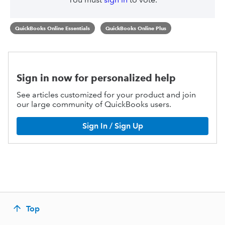
QuickBooks Online Essentials
QuickBooks Online Plus
Sign in now for personalized help
See articles customized for your product and join
our large community of QuickBooks users.
Sign In / Sign Up
Top