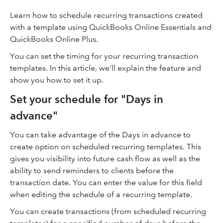
Learn how to schedule recurring transactions created
with a template using QuickBooks Online Essentials and
QuickBooks Online Plus.
You can set the timing for your recurring transaction
templates. In this article, we'll explain the feature and
show you how to set it up.
Set your schedule for "Days in
advance"
You can take advantage of the Days in advance to
create option on scheduled recurring templates. This
gives you visibility into future cash flow as well as the
ability to send reminders to clients before the
transaction date. You can enter the value for this field
when editing the schedule of a recurring template.
You can create transactions (from scheduled recurring