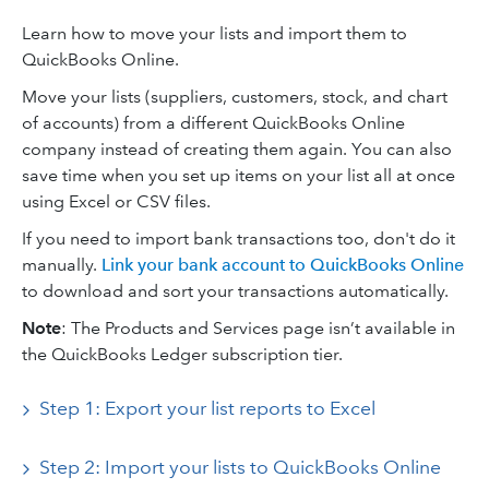
Learn how to move your lists and import them to
QuickBooks Online.
Move your lists (suppliers, customers, stock, and chart
of accounts) from a different QuickBooks Online
company instead of creating them again. You can also
save time when you set up items on your list all at once
using Excel or CSV files.
If you need to import bank transactions too, don't do it
manually.
Link your bank account to QuickBooks Online
to download and sort your transactions automatically.
Note
: The Products and Services page isn’t available in
the QuickBooks Ledger subscription tier.
Step 1: Export your list reports to Excel
Step 2: Import your lists to QuickBooks Online