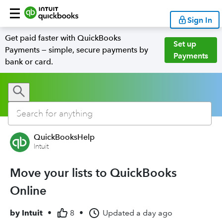
Sign In
Get paid faster with QuickBooks
Set up
Payments — simple, secure payments by
Payments
bank or card.
QuickBooksHelp
Intuit
Move your lists to QuickBooks
Online
by
Intuit
•
8
•
Updated
a day ago