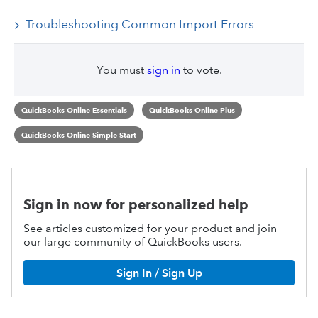
Troubleshooting Common Import Errors
You must
sign in
to vote.
QuickBooks Online Essentials
QuickBooks Online Plus
QuickBooks Online Simple Start
Sign in now for personalized help
See articles customized for your product and join
our large community of QuickBooks users.
Sign In / Sign Up