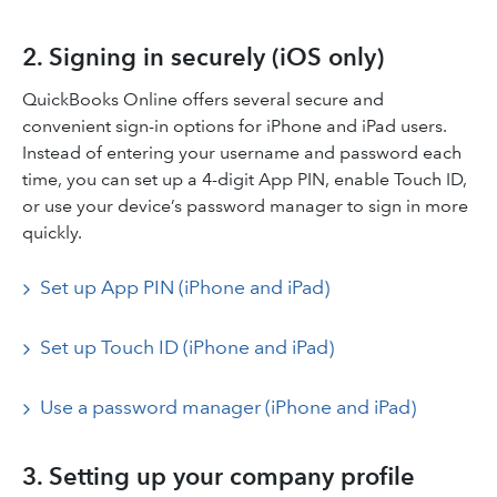
2. Signing in securely (iOS only)
QuickBooks Online offers several secure and
convenient sign-in options for iPhone and iPad users.
Instead of entering your username and password each
time, you can set up a 4-digit App PIN, enable Touch ID,
or use your device’s password manager to sign in more
quickly.
Set up App PIN (iPhone and iPad)
Set up Touch ID (iPhone and iPad)
Use a password manager (iPhone and iPad)
3. Setting up your company profile