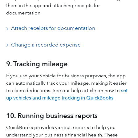
them in the app and attaching receipts for
documentation.​
Attach receipts for documentation
Change a recorded expense
9. Tracking mileage
If you use your vehicle for business purposes, the app
can automatically track your mileage, making it easier
to claim deductions.​ See our help article on how to
set
up vehicles and mileage tracking in QuickBooks
.
10. Running business reports
QuickBooks provides various reports to help you
understand your business's financial health. These