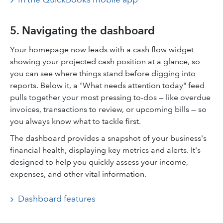
5. Navigating the dashboard
Your homepage now leads with a cash flow widget
showing your projected cash position at a glance, so
you can see where things stand before digging into
reports. Below it, a "What needs attention today" feed
pulls together your most pressing to-dos — like overdue
invoices, transactions to review, or upcoming bills — so
you always know what to tackle first.
The dashboard provides a snapshot of your business's
financial health, displaying key metrics and alerts. It's
designed to help you quickly assess your income,
expenses, and other vital information.​
Dashboard features