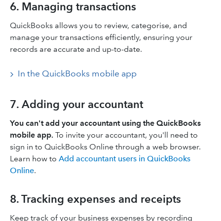
6. Managing transactions
QuickBooks allows you to review, categorise, and
manage your transactions efficiently, ensuring your
records are accurate and up-to-date.​
In the QuickBooks mobile app
7. Adding your accountant
You can't add your accountant using the QuickBooks
mobile app.
To invite your accountant, you'll need to
sign in to QuickBooks Online through a web browser.
Learn how to
Add accountant users in QuickBooks
Online
.
8. Tracking expenses and receipts
Keep track of your business expenses by recording