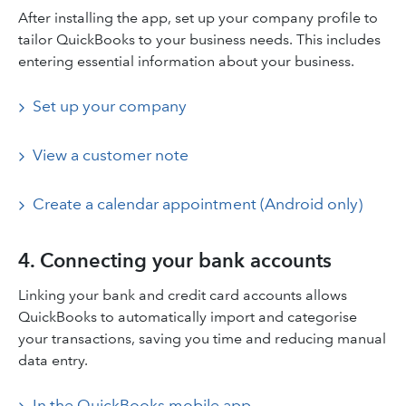
After installing the app, set up your company profile to
tailor QuickBooks to your business needs. This includes
entering essential information about your business.​
Set up your company
View a customer note
Create a calendar appointment (Android only)
4. Connecting your bank accounts
Linking your bank and credit card accounts allows
QuickBooks to automatically import and categorise
your transactions, saving you time and reducing manual
data entry.​
In the QuickBooks mobile app