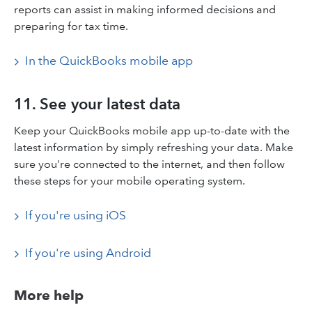
reports can assist in making informed decisions and
preparing for tax time.​
In the QuickBooks mobile app
11. See your latest data
Keep your QuickBooks mobile app up-to-date with the
latest information by simply refreshing your data. Make
sure you're connected to the internet, and then follow
these steps for your mobile operating system.
If you're using iOS
If you're using Android
More help