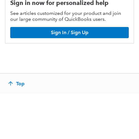
Sign in now for personalized help
See articles customized for your product and join
our large community of QuickBooks users.
Sign In / Sign Up
Top