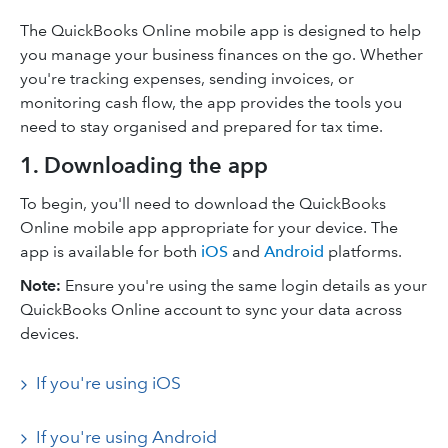
The QuickBooks Online mobile app is designed to help
you manage your business finances on the go. Whether
you're tracking expenses, sending invoices, or
monitoring cash flow, the app provides the tools you
need to stay organised and prepared for tax time.​
1. Downloading the app
To begin, you'll need to download the QuickBooks
Online mobile app appropriate for your device. The
app is available for both
iOS
and
Android
platforms.​
Note:
Ensure you're using the same login details as your
QuickBooks Online account to sync your data across
devices.​
If you're using iOS
If you're using Android