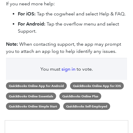
If you need more help:​
For iOS:
Tap the cogwheel and select Help & FAQ.
For Android:
Tap the overflow menu and select
Support.
Note:
When contacting support, the app may prompt
you to attach an app log to help identify any issues.
You must
sign in
to vote.
QuickBooks Online App for Android
QuickBooks Online App for iOS
QuickBooks Online Essentials
QuickBooks Online Plus
QuickBooks Online Simple Start
QuickBooks Self-Employed