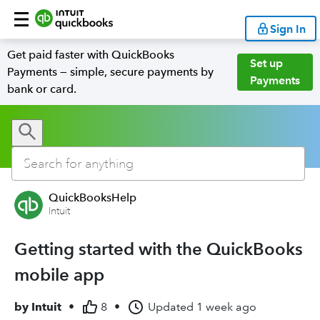
Sign In
Get paid faster with QuickBooks
Set up
Payments — simple, secure payments by
Payments
bank or card.
QuickBooksHelp
Intuit
Getting started with the QuickBooks
mobile app
by
Intuit
•
8
•
Updated
1 week ago