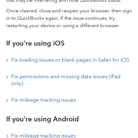
that may be interfering with how QuickBooks loads.
Once cleared, close and reopen your browser, then sign
in to QuickBooks again. If the issue continues, try
restarting your device or using a different browser.
If you're using iOS
Fix loading issues or blank pages in Safari for iOS
Fix permissions and missing data issues (iPad
only)
Fix mileage tracking issues
If you're using Android
Fix mileage tracking issues