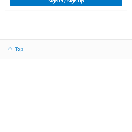
Sign In / Sign Up
Top