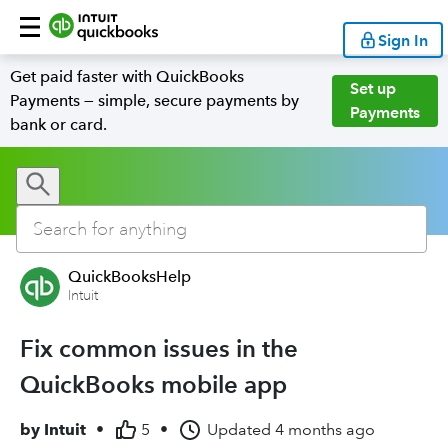
Sign In
Get paid faster with QuickBooks
Set up
Payments — simple, secure payments by
Payments
bank or card.
QuickBooksHelp
Intuit
Fix common issues in the
QuickBooks mobile app
by
Intuit
•
5
•
Updated
4 months ago