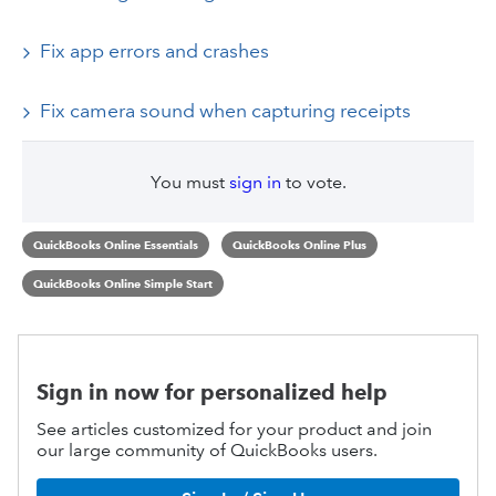
Fix app errors and crashes
Fix camera sound when capturing receipts
You must
sign in
to vote.
QuickBooks Online Essentials
QuickBooks Online Plus
QuickBooks Online Simple Start
Sign in now for personalized help
See articles customized for your product and join
our large community of QuickBooks users.