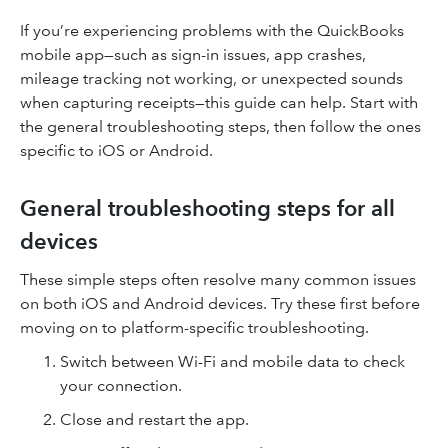
If you’re experiencing problems with the QuickBooks
mobile app—such as sign-in issues, app crashes,
mileage tracking not working, or unexpected sounds
when capturing receipts—this guide can help. Start with
the general troubleshooting steps, then follow the ones
specific to iOS or Android.
General troubleshooting steps for all
devices
These simple steps often resolve many common issues
on both iOS and Android devices. Try these first before
moving on to platform-specific troubleshooting.
Switch between Wi-Fi and mobile data to check
your connection.
Close and restart the app.