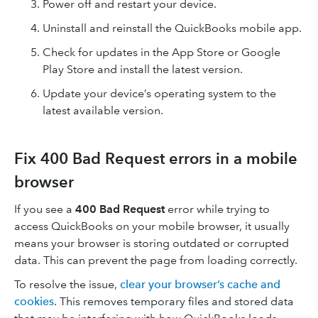
Power off and restart your device.
Uninstall and reinstall the QuickBooks mobile app.
Check for updates in the App Store or Google
Play Store and install the latest version.
Update your device’s operating system to the
latest available version.
Fix 400 Bad Request errors in a mobile
browser
If you see a
400 Bad Request
error while trying to
access QuickBooks on your mobile browser, it usually
means your browser is storing outdated or corrupted
data. This can prevent the page from loading correctly.
To resolve the issue,
clear your browser’s cache and
cookies
. This removes temporary files and stored data