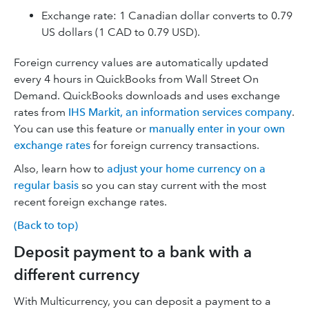
Exchange rate: 1 Canadian dollar converts to 0.79
US dollars (1 CAD to 0.79 USD).
Foreign currency values are automatically updated
every 4 hours in QuickBooks from Wall Street On
Demand. QuickBooks downloads and uses exchange
rates from
IHS Markit, an information services company
.
You can use this feature or
manually enter in your own
exchange rates
for foreign currency transactions.
Also, learn how to
adjust your home currency on a
regular basis
so you can stay current with the most
recent foreign exchange rates.
(Back to top)
Deposit payment to a bank with a
different currency
With Multicurrency, you can deposit a payment to a