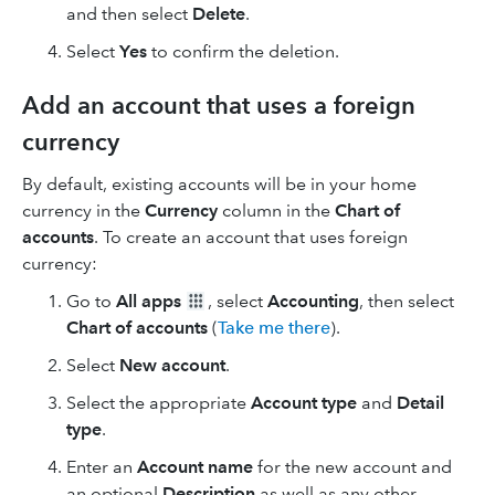
and then select
Delete
.
Select
Yes
to confirm the deletion.
Add an account that uses a foreign
currency
By default, existing accounts will be in your home
currency in the
Currency
column in the
Chart of
accounts
. To create an account that uses foreign
currency:
Go to
All apps
, select
Accounting
, then select
Chart of accounts
(
Take me there
).
Select
New
account
.
Select the appropriate
Account type
and
Detail
type
.
Enter an
Account
name
for the new account and
an optional
Description
as well as any other