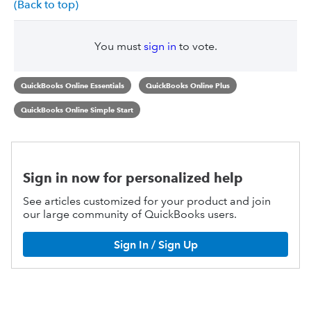
(Back to top)
You must
sign in
to vote.
QuickBooks Online Essentials
QuickBooks Online Plus
QuickBooks Online Simple Start
Sign in now for personalized help
See articles customized for your product and join
our large community of QuickBooks users.
Sign In / Sign Up