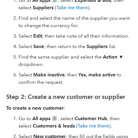
Go to
All apps
, select
Expenses & Bills
, then
select
Suppliers
(
Take me there
).
Find and select the name of the supplier you want
to change the currency for.
Select
Edit
, then take note of all their information.
Select
Save
, then return to the
Suppliers
list.
Find the same supplier and select the
Action
▼
dropdown.
Select
Make inactive
, then
Yes, make active
to
confirm the request.
Step 2: Create a new customer or supplier
To create a new customer
:
Go to
All apps
, select
Customer Hub
, then
select
Customers & leads
(
Take me there
).
Select
New customer
, then fill out the fields using