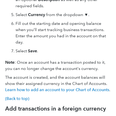
required fields.
Select
Currency
from the dropdown ▼.
Fill out the starting date and opening balance
when you’ll start tracking business transactions.
Enter the amount you had in the account on that
day.
Select
Save
.
Note
: Once an account has a transaction posted to it,
you can no longer change the account's currency.
The account is created, and the account balances will
show their assigned currency in the Chart of Accounts.
Learn how to add an account to your Chart of Accounts
.
(Back to top)
Add transactions in a foreign currency