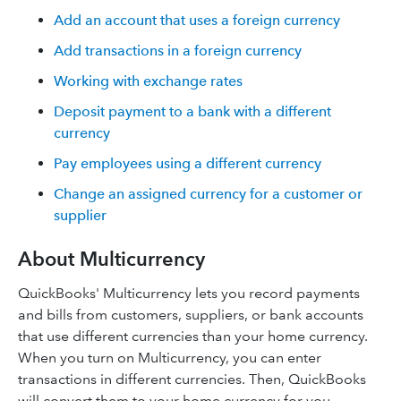
Add an account that uses a foreign currency
Add transactions in a foreign currency
Working with exchange rates
Deposit payment to a bank with a different
currency
Pay employees using a different currency
Change an assigned currency for a customer or
supplier
About Multicurrency
QuickBooks' Multicurrency lets you record payments
and bills from customers, suppliers, or bank accounts
that use different currencies than your home currency.
When you turn on Multicurrency, you can enter
transactions in different currencies. Then, QuickBooks
will convert them to your home currency for you.