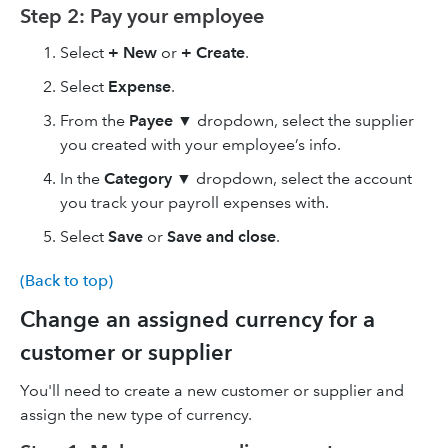
Step 2: Pay your employee
Select
+ New
or
+ Create
.
Select
Expense
.
From the
Payee
▼ dropdown, select the supplier
you created with your employee’s info.
In the
Category
▼ dropdown, select the account
you track your payroll expenses with.
Select
Save
or
Save and close
.
(Back to top)
Change an assigned currency for a
customer or supplier
You'll need to create a new customer or supplier and
assign the new type of currency.