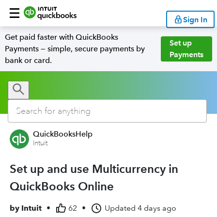
Sign In
Get paid faster with QuickBooks
Set up
Payments — simple, secure payments by
Payments
bank or card.
QuickBooksHelp
Intuit
Set up and use Multicurrency in
QuickBooks Online
by
Intuit
•
62
•
Updated
4 days ago