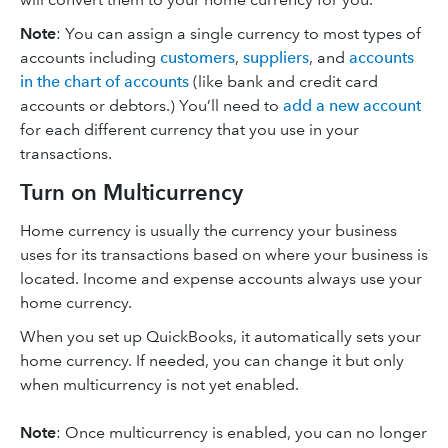
Note
: You can assign a single currency to most types of
accounts including
customers
,
suppliers
, and
accounts
in the chart of accounts
(like bank and credit card
accounts or debtors.) You’ll need to
add a new account
for each different currency that you use in your
transactions.
Turn on Multicurrency
Home currency is usually the currency your business
uses for its transactions based on where your business is
located. Income and expense accounts always use your
home currency.
When you set up QuickBooks, it automatically sets your
home currency. If needed, you can change it but only
when multicurrency is not yet enabled.
Note
: Once multicurrency is enabled, you can no longer