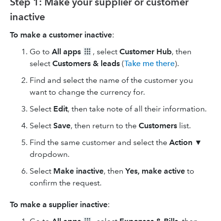
Step 1: Make your supplier or customer
inactive
To make a customer inactive
:
Go to
All apps
, select
Customer Hub
, then
select
Customers & leads
(
Take me there
).
Find and select the name of the customer you
want to change the currency for.
Select
Edit
, then take note of all their information.
Select
Save
, then return to the
Customers
list.
Find the same customer and select the
Action
▼
dropdown.
Select
Make
inactive
, then
Yes, make active
to
confirm the request.
To make a supplier inactive
: