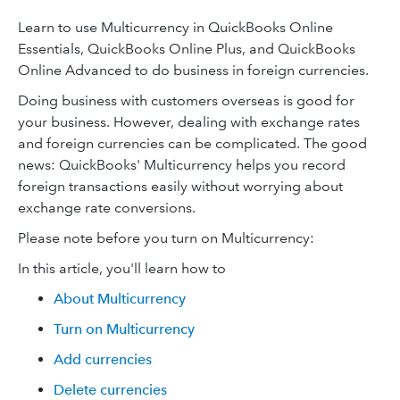
Learn to use Multicurrency in QuickBooks Online
Essentials, QuickBooks Online Plus, and QuickBooks
Online Advanced to do business in foreign currencies.
Doing business with customers overseas is good for
your business. However, dealing with exchange rates
and foreign currencies can be complicated. The good
news: QuickBooks' Multicurrency helps you record
foreign transactions easily without worrying about
exchange rate conversions.
Please note before you turn on Multicurrency:
In this article, you'll learn how to
About Multicurrency
Turn on Multicurrency
Add currencies
Delete currencies