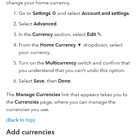
change your home currency.
Go to
Settings
⚙ and select
Account and settings.
Select
Advanced
.
In the
Currency
section, select
Edit
✎.
From the
Home Currency
▼ dropdown, select
your currency.
Turn on the
Multicurrency
switch and confirm that
you understand that you can't undo this option.
Select
Save
, then
Done
.
The
Manage Currencies
link that appears takes you to
the
Currencies
page, where you can manage the
currencies you use.
(Back to top)
Add currencies