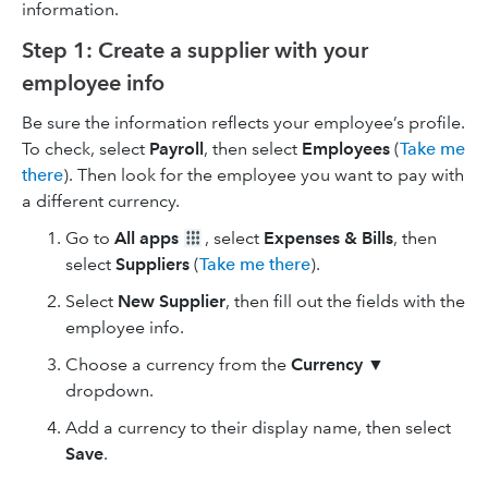
information.
Step 1: Create a supplier with your
employee info
Be sure the information reflects your employee’s profile.
To check, select
Payroll
, then select
Employees
(
Take me
there
). Then look for the employee you want to pay with
a different currency.
Go to
All apps
, select
Expenses & Bills
, then
select
Suppliers
(
Take me there
).
Select
New Supplier
, then fill out the fields with the
employee info.
Choose a currency from the
Currency
▼
dropdown.
Add a currency to their display name, then select
Save
.