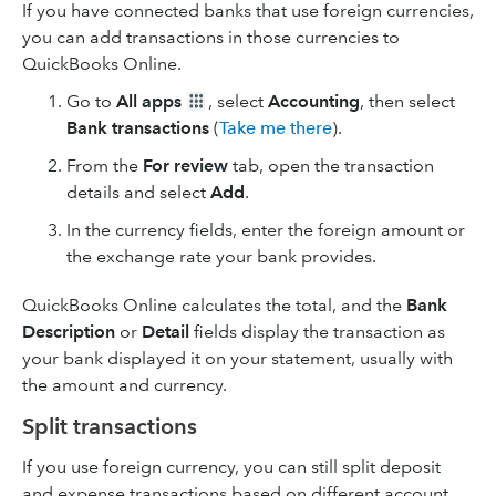
If you have connected banks that use foreign currencies,
you can add transactions in those currencies to
QuickBooks Online.
Go to
All apps
, select
Accounting
, then select
Bank transactions
(
Take me there
).
From the
For review
tab, open the transaction
details and select
Add
.
In the currency fields, enter the foreign amount or
the exchange rate your bank provides.
QuickBooks Online calculates the total, and the
Bank
Description
or
Detail
fields display the transaction as
your bank displayed it on your statement, usually with
the amount and currency.
Split transactions
If you use foreign currency, you can still split deposit
and expense transactions based on different account