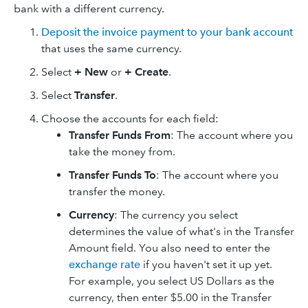
bank with a different currency.
Deposit the invoice payment to your bank account
that uses the same currency.
Select
+ New
or
+ Create
.
Select
Transfer
.
Choose the accounts for each field:
Transfer Funds From
: The account where you
take the money from.
Transfer Funds To
: The account where you
transfer the money.
Currency
: The currency you select
determines the value of what's in the Transfer
Amount field. You also need to enter the
exchange rate
if you haven't set it up yet.
For example, you select US Dollars as the
currency, then enter $5.00 in the Transfer