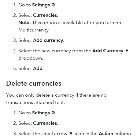
Go to
Settings
⚙.
Select
Currencies
.
Note:
This option is available after you turn on
Multicurrency.
Select
Add currency
.
Select the new currency from the
Add Currency
▼
dropdown.
Select
Add
.
Delete currencies
You can only delete a currency if there are no
transactions attached to it.
Go to
Settings
⚙.
Select
Currencies
.
Select the small arrow ▼ icon in the
Action
column