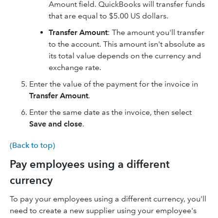
Amount field. QuickBooks will transfer funds
that are equal to $5.00 US dollars.
Transfer Amount
: The amount you'll transfer
to the account. This amount isn't absolute as
its total value depends on the currency and
exchange rate.
Enter the value of the payment for the invoice in
Transfer Amount
.
Enter the same date as the invoice, then select
Save and close
.
(Back to top)
Pay employees using a different
currency
To pay your employees using a different currency, you'll
need to create a new supplier using your employee's