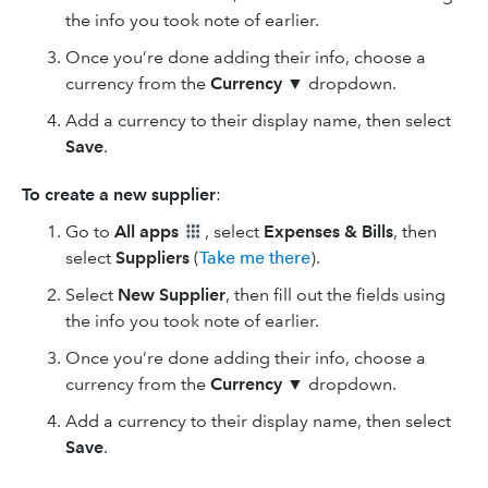
the info you took note of earlier.
Once you’re done adding their info, choose a
currency from the
Currency
▼ dropdown.
Add a currency to their display name, then select
Save
.
To create a new supplier
:
Go to
All apps
, select
Expenses & Bills
, then
select
Suppliers
(
Take me there
).
Select
New Supplier
, then fill out the fields using
the info you took note of earlier.
Once you’re done adding their info, choose a
currency from the
Currency
▼ dropdown.
Add a currency to their display name, then select
Save
.