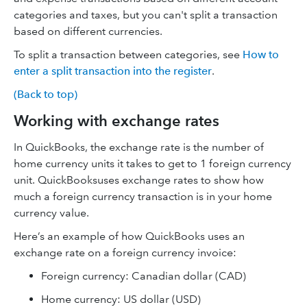
categories and taxes, but you can't split a transaction
based on different currencies.
To split a transaction between categories, see
How to
enter a split transaction into the register
.
(Back to top)
Working with exchange rates
In QuickBooks, the exchange rate is the number of
home currency units it takes to get to 1 foreign currency
unit. QuickBooksuses exchange rates to show how
much a foreign currency transaction is in your home
currency value.
Here’s an example of how QuickBooks uses an
exchange rate on a foreign currency invoice:
Foreign currency: Canadian dollar (CAD)
Home currency: US dollar (USD)