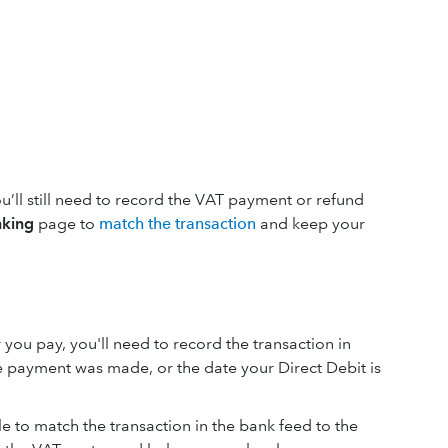
u’ll still need to record the VAT payment or refund
king
page to
match the transaction
and keep your
you pay, you'll need to record the transaction in
 payment was made, or the date your Direct Debit is
e to match the transaction in the bank feed to the