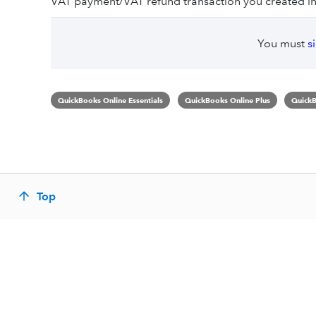
VAT payment/VAT refund transaction you created in
You must
s
QuickBooks Online Essentials
QuickBooks Online Plus
QuickB
Top