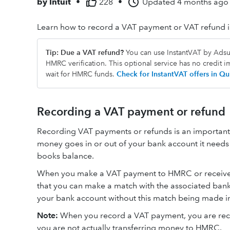
by
Intuit
•
228
•
Updated
4 months ago
Learn how to record a VAT payment or VAT refund 
Tip: Due a VAT refund?
You can use InstantVAT by Adsum
HMRC verification. This optional service has no credit 
wait for HMRC funds.
Check for InstantVAT offers in 
Recording a VAT payment or refund
Recording VAT payments or refunds is an important 
money goes in or out of your bank account it needs 
books balance.
When you make a VAT payment to HMRC or receive a
that you can make a match with the associated bank 
your bank account without this match being made i
Note:
When you record a VAT payment, you are reco
you are not actually transferring money to HMRC.