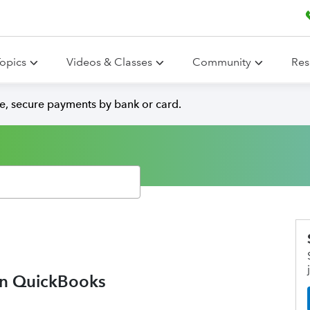
opics
Videos & Classes
Community
Res
e, secure payments by bank or card.
in QuickBooks