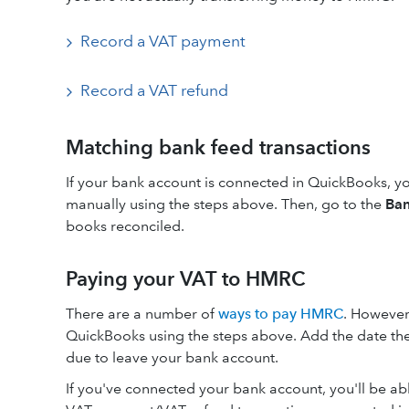
Record a VAT payment
Record a VAT refund
Matching bank feed transactions
If your bank account is connected in QuickBooks, yo
manually using the steps above. Then, go to the
Ban
books reconciled.
Paying your VAT to HMRC
There are a number of
ways to pay HMRC
. However 
QuickBooks using the steps above. Add the date the
due to leave your bank account.
If you've connected your bank account, you'll be abl