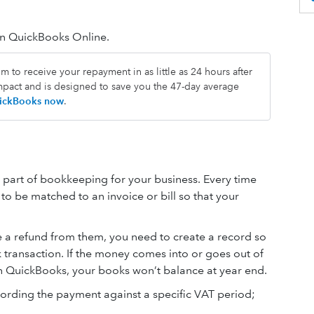
in QuickBooks Online.
 to receive your repayment in as little as 24 hours after
impact and is designed to save you the 47-day average
QuickBooks now
.
part of bookkeeping for your business. Every time
to be matched to an invoice or bill so that your
 refund from them, you need to create a record so
transaction. If the money comes into or goes out of
n QuickBooks, your books won’t balance at year end.
rding the payment against a specific VAT period;