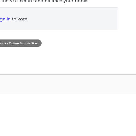
 the VAT centre and balance your books.
ign in
to vote.
ooks Online Simple Start