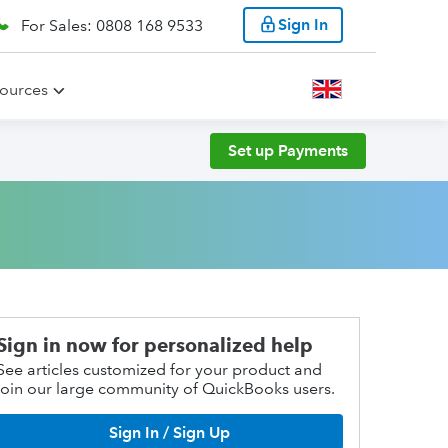
Sign In
For Sales: 0808 168 9533
ources
Set up Payments
Sign in now for personalized help
See articles customized for your product and
join our large community of QuickBooks users.
Sign In / Sign Up