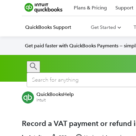
Plans & Pricing
Support
QuickBooks Support
Get Started
T
Get paid faster with QuickBooks Payments — simpl
QuickBooksHelp
Intuit
Record a VAT payment or refund 