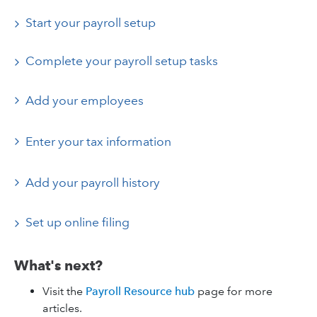
Start your payroll setup
Complete your payroll setup tasks
Add your employees
Enter your tax information
Add your payroll history
Set up online filing
What's next?
Visit the
Payroll Resource hub
page for more
articles.