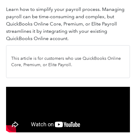
Learn how to simplify your payroll process. Managing
payroll can be time-consuming and complex, but
QuickBooks Online Core, Premium, or Elite Payroll
streamlines it by integrating with your existing
QuickBooks Online account.
This article is for customers who use QuickBooks Online
Core, Premium, or Elite Payroll.