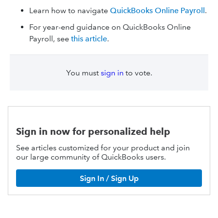
Learn how to navigate
QuickBooks Online Payroll
.
For year-end guidance on QuickBooks Online
Payroll, see
this article
.
You must
sign in
to vote.
Sign in now for personalized help
See articles customized for your product and join
our large community of QuickBooks users.
Sign In / Sign Up