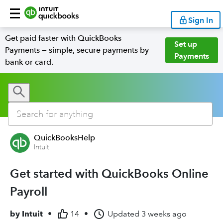
Sign In
Get paid faster with QuickBooks
Set up
Payments — simple, secure payments by
Payments
bank or card.
QuickBooksHelp
Intuit
Get started with QuickBooks Online
Payroll
by
Intuit
•
14
•
Updated
3 weeks ago