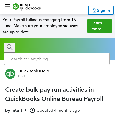
Sign In
Your Payroll billing is changing from 15
Learn
June. Make sure your employee statuses
more
are up to date.
QuickBooksHelp
Intuit
Create bulk pay run activities in
QuickBooks Online Bureau Payroll
by
Intuit
•
Updated
4 months ago