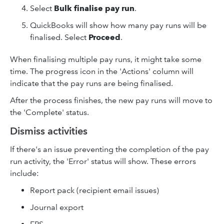
Select
Bulk finalise pay run
.
QuickBooks will show how many pay runs will be
finalised. Select
Proceed
.
When finalising multiple pay runs, it might take some
time. The progress icon in the 'Actions' column will
indicate that the pay runs are being finalised.
After the process finishes, the new pay runs will move to
the 'Complete' status.
Dismiss activities
If there's an issue preventing the completion of the pay
run activity, the 'Error' status will show. These errors
include:
Report pack (recipient email issues)
Journal export