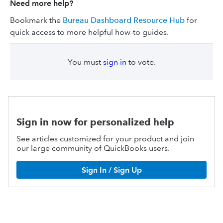
Need more help?
Bookmark the
Bureau Dashboard Resource Hub
for
quick access to more helpful how-to guides.
You must
sign in
to vote.
Sign in now for personalized help
See articles customized for your product and join
our large community of QuickBooks users.
Sign In / Sign Up