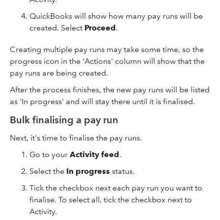
QuickBooks will show how many pay runs will be
created. Select
Proceed
.
Creating multiple pay runs may take some time, so the
progress icon in the 'Actions' column will show that the
pay runs are being created.
After the process finishes, the new pay runs will be listed
as 'In progress' and will stay there until it is finalised.
Bulk finalising a pay run
Next, it's time to finalise the pay runs.
Go to your
Activity feed
.
Select the
In progress
status.
Tick the checkbox next each pay run you want to
finalise. To select all, tick the checkbox next to
Activity.