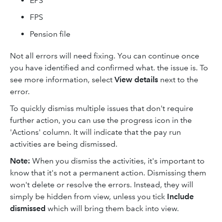
EPS
FPS
Pension file
Not all errors will need fixing. You can continue once
you have identified and confirmed what. the issue is. To
see more information, select
View details
next to the
error.
To quickly dismiss multiple issues that don't require
further action, you can use the progress icon in the
'Actions' column. It will indicate that the pay run
activities are being dismissed.
Note:
When you dismiss the activities, it's important to
know that it's not a permanent action. Dismissing them
won't delete or resolve the errors. Instead, they will
simply be hidden from view, unless you tick
Include
dismissed
which will bring them back into view.