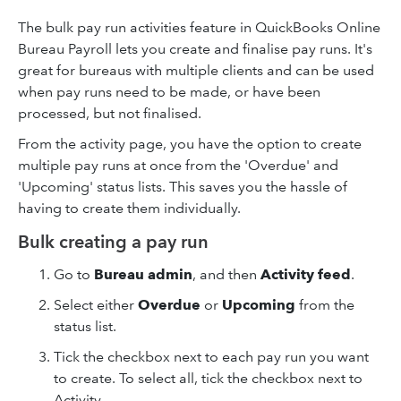
The bulk pay run activities feature in QuickBooks Online
Bureau Payroll lets you create and finalise pay runs. It's
great for bureaus with multiple clients and can be used
when pay runs need to be made, or have been
processed, but not finalised.
From the activity page, you have the option to create
multiple pay runs at once from the 'Overdue' and
'Upcoming' status lists. This saves you the hassle of
having to create them individually.
Bulk creating a pay run
Go to
Bureau admin
, and then
Activity feed
.
Select either
Overdue
or
Upcoming
from the
status list.
Tick the checkbox next to each pay run you want
to create. To select all, tick the checkbox next to
Activity.