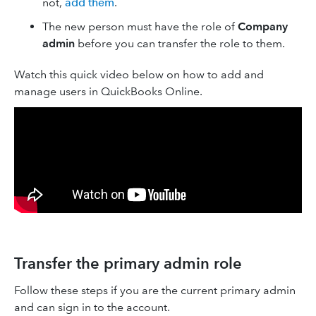
not,
add them
.
The new person must have the role of
Company
admin
before you can transfer the role to them.
Watch this quick video below on how to add and
manage users in QuickBooks Online.
Transfer the primary admin role
Follow these steps if you are the current primary admin
and can sign in to the account.