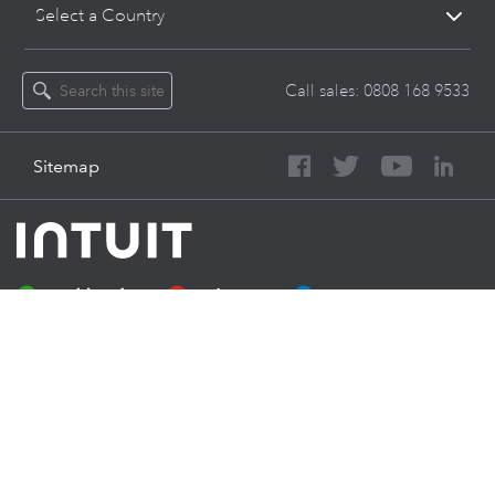
Select a Country
Call sales:
0808 168 9533
Sitemap
About Intuit
Join Our Team
Press
Affiliates And Partners
Software And Licenses