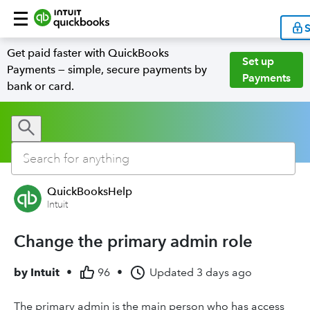
S
Get paid faster with QuickBooks
Set up
Payments — simple, secure payments by
Payments
bank or card.
QuickBooksHelp
Intuit
Change the primary admin role
by
Intuit
•
96
•
Updated
3 days ago
The primary admin is the main person who has access