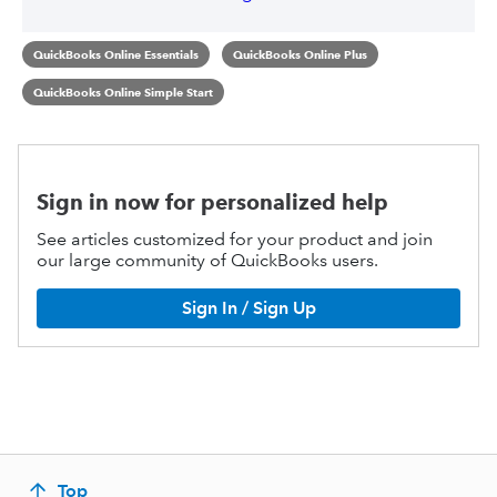
QuickBooks Online Essentials
QuickBooks Online Plus
QuickBooks Online Simple Start
Sign in now for personalized help
See articles customized for your product and join
our large community of QuickBooks users.
Sign In / Sign Up
Top