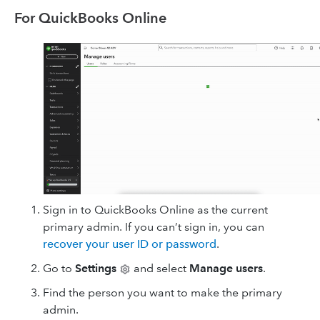
For QuickBooks Online
Sign in to QuickBooks Online as the current
primary admin. If you can’t sign in, you can
recover your user ID or password
.
Go to
Settings
and select
Manage users
.
Find the person you want to make the primary
admin.