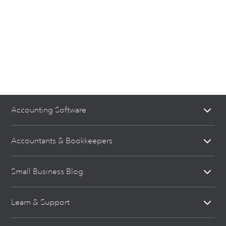
Accounting Software
Accountants & Bookkeepers
Small Business Blog
Learn & Support