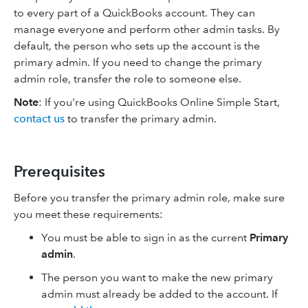
to every part of a QuickBooks account. They can
manage everyone and perform other admin tasks. By
default, the person who sets up the account is the
primary admin. If you need to change the primary
admin role, transfer the role to someone else.
Note
: If you're using
QuickBooks Online Simple Start,
contact us
to transfer the primary admin.
Prerequisites
Before you transfer the primary admin role, make sure
you meet these requirements:
You must be able to sign in as the current
Primary
admin
.
The person you want to make the new primary
admin must already be added to the account. If