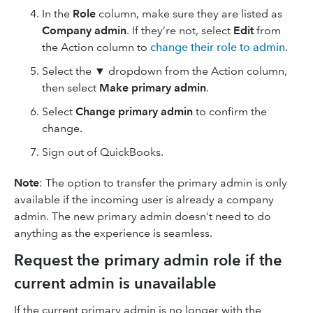
In the
Role
column, make sure they are listed as
Company admin
. If they’re not, select
Edit
from
the Action column to
change their role to admin
.
Select the ▼ dropdown from the Action column,
then select
Make primary admin
.
Select
Change primary admin
to confirm the
change.
Sign out of QuickBooks.
Note
: The option to transfer the primary admin is only
available if the incoming user is already a company
admin. The new primary admin doesn’t need to do
anything as the experience is seamless.
Request the primary admin role if the
current admin is unavailable
If the current primary admin is no longer with the