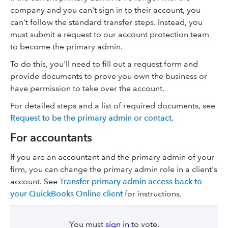
company and you can't sign in to their account, you
can't follow the standard transfer steps. Instead, you
must submit a request to our account protection team
to become the primary admin.
To do this, you'll need to fill out a request form and
provide documents to prove you own the business or
have permission to take over the account.
For detailed steps and a list of required documents, see
Request to be the primary admin or contact
.
For accountants
If you are an accountant and the primary admin of your
firm, you can change the primary admin role in a client's
account. See
Transfer primary admin access back to
your QuickBooks Online client
for instructions.
You must
sign in
to vote.