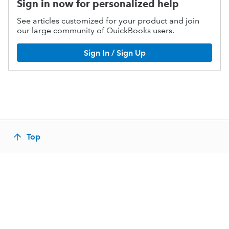
Sign in now for personalized help
See articles customized for your product and join
our large community of QuickBooks users.
Sign In / Sign Up
Top