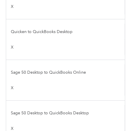
X
Quicken to QuickBooks Desktop
X
Sage 50 Desktop to QuickBooks Online
X
Sage 50 Desktop to QuickBooks Desktop
X