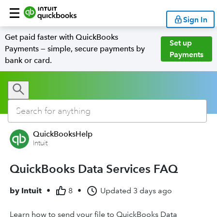
Sign In
Get paid faster with QuickBooks
Set up
Payments — simple, secure payments by
Payments
bank or card.
QuickBooksHelp
Intuit
QuickBooks Data Services FAQ
by
Intuit
•
8
•
Updated
3 days ago
Learn how to send your file to QuickBooks Data