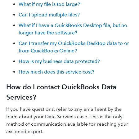
What if my file is too large?
Can I upload multiple files?
What if I have a QuickBooks Desktop file, but no
longer have the software?
Can I transfer my QuickBooks Desktop data to or
from QuickBooks Online?
How is my business data protected?
How much does this service cost?
How do I contact QuickBooks Data
Services?
If you have questions, refer to any email sent by the
team about your Data Services case. This is the only
method of communication available for reaching your
assigned expert.