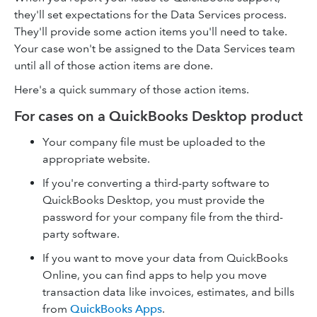
they'll set expectations for the Data Services process.
They'll provide some action items you'll need to take.
Your case won't be assigned to the Data Services team
until all of those action items are done.
Here's a quick summary of those action items.
For cases on a QuickBooks Desktop product
Your company file must be uploaded to the
appropriate website.
If you're converting a third-party software to
QuickBooks Desktop, you must provide the
password for your company file from the third-
party software.
If you want to move your data from QuickBooks
Online, you can find apps to help you move
transaction data like invoices, estimates, and bills
from
QuickBooks Apps
.