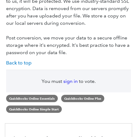
to us, it will be protected. We use industry-standard SSL
encryption. Data is removed from our servers promptly
after you have uploaded your file. We store a copy on
our local servers during conversion.
Post conversion, we move your data to a secure offline
storage where it's encrypted. It's best practice to have a
password on your data file.
Back to top
You must
sign in
to vote.
QuickBooks Online Essentials
QuickBooks Online Plus
QuickBooks Online Simple Start