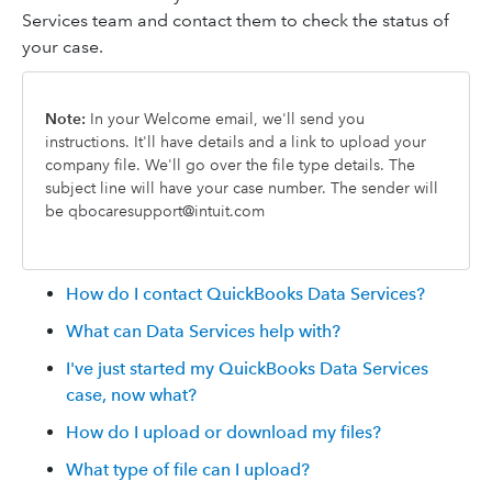
Services team and contact them to check the status of
your case.
Note:
In your Welcome email, we'll send you
instructions. It'll have details and a link to upload your
company file. We'll go over the file type details. The
subject line will have your case number. The sender will
be qbocaresupport@intuit.com
How do I contact QuickBooks Data Services?
What can Data Services help with?
I've just started my QuickBooks Data Services
case, now what?
How do I upload or download my files?
What type of file can I upload?