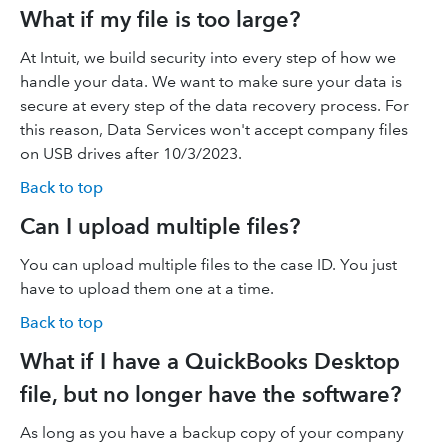
What if my file is too large?
At Intuit, we build security into every step of how we
handle your data. We want to make sure your data is
secure at every step of the data recovery process. For
this reason, Data Services won't accept company files
on USB drives after 10/3/2023.
Back to top
Can I upload multiple files?
You can upload multiple files to the case ID. You just
have to upload them one at a time.
Back to top
What if I have a QuickBooks Desktop
file, but no longer have the software?
As long as you have a backup copy of your company