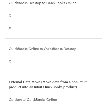
QuickBooks Desktop to QuickBooks Online
X
X
QuickBooks Online to QuickBooks Desktop
X
External Data Move (Move data from a non-Intuit
product into an Intuit QuickBooks product)
Quicken to QuickBooks Online