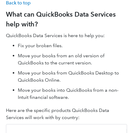
Back to top
What can QuickBooks Data Services
help with?
QuickBooks Data Services is here to help you:
Fix your broken files.
Move your books from an old version of
QuickBooks to the current version.
Move your books from QuickBooks Desktop to
QuickBooks Online.
Move your books into QuickBooks from a non-
Intuit financial software.
Here are the specific products QuickBooks Data
Services will work with by country: