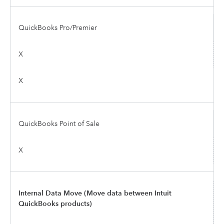
QuickBooks Pro/Premier
X
X
QuickBooks Point of Sale
X
Internal Data Move (Move data between Intuit
QuickBooks products)