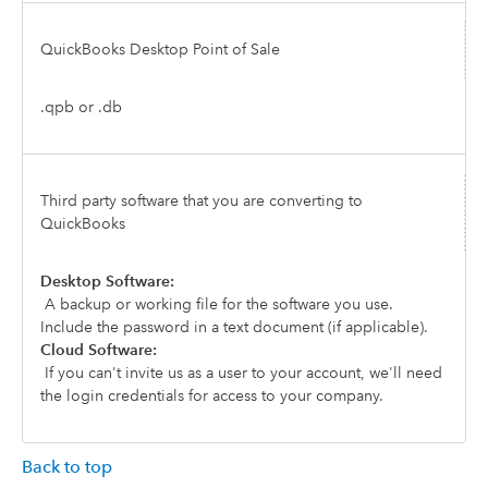
QuickBooks Desktop Point of Sale
.qpb or .db
Third party software that you are converting to
QuickBooks
Desktop Software:
A backup or working file for the software you use.
Include the password in a text document (if applicable).
Cloud Software:
If you can't invite us as a user to your account, we'll need
the login credentials for access to your company.
Back to top