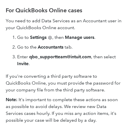
For QuickBooks Online cases
You need to add Data Services as an Accountant user in
your QuickBooks Online account.
Go to
Settings
, then
Manage users
.
Go to the
Accountants
tab.
Enter
qbo_supportteam@intuit.com
, then select
Invite
.
If you're converting a third party software to
QuickBooks Online, you must provide the password for
your company file from the third party software.
Note:
It's important to complete these actions as soon
as possible to avoid delays. We review new Data
Services cases hourly. If you miss any action items, it's
possible your case will be delayed by a day.