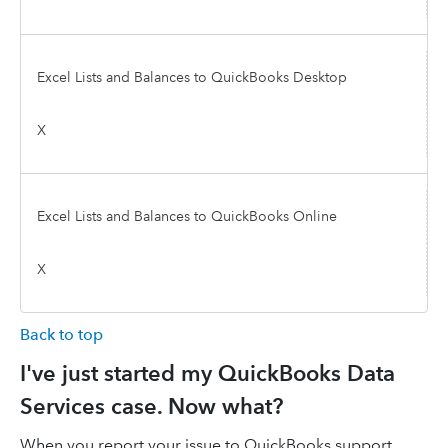
Excel Lists and Balances to QuickBooks Desktop
X
Excel Lists and Balances to QuickBooks Online
X
Back to top
I've just started my QuickBooks Data
Services case. Now what?
When you report your issue to QuickBooks support,