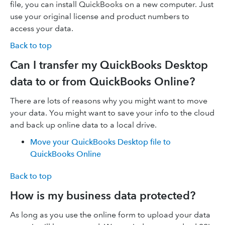
file, you can install QuickBooks on a new computer. Just
use your original license and product numbers to
access your data.
Back to top
Can I transfer my QuickBooks Desktop
data to or from QuickBooks Online?
There are lots of reasons why you might want to move
your data. You might want to save your info to the cloud
and back up online data to a local drive.
Move your QuickBooks Desktop file to
QuickBooks Online
Back to top
How is my business data protected?
As long as you use the online form to upload your data