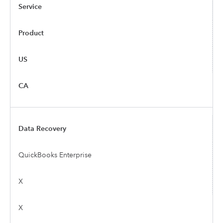
Service
Product
US
CA
Data Recovery
QuickBooks Enterprise
X
X