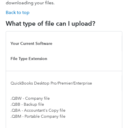
downloading your files.
Back to top
What type of file can I upload?
Your Current Software
File Type Extension
QuickBooks Desktop Pro/Premier/Enterprise
.QBW - Company file
.QBB - Backup file
.QBA - Accountant's Copy file
.QBM - Portable Company file