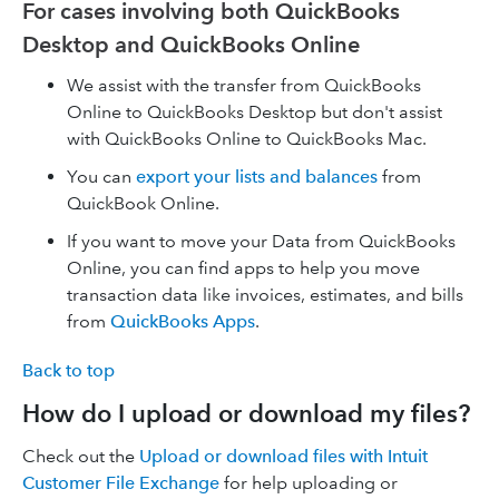
For cases involving both QuickBooks
Desktop and QuickBooks Online
We assist with the transfer from QuickBooks
Online to QuickBooks Desktop but don't assist
with QuickBooks Online to QuickBooks Mac.
You can
export your lists and balances
from
QuickBook Online.
If you want to move your Data from QuickBooks
Online, you can find apps to help you move
transaction data like invoices, estimates, and bills
from
QuickBooks Apps
.
Back to top
How do I upload or download my files?
Check out the
Upload or download files with Intuit
Customer File Exchange
for help uploading or