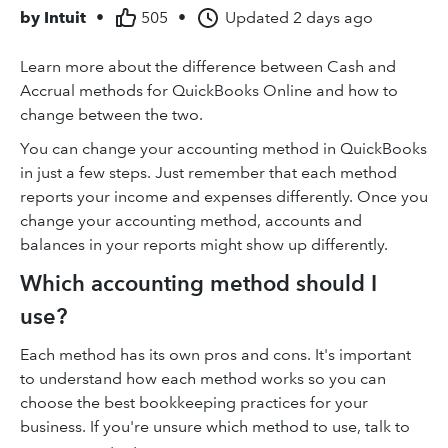
by
Intuit
•
505
•
Updated
2 days ago
Learn more about the difference between Cash and
Accrual methods for QuickBooks Online and how to
change between the two.
You can change your accounting method in QuickBooks
in just a few steps. Just remember that each method
reports your income and expenses differently. Once you
change your accounting method, accounts and
balances in your reports might show up differently.
Which accounting method should I
use?
Each method has its own pros and cons. It's important
to understand how each method works so you can
choose the best bookkeeping practices for your
business. If you're unsure which method to use, talk to