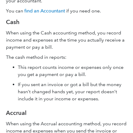
your accountant.
You can
find an Accountant
if you need one.
Cash
When using the Cash accounting method, you record
income and expenses at the time you actually receive a
payment or pay a bill.
The cash method in reports:
This report counts income or expenses only once
you get a payment or pay a bill.
If you sent an invoice or got a bill but the money
hasn’t changed hands yet, your report doesn’t
include it in your income or expenses.
Accrual
When using the Accrual accounting method, you record
income and expenses when you send the invoice or