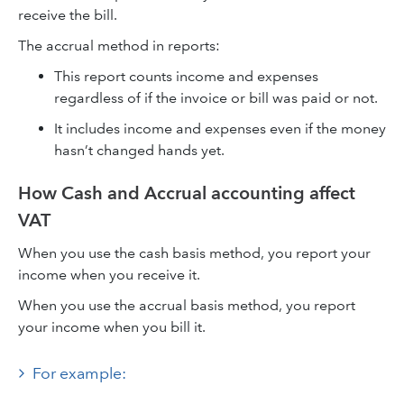
receive the bill.
The accrual method in reports:
This report counts income and expenses
regardless of if the invoice or bill was paid or not.
It includes income and expenses even if the money
hasn’t changed hands yet.
How Cash and Accrual accounting affect
VAT
When you use the cash basis method, you report your
income when you receive it.
When you use the accrual basis method, you report
your income when you bill it.
For example: