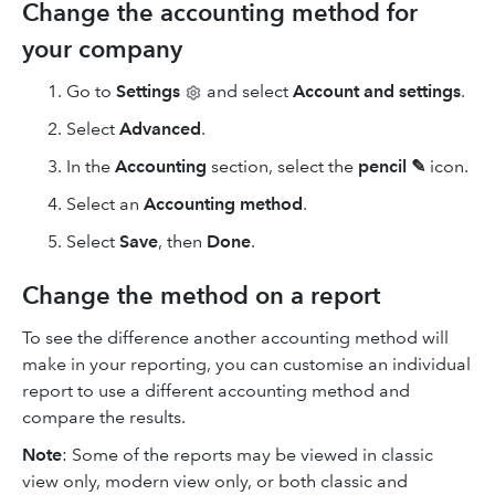
Change the accounting method for
your company
Go to
Settings
and select
Account and settings
.
Select
Advanced
.
In the
Accounting
section, select the
pencil ✎
icon.
Select an
Accounting method
.
Select
Save
, then
Done
.
Change the method on a report
To see the difference another accounting method will
make in your reporting, you can customise an individual
report to use a different accounting method and
compare the results.
Note
: Some of the reports may be viewed in classic
view only, modern view only, or both classic and