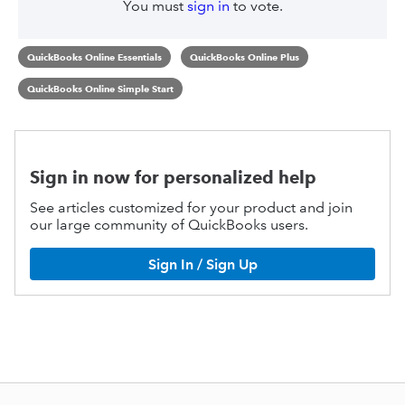
You must
sign in
to vote.
QuickBooks Online Essentials
QuickBooks Online Plus
QuickBooks Online Simple Start
Sign in now for personalized help
See articles customized for your product and join
our large community of QuickBooks users.
Sign In / Sign Up