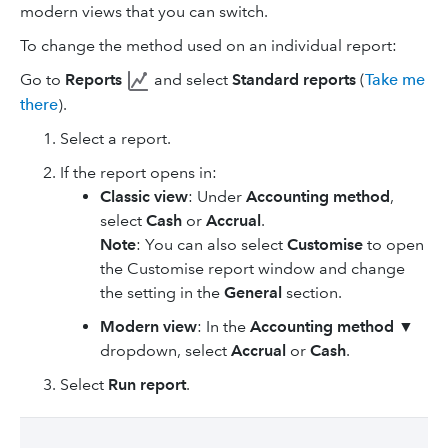
modern views that you can switch.
To change the method used on an individual report:
Go to
Reports
and select
Standard reports
(
Take me
there
).
Select a report.
If the report opens in:
Classic view
: Under
Accounting method
,
select
Cash
or
Accrual
.
Note
: You can also select
Customise
to open
the Customise report window and change
the setting in the
General
section.
Modern view
: In the
Accounting method
▼
dropdown, select
Accrual
or
Cash
.
Select
Run report
.