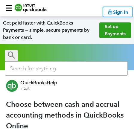
Sign In
Get paid faster with QuickBooks
Set up
Payments — simple, secure payments by
Payments
bank or card.
QuickBooksHelp
Intuit
Choose between cash and accrual
accounting methods in QuickBooks
Online