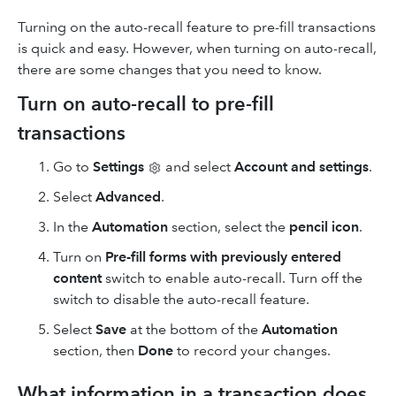
Turning on the auto-recall feature to pre-fill transactions
is quick and easy. However, when turning on auto-recall,
there are some changes that you need to know.
Turn on auto-recall to pre-fill
transactions
Go to
Settings
and select
Account and settings
.
Select
Advanced
.
In the
Automation
section, select the
pencil icon
.
Turn on
Pre-fill forms with
previously entered
content
switch to enable auto-recall. Turn off the
switch to disable the auto-recall feature.
Select
Save
at the bottom of the
Automation
section, then
Done
to record your changes.
What information in a transaction does