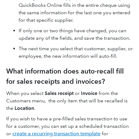
QuickBooks Online fills in the entire cheque using
the same information for the last one you entered
for that specific supplier.
If only one or two things have changed, you can
update any of the fields, and save the transaction.
The next time you select that customer, supplier, or
employee, the new information will auto-fill.
What information does auto-recall fill
for sales receipts and invoices?
When you select
Sales receipt
or
Invoice
from the
Customers menu, the only item that will be recalled is
the
Location
.
If you wish to have a pre-filled sales transaction to use
for a customer, you can set up a scheduled transaction
or
create a recurring transaction template
for