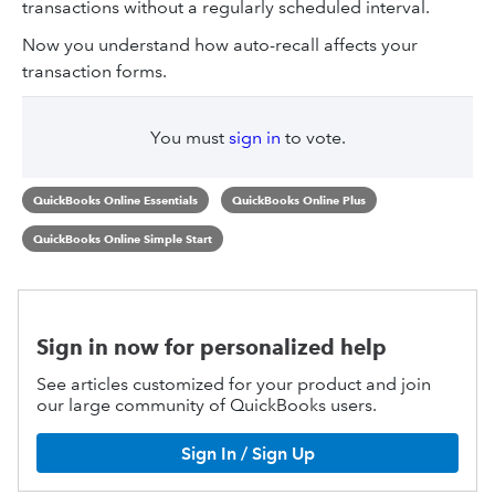
transactions without a regularly scheduled interval.
Now you understand how auto-recall affects your
transaction forms.
You must
sign in
to vote.
QuickBooks Online Essentials
QuickBooks Online Plus
QuickBooks Online Simple Start
Sign in now for personalized help
See articles customized for your product and join
our large community of QuickBooks users.
Sign In / Sign Up