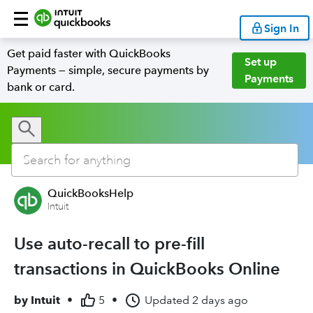
Sign In
Get paid faster with QuickBooks
Set up
Payments — simple, secure payments by
Payments
bank or card.
QuickBooksHelp
Intuit
Use auto-recall to pre-fill
transactions in QuickBooks Online
by
Intuit
•
5
•
Updated
2 days ago