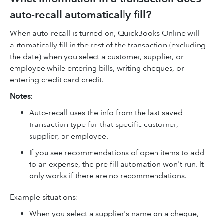
auto-recall automatically fill?
When auto-recall is turned on, QuickBooks Online will
automatically fill in the rest of the transaction (excluding
the date) when you select a customer, supplier, or
employee while entering bills, writing cheques, or
entering credit card credit.
Notes
:
Auto-recall uses the info from the last saved
transaction type for that specific customer,
supplier, or employee.
If you see recommendations of open items to add
to an expense, the pre-fill automation won't run. It
only works if there are no recommendations.
Example situations:
When you select a supplier's name on a cheque,