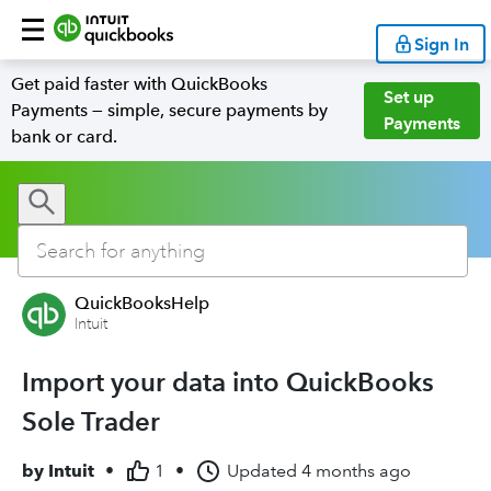
Sign In
Get paid faster with QuickBooks
Set up
Payments — simple, secure payments by
Payments
bank or card.
QuickBooksHelp
Intuit
Import your data into QuickBooks
Sole Trader
by
Intuit
•
1
•
Updated
4 months ago