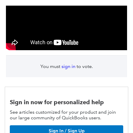
You must
sign in
to vote.
Sign in now for personalized help
See articles customized for your product and join
our large community of QuickBooks users.
Sign In / Sign Up