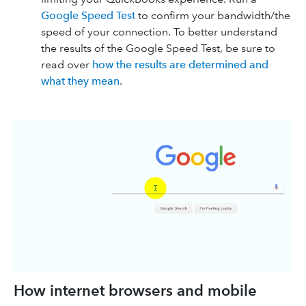
Google Speed Test
to confirm your bandwidth/the
speed of your connection. To better understand
the results of the Google Speed Test, be sure to
read over
how the results are determined and
what they mean
.
How internet browsers and mobile