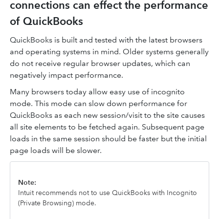
connections can effect the performance
of QuickBooks
QuickBooks is built and tested with the latest browsers
and operating systems in mind. Older systems generally
do not receive regular browser updates, which can
negatively impact performance.
Many browsers today allow easy use of incognito
mode. This mode can slow down performance for
QuickBooks as each new session/visit to the site causes
all site elements to be fetched again. Subsequent page
loads in the same session should be faster but the initial
page loads will be slower.
Note:
Intuit recommends not to use QuickBooks with Incognito
(Private Browsing) mode.