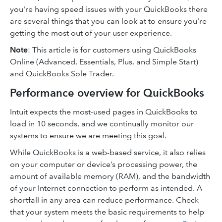
you're having speed issues with your QuickBooks there
are several things that you can look at to ensure you're
getting the most out of your user experience.
Note
: This article is for customers using QuickBooks
Online (Advanced, Essentials, Plus, and Simple Start)
and QuickBooks Sole Trader.
Performance overview for QuickBooks
Intuit expects the most-used pages in QuickBooks to
load in 10 seconds, and we continually monitor our
systems to ensure we are meeting this goal.
While QuickBooks is a web-based service, it also relies
on your computer or device’s processing power, the
amount of available memory (RAM), and the bandwidth
of your Internet connection to perform as intended. A
shortfall in any area can reduce performance. Check
that your system meets the basic requirements to help