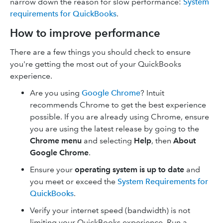
narrow down the reason for slow performance:
System
requirements for QuickBooks
.
How to improve performance
There are a few things you should check to ensure
you're getting the most out of your QuickBooks
experience.
Are you using
Google Chrome
? Intuit
recommends Chrome to get the best experience
possible. If you are already using Chrome, ensure
you are using the latest release by going to the
Chrome menu
and selecting
Help
, then
About
Google Chrome
.
Ensure your
operating system is up to date
and
you meet or exceed the
System Requirements for
QuickBooks
.
Verify your internet speed (bandwidth) is not
limiting your QuickBooks experience. Run a