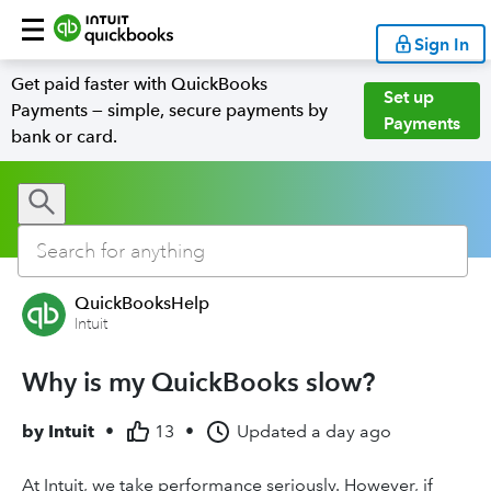
Sign In
Get paid faster with QuickBooks
Set up
Payments — simple, secure payments by
Payments
bank or card.
QuickBooksHelp
Intuit
Why is my QuickBooks slow?
by
Intuit
•
13
•
Updated
a day ago
At Intuit, we take performance seriously. However, if