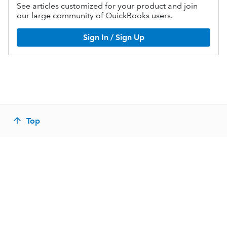
See articles customized for your product and join
our large community of QuickBooks users.
Sign In / Sign Up
Top