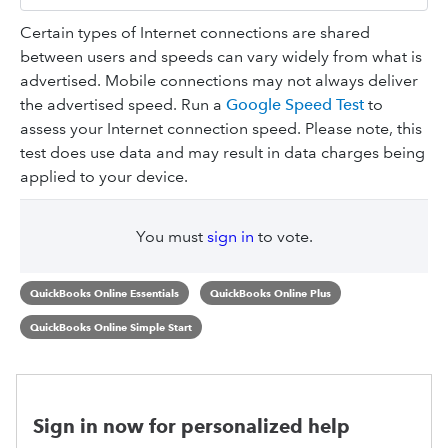
Certain types of Internet connections are shared
between users and speeds can vary widely from what is
advertised. Mobile connections may not always deliver
the advertised speed. Run a
Google Speed Test
to
assess your Internet connection speed. Please note, this
test does use data and may result in data charges being
applied to your device.
You must
sign in
to vote.
QuickBooks Online Essentials
QuickBooks Online Plus
QuickBooks Online Simple Start
Sign in now for personalized help