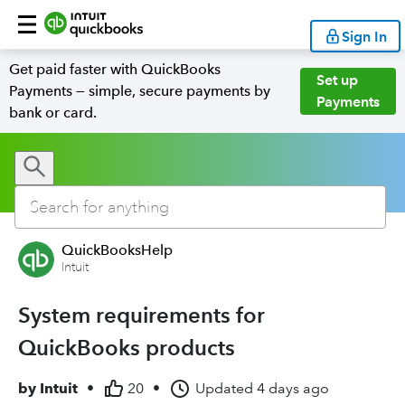
Sign In
Get paid faster with QuickBooks
Set up
Payments — simple, secure payments by
Payments
bank or card.
QuickBooksHelp
Intuit
System requirements for
QuickBooks products
by
Intuit
•
20
•
Updated
4 days ago