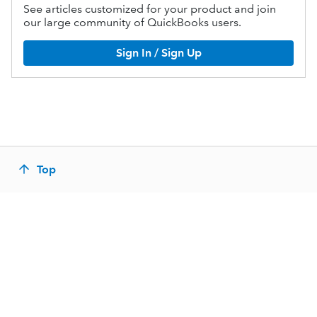
See articles customized for your product and join
our large community of QuickBooks users.
Sign In / Sign Up
Top