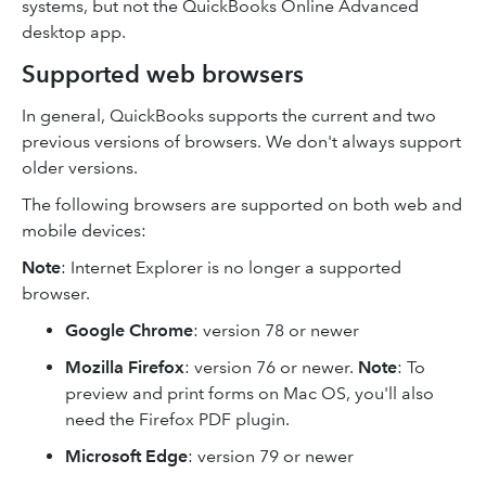
systems, but not the QuickBooks Online Advanced
desktop app.
Supported web browsers
In general, QuickBooks supports the current and two
previous versions of browsers. We don't always support
older versions.
The following browsers are supported on both web and
mobile devices:
Note
: Internet Explorer is no longer a supported
browser.
Google Chrome
: version 78 or newer
Mozilla Firefox
: version 76 or newer.
Note
: To
preview and print forms on Mac OS, you'll also
need the Firefox PDF plugin.
Microsoft Edge
: version 79 or newer