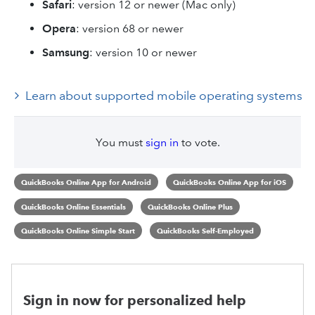
Safari
: version 12 or newer (Mac only)
Opera
: version 68 or newer
Samsung
: version 10 or newer
Learn about supported mobile operating systems
You must
sign in
to vote.
QuickBooks Online App for Android
QuickBooks Online App for iOS
QuickBooks Online Essentials
QuickBooks Online Plus
QuickBooks Online Simple Start
QuickBooks Self-Employed
Sign in now for personalized help