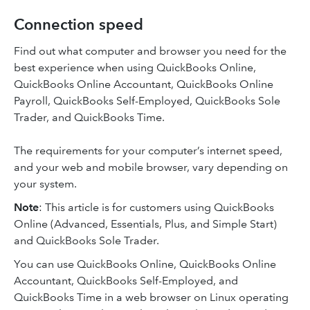
Connection speed
Find out what computer and browser you need for the
best experience when using QuickBooks Online,
QuickBooks Online Accountant, QuickBooks Online
Payroll, QuickBooks Self-Employed, QuickBooks Sole
Trader, and QuickBooks Time.
The requirements for your computer’s internet speed,
and your web and mobile browser, vary depending on
your system.
Note
: This article is for customers using QuickBooks
Online (Advanced, Essentials, Plus, and Simple Start)
and QuickBooks Sole Trader.
You can use QuickBooks Online, QuickBooks Online
Accountant, QuickBooks Self-Employed, and
QuickBooks Time in a web browser on Linux operating