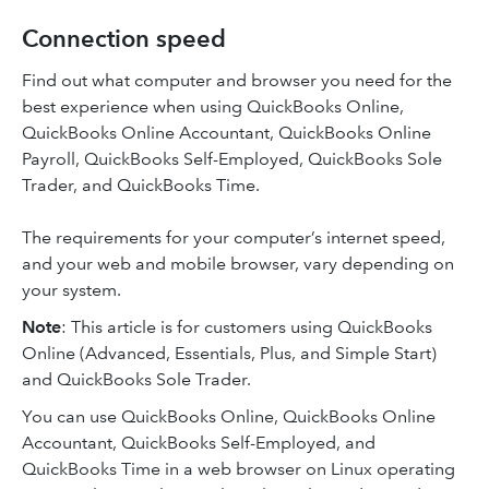
Connection speed
Find out what computer and browser you need for the
best experience when using QuickBooks Online,
QuickBooks Online Accountant, QuickBooks Online
Payroll, QuickBooks Self-Employed, QuickBooks Sole
Trader, and QuickBooks Time.
The requirements for your computer’s internet speed,
and your web and mobile browser, vary depending on
your system.
Note
: This article is for customers using QuickBooks
Online (Advanced, Essentials, Plus, and Simple Start)
and QuickBooks Sole Trader.
You can use QuickBooks Online, QuickBooks Online
Accountant, QuickBooks Self-Employed, and
QuickBooks Time in a web browser on Linux operating