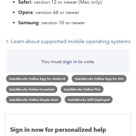
Safari
: version 12 or newer (Mac only)
Opera
: version 68 or newer
Samsung
: version 10 or newer
Learn about supported mobile operating systems
You must
sign in
to vote.
QuickBooks Online App for Android
QuickBooks Online App for iOS
QuickBooks Online Essentials
QuickBooks Online Plus
QuickBooks Online Simple Start
QuickBooks Self-Employed
Sign in now for personalized help