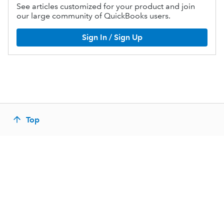
See articles customized for your product and join
our large community of QuickBooks users.
Sign In / Sign Up
Top