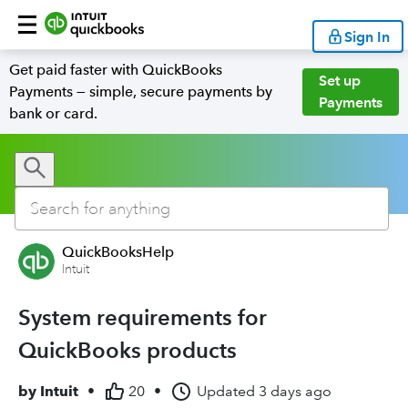
Sign In
Get paid faster with QuickBooks
Set up
Payments — simple, secure payments by
Payments
bank or card.
QuickBooksHelp
Intuit
System requirements for
QuickBooks products
by
Intuit
•
20
•
Updated
3 days ago