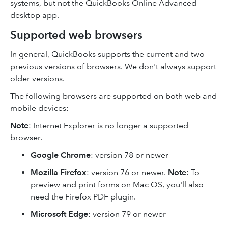
systems, but not the QuickBooks Online Advanced
desktop app.
Supported web browsers
In general, QuickBooks supports the current and two
previous versions of browsers. We don't always support
older versions.
The following browsers are supported on both web and
mobile devices:
Note
: Internet Explorer is no longer a supported
browser.
Google Chrome
: version 78 or newer
Mozilla Firefox
: version 76 or newer.
Note
: To
preview and print forms on Mac OS, you'll also
need the Firefox PDF plugin.
Microsoft Edge
: version 79 or newer