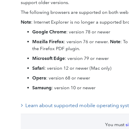
support older versions.
The following browsers are supported on both web
Note
: Internet Explorer is no longer a supported br
Google Chrome
: version 78 or newer
Mozilla Firefox
: version 76 or newer.
Note
: To
the Firefox PDF plugin.
Microsoft Edge
: version 79 or newer
Safari
: version 12 or newer (Mac only)
Opera
: version 68 or newer
Samsung
: version 10 or newer
Learn about supported mobile operating sys
You must
s