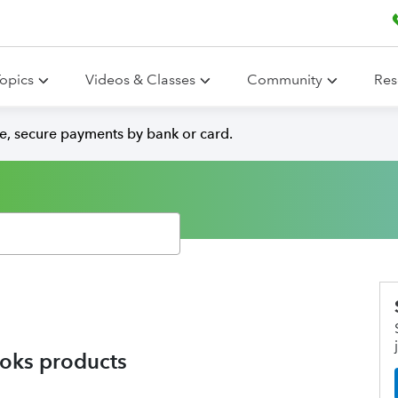
opics
Videos & Classes
Community
Res
e, secure payments by bank or card.
oks products