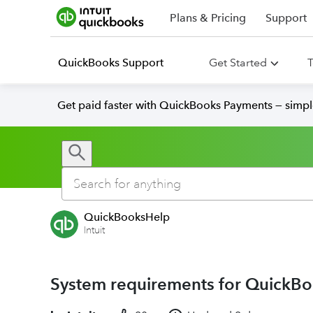
Plans & Pricing
Support
QuickBooks Support
Get Started
T
Get paid faster with QuickBooks Payments — simpl
QuickBooksHelp
Intuit
System requirements for QuickBo