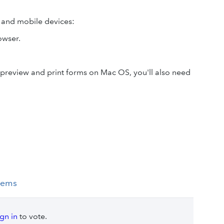
 and mobile devices:
owser.
 preview and print forms on Mac OS, you'll also need
tems
ign in
to vote.