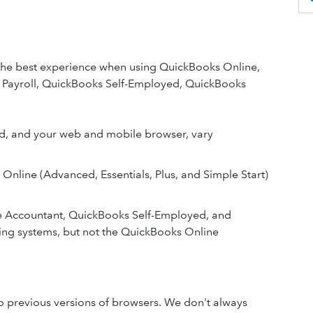
the best experience when using QuickBooks Online,
Payroll, QuickBooks Self-Employed, QuickBooks
ed, and your web and mobile browser, vary
s Online (Advanced, Essentials, Plus, and Simple Start)
e Accountant, QuickBooks Self-Employed, and
ng systems, but not the QuickBooks Online
o previous versions of browsers. We don't always