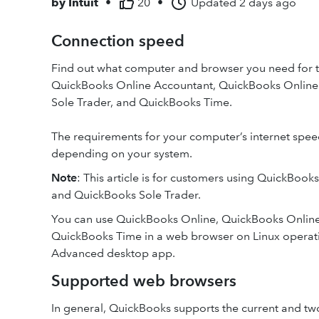
by
Intuit
•
20
•
Updated
2 days ago
Connection speed
Find out what computer and browser you need for 
QuickBooks Online Accountant, QuickBooks Online 
Sole Trader, and QuickBooks Time.
The requirements for your computer’s internet spe
depending on your system.
Note
: This article is for customers using QuickBook
and QuickBooks Sole Trader.
You can use QuickBooks Online, QuickBooks Onlin
QuickBooks Time in a web browser on Linux operati
Advanced desktop app.
Supported web browsers
In general, QuickBooks supports the current and tw