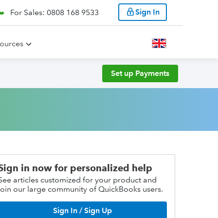
Sign In
For Sales: 0808 168 9533
ources
Set up Payments
Sign in now for personalized help
See articles customized for your product and
join our large community of QuickBooks users.
Sign In / Sign Up