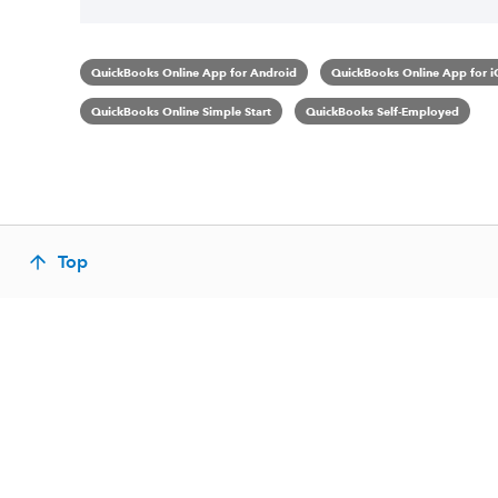
QuickBooks Online App for Android
QuickBooks Online App for i
QuickBooks Online Simple Start
QuickBooks Self-Employed
Top