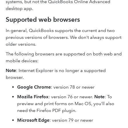
systems, but not the QuickBooks Online Advanced
desktop app.
Supported web browsers
In general, QuickBooks supports the current and two
previous versions of browsers. We don't always support
older versions.
The following browsers are supported on both web and
mobile devices:
Note
: Internet Explorer is no longer a supported
browser.
Google Chrome
: version 78 or newer
Mozilla Firefox
: version 76 or newer.
Note
: To
preview and print forms on Mac OS, you'll also
need the Firefox PDF plugin.
Microsoft Edge
: version 79 or newer