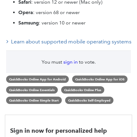
Safari
: version 12 or newer (Mac only)
Opera
: version 68 or newer
Samsung
: version 10 or newer
Learn about supported mobile operating systems
You must
sign in
to vote.
QuickBooks Online App for Android
QuickBooks Online App for iOS
QuickBooks Online Essentials
QuickBooks Online Plus
QuickBooks Online Simple Start
QuickBooks Self-Employed
Sign in now for personalized help