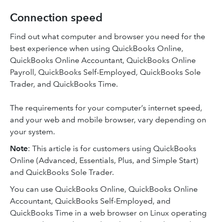
Connection speed
Find out what computer and browser you need for the
best experience when using QuickBooks Online,
QuickBooks Online Accountant, QuickBooks Online
Payroll, QuickBooks Self-Employed, QuickBooks Sole
Trader, and QuickBooks Time.
The requirements for your computer’s internet speed,
and your web and mobile browser, vary depending on
your system.
Note
: This article is for customers using QuickBooks
Online (Advanced, Essentials, Plus, and Simple Start)
and QuickBooks Sole Trader.
You can use QuickBooks Online, QuickBooks Online
Accountant, QuickBooks Self-Employed, and
QuickBooks Time in a web browser on Linux operating