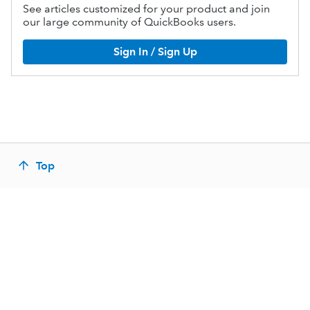
See articles customized for your product and join
our large community of QuickBooks users.
Sign In / Sign Up
Top