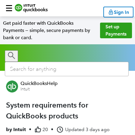
Sign In
Get paid faster with QuickBooks
Set up
Payments — simple, secure payments by
Payments
bank or card.
QuickBooksHelp
Intuit
System requirements for
QuickBooks products
by
Intuit
•
20
•
Updated
3 days ago