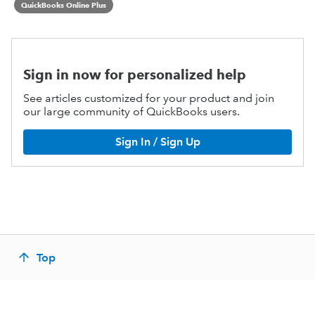
QuickBooks Online Plus
Sign in now for personalized help
See articles customized for your product and join
our large community of QuickBooks users.
Sign In / Sign Up
Top