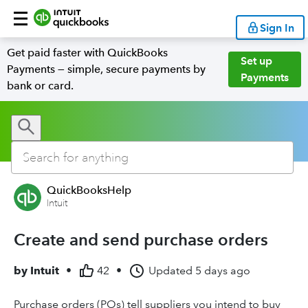
Sign In
Get paid faster with QuickBooks
Set up
Payments — simple, secure payments by
Payments
bank or card.
QuickBooksHelp
Intuit
Create and send purchase orders
by
Intuit
•
42
•
Updated
5 days ago
Purchase orders (POs) tell suppliers you intend to buy