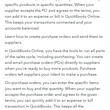
specific products in specific quantities. When your
supplier accepts the PO and agrees to the terms, you
can add it to an expense or bill in QuickBooks Online.
This keeps your transactions connected and your
accounts balanced.
Learn how to create purchase orders and send them to
suppliers.
In QuickBooks Online, you have the tools to run all parts
of the sales cycle, including purchasing. You can create
and email purchase orders (POs) directly to suppliers
when you're ready to buy more products. Purchase
orders tell suppliers your intent to make a purchase.
On purchase orders, you can enter the specific items
you want to buy and the quantity. When your supplier
accepts the purchase order and agrees to the given
terms, you can quickly add it to an expense or bill
transaction in QuickBooks. This keeps all the