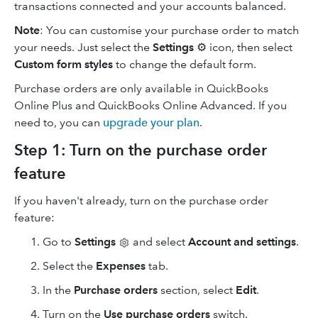
transactions connected and your accounts balanced.
Note
: You can customise your purchase order to match
your needs. Just select the
Settings
⚙ icon, then select
Custom form styles
to change the default form.
Purchase orders are only available in QuickBooks
Online Plus and QuickBooks Online Advanced. If you
need to, you can
upgrade your plan
.
Step 1: Turn on the purchase order
feature
If you haven't already, turn on the purchase order
feature:
Go to
Settings
and select
Account and settings
.
Select the
Expenses
tab.
In the
Purchase orders
section, select
Edit
.
Turn on the
Use purchase orders
switch.