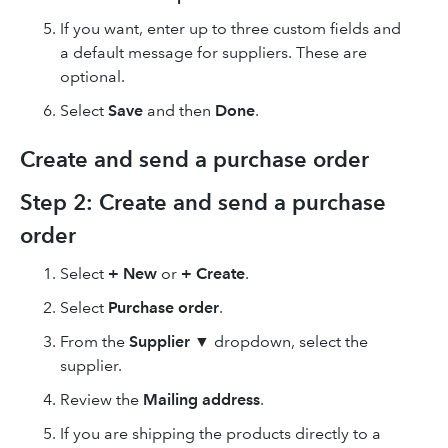
If you want, enter up to three custom fields and
a default message for suppliers. These are
optional.
Select
Save
and then
Done
.
Create and send a purchase order
Step 2: Create and send a purchase
order
Select
+ New
or
+ Create
.
Select
Purchase order
.
From the
Supplier
▼ dropdown, select the
supplier.
Review the
Mailing address
.
If you are shipping the products directly to a