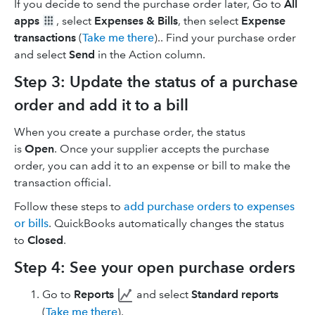
If you decide to send the purchase order later, Go to
All
apps
, select
Expenses & Bills
, then select
Expense
transactions
(
Take me there
).. Find your purchase order
and select
Send
in the Action column.
Step 3: Update the status of a purchase
order and add it to a bill
When you create a purchase order, the status
is
Open
. Once your supplier accepts the purchase
order, you can add it to an expense or bill to make the
transaction official.
Follow these steps to
add purchase orders to expenses
or bills
. QuickBooks automatically changes the status
to
Closed
.
Step 4: See your open purchase orders
Go to
Reports
and select
Standard reports
(
Take me there
).