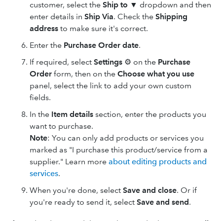
customer, select the
Ship to
▼ dropdown and then
enter details in
Ship Via
. Check the
Shipping
address
to make sure it's correct.
Enter the
Purchase Order date
.
If required, select
Settings
⚙ on the
Purchase
Order
form, then on the
Choose what you use
panel, select the link to add your own custom
fields.
In the
Item details
section, enter the products you
want to purchase.
Note
: You can only add products or services you
marked as "I purchase this product/service from a
supplier." Learn more
about editing products and
services
.
When you're done, select
Save and close
. Or if
you're ready to send it, select
Save and send
.