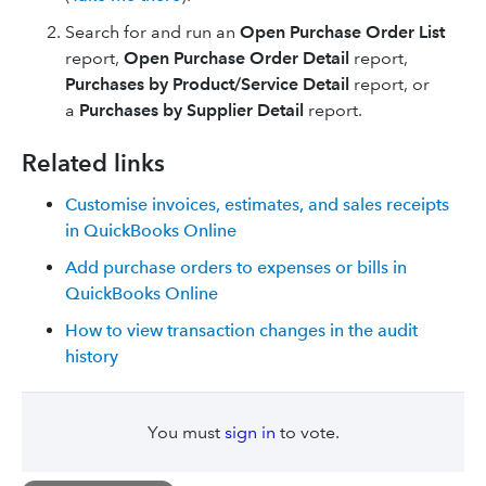
Search for and run an
Open Purchase Order List
report,
Open Purchase Order Detail
report,
Purchases by Product/Service Detail
report, or
a
Purchases by Supplier Detail
report.
Related links
Customise invoices, estimates, and sales receipts
in QuickBooks Online
Add purchase orders to expenses or bills in
QuickBooks Online
How to view transaction changes in the audit
history
You must
sign in
to vote.