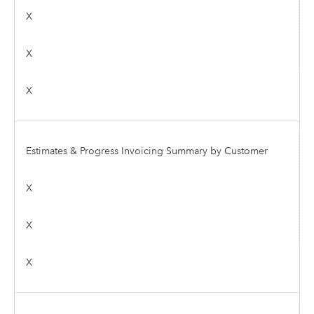
X
X
X
Estimates & Progress Invoicing Summary by Customer
X
X
X