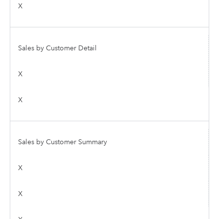
X
Sales by Customer Detail
X
X
Sales by Customer Summary
X
X