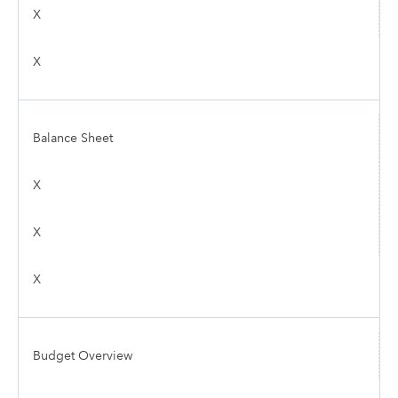
X
X
Balance Sheet
X
X
X
Budget Overview