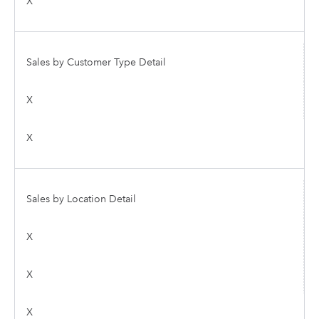
X
Sales by Customer Type Detail
X
X
Sales by Location Detail
X
X
X