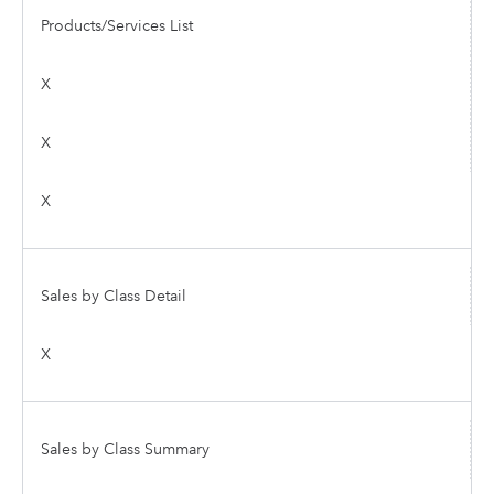
Products/Services List
X
X
X
Sales by Class Detail
X
Sales by Class Summary