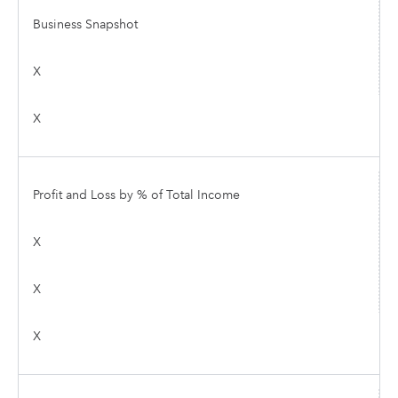
Business Snapshot
X
X
Profit and Loss by % of Total Income
X
X
X