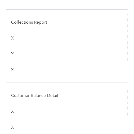
Collections Report
X
X
X
Customer Balance Detail
X
X