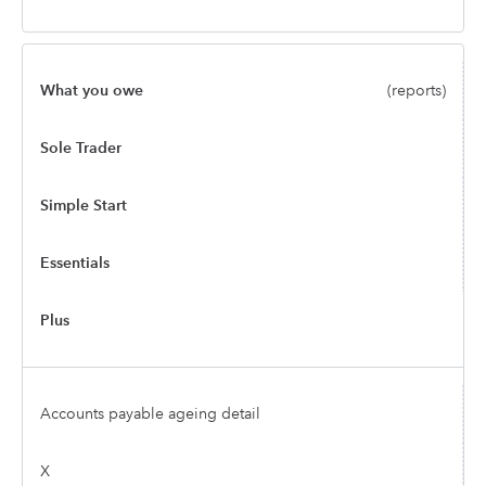
What you owe
(reports)
Sole Trader
Simple Start
Essentials
Plus
Accounts payable ageing detail
X