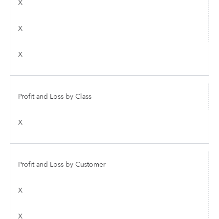
X
X
X
Profit and Loss by Class
X
Profit and Loss by Customer
X
X