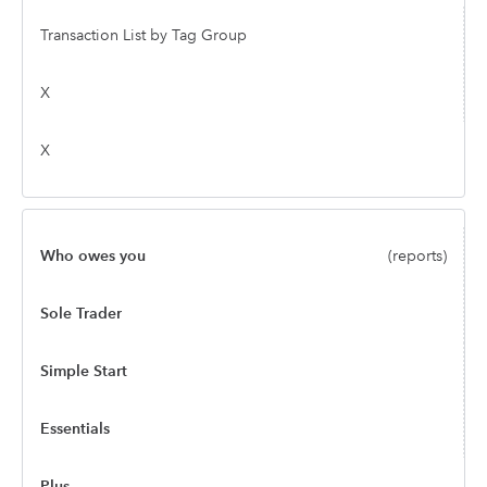
Transaction List by Tag Group
X
X
Who owes you
(reports)
Sole Trader
Simple Start
Essentials
Plus