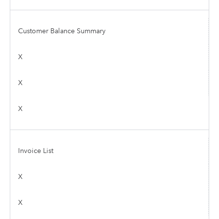
Customer Balance Summary
X
X
X
Invoice List
X
X