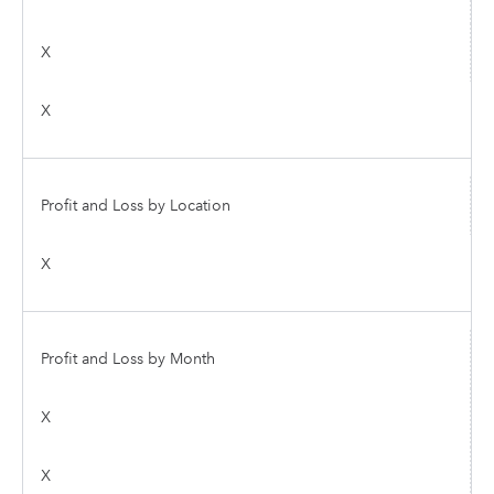
X
X
Profit and Loss by Location
X
Profit and Loss by Month
X
X