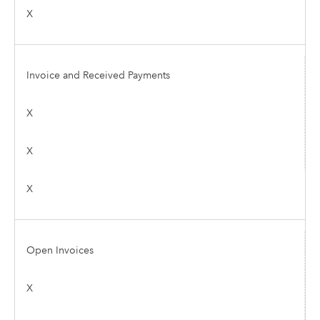
X
Invoice and Received Payments
X
X
X
Open Invoices
X