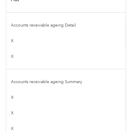
Accounts receivable ageing Detail
X
X
Accounts receivable ageing Summary
X
X
X