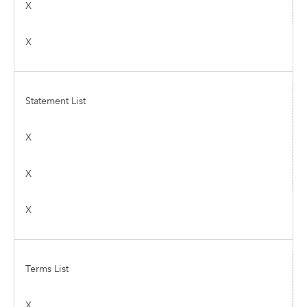
X
X
Statement List
X
X
X
Terms List
X