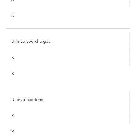
X
Uninvoiced charges
X
X
Uninvoiced time
X
X