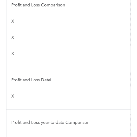
Profit and Loss Comparison
X
X
X
Profit and Loss Detail
X
Profit and Loss year-to-date Comparison