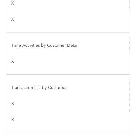
X
X
Time Activities by Customer Detail
X
Transaction List by Customer
X
X