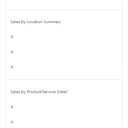
Sales by Location Summary
X
X
X
Sales by Product/Service Detail
X
X