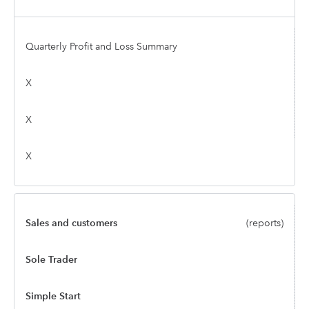
Quarterly Profit and Loss Summary
X
X
X
Sales and customers
(reports)
Sole Trader
Simple Start