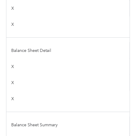
X
X
Balance Sheet Detail
X
X
X
Balance Sheet Summary