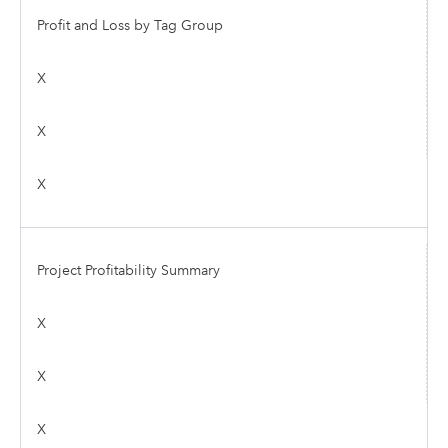
Profit and Loss by Tag Group
X
X
X
Project Profitability Summary
X
X
X