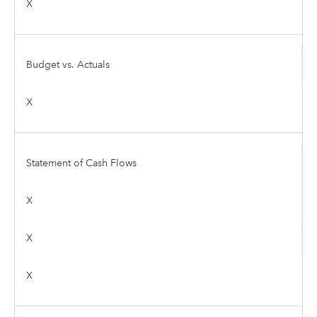
X
Budget vs. Actuals
X
Statement of Cash Flows
X
X
X