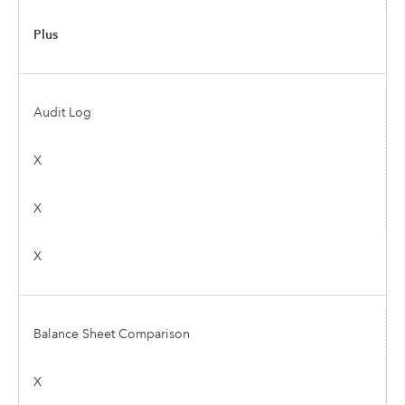
Plus
Audit Log
X
X
X
Balance Sheet Comparison
X