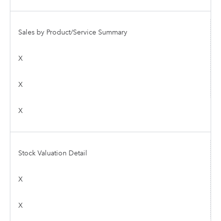
Sales by Product/Service Summary
X
X
X
Stock Valuation Detail
X
X