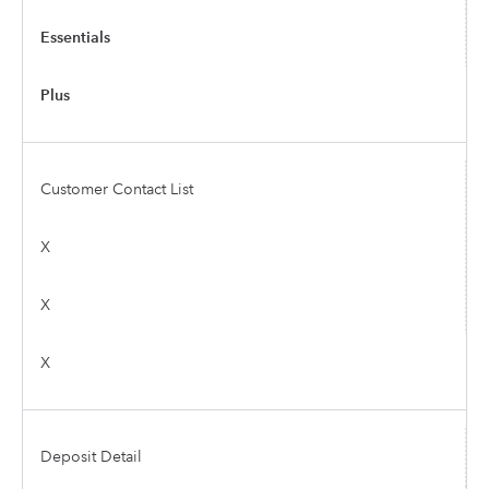
Essentials
Plus
Customer Contact List
X
X
X
Deposit Detail