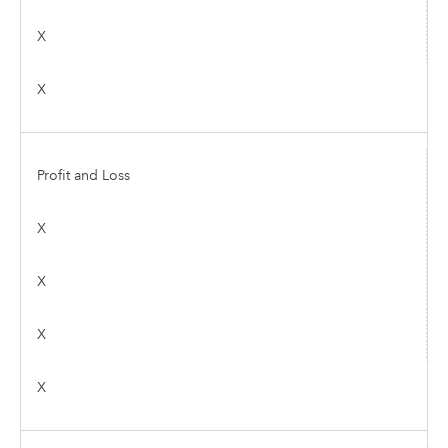
X
X
Profit and Loss
X
X
X
X