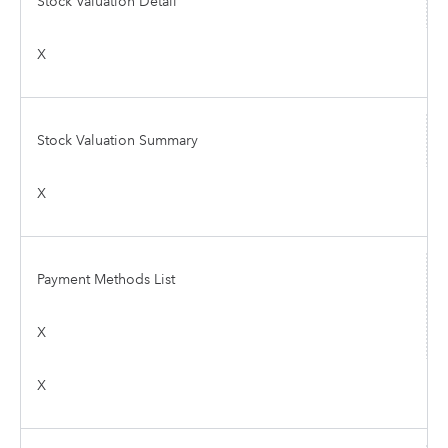
Stock Valuation Detail
X
Stock Valuation Summary
X
Payment Methods List
X
X