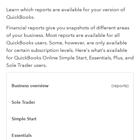
Learn which reports are available for your version of
QuickBooks.
Financial reports give you snapshots of different areas
of your business. Most reports are available for all
QuickBooks users. Some, however, are only available
for certain subscription levels. Here's what's available
for QuickBooks Online Simple Start, Essentials, Plus, and
Sole Trader users.
Business overview
(reports)
Sole Trader
Simple Start
Essentials