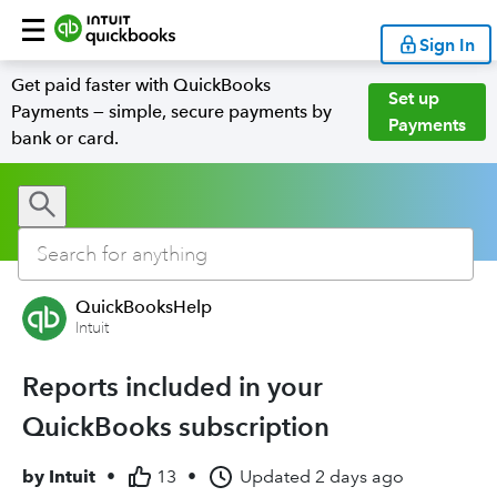
Sign In
Get paid faster with QuickBooks
Set up
Payments — simple, secure payments by
Payments
bank or card.
QuickBooksHelp
Intuit
Reports included in your
QuickBooks subscription
by
Intuit
•
13
•
Updated
2 days ago