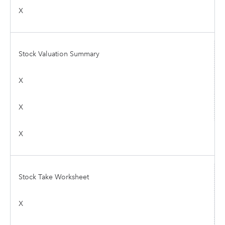
X
Stock Valuation Summary
X
X
X
Stock Take Worksheet
X