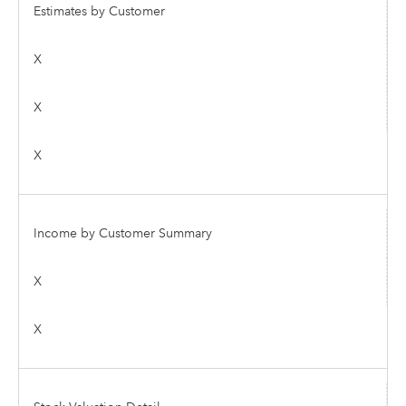
Estimates by Customer
X
X
X
Income by Customer Summary
X
X