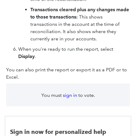
Transactions cleared plus any changes made
to those transactions:
This shows
transactions in the account at the time of
reconciliation. It also shows where they
currently are in your accounts.
When you're ready to run the report, select
Display
.
You can also print the report or export it as a PDF or to
Excel.
You must
sign in
to vote.
Sign in now for personalized help