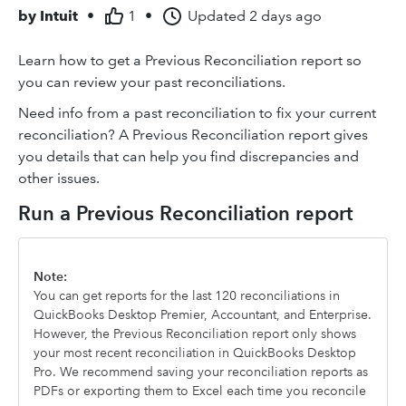
by
Intuit
•
1
•
Updated
2 days ago
Learn how to get a Previous Reconciliation report so
you can review your past reconciliations.
Need info from a past reconciliation to fix your current
reconciliation? A Previous Reconciliation report gives
you details that can help you find discrepancies and
other issues.
Run a Previous Reconciliation report
Note:
You can get reports for the last 120 reconciliations in
QuickBooks Desktop Premier, Accountant, and Enterprise.
However, the Previous Reconciliation report only shows
your most recent reconciliation in QuickBooks Desktop
Pro. We recommend saving your reconciliation reports as
PDFs or exporting them to Excel each time you reconcile