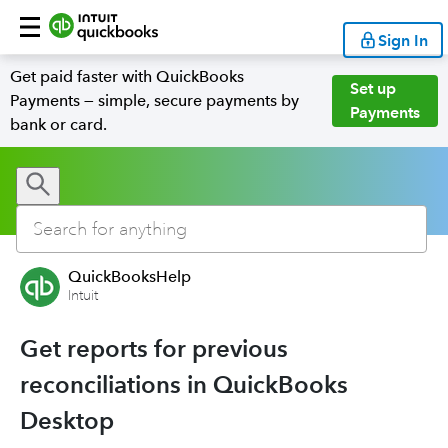
Sign In
Get paid faster with QuickBooks
Set up
Payments — simple, secure payments by
Payments
bank or card.
QuickBooksHelp
Intuit
Get reports for previous
reconciliations in QuickBooks
Desktop