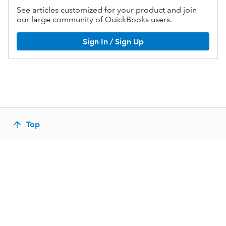
See articles customized for your product and join
our large community of QuickBooks users.
Sign In / Sign Up
Top