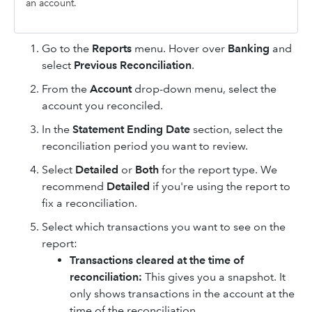
an account.
Go to the
Reports
menu. Hover over
Banking
and
select
Previous Reconciliation
.
From the
Account
drop-down menu, select the
account you reconciled.
In the
Statement Ending Date
section, select the
reconciliation period you want to review.
Select
Detailed
or
Both
for the report type. We
recommend
Detailed
if you're using the report to
fix a reconciliation.
Select which transactions you want to see on the
report:
Transactions cleared at the time of
reconciliation:
This gives you a snapshot. It
only shows transactions in the account at the
time of the reconciliation.