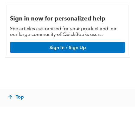
Sign in now for personalized help
See articles customized for your product and join
our large community of QuickBooks users.
Sign In / Sign Up
Top