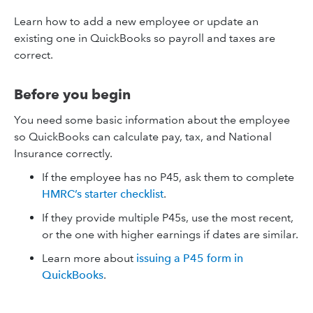
Learn how to add a new employee or update an
existing one in QuickBooks so payroll and taxes are
correct.
Before you begin
You need some basic information about the employee
so QuickBooks can calculate pay, tax, and National
Insurance correctly.
If the employee has no P45, ask them to complete
HMRC’s starter checklist
.
If they provide multiple P45s, use the most recent,
or the one with higher earnings if dates are similar.
Learn more about
issuing a P45 form in
QuickBooks
.