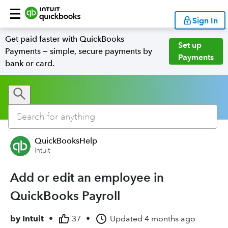
Sign In
Get paid faster with QuickBooks
Set up
Payments — simple, secure payments by
Payments
bank or card.
QuickBooksHelp
Intuit
Add or edit an employee in
QuickBooks Payroll
by
Intuit
•
37
•
Updated
4 months ago