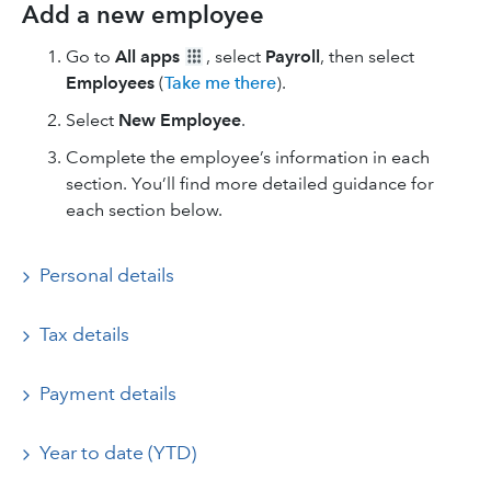
Add a new employee
Go to
All apps
, select
Payroll
, then select
Employees
(
Take me there
).
Select
New Employee
.
Complete the employee’s information in each
section. You’ll find more detailed guidance for
each section below.
Personal details
Tax details
Payment details
Year to date (YTD)