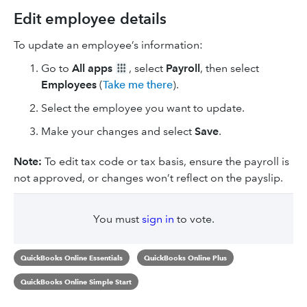
Edit employee details
To update an employee’s information:
Go to
All apps
, select
Payroll
, then select
Employees
(
Take me there
).
Select the employee you want to update.
Make your changes and select
Save
.
Note:
To edit tax code or tax basis, ensure the payroll is
not approved, or changes won’t reflect on the payslip.
You must
sign in
to vote.
QuickBooks Online Essentials
QuickBooks Online Plus
QuickBooks Online Simple Start