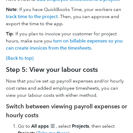
Note
: If you have QuickBooks Time, your workers can
track time to the project
. Then, you can approve and
export the time to the app.
Tip
: If you plan to invoice your customer for project
hours, make sure you
turn on billable expenses so you
can create invoices from the timesheets
.
(Back to top)
Step 5: View your labour costs
Now that you've set up payroll expenses and/or hourly
cost rates and added employee timesheets, you can
view your labour costs with either method.
Switch between viewing payroll expenses or
hourly costs
Go to
All apps
, select
Projects
, then select