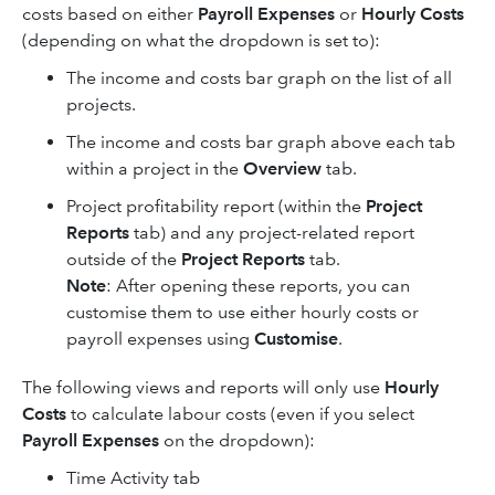
costs based on either
Payroll Expenses
or
Hourly Costs
(depending on what the dropdown is set to):
The income and costs bar graph on the list of all
projects.
The income and costs bar graph above each tab
within a project in the
Overview
tab.
Project profitability report (within the
Project
Reports
tab) and any project-related report
outside of the
Project Reports
tab.
Note
: After opening these reports, you can
customise them to use either hourly costs or
payroll expenses using
Customise
.
The following views and reports will only use
Hourly
Costs
to calculate labour costs (even if you select
Payroll Expenses
on the dropdown):
Time Activity tab