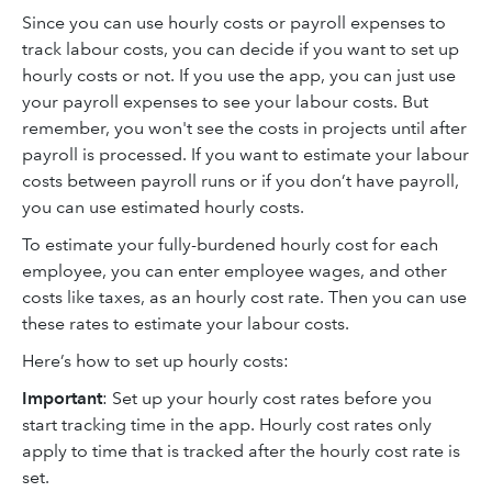
Since you can use hourly costs or payroll expenses to
track labour costs, you can decide if you want to set up
hourly costs or not. If you use the app, you can just use
your payroll expenses to see your labour costs. But
remember, you won't see the costs in projects until after
payroll is processed. If you want to estimate your labour
costs between payroll runs or if you don’t have payroll,
you can use estimated hourly costs.
To estimate your fully-burdened hourly cost for each
employee, you can enter employee wages, and other
costs like taxes, as an hourly cost rate. Then you can use
these rates to estimate your labour costs.
Here’s how to set up hourly costs:
Important
: Set up your hourly cost rates before you
start tracking time in the app. Hourly cost rates only
apply to time that is tracked after the hourly cost rate is
set.