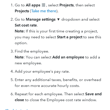
Go to
All apps
, select
Projects
, then select
Projects
(
Take me there
).
Go to
Manage settings ▼
dropdown and select
Set cost rate
.
Note:
If this is your first time creating a project,
you may need to select
Start a project
to see this
option.
Find the employee.
Note
: You can select
Add an employee
to add a
new employee.
Add your employee's pay rate.
Enter any additional taxes, benefits, or overhead
for even more accurate hourly costs.
Repeat for each employee. Then select
Save
and
close
to close the Employee cost rate window.