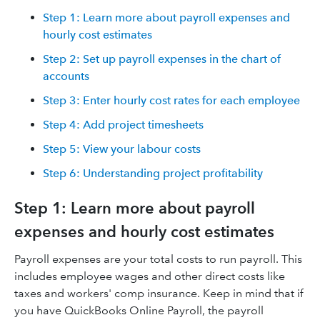
Step 1: Learn more about payroll expenses and
hourly cost estimates
Step 2: Set up payroll expenses in the chart of
accounts
Step 3: Enter hourly cost rates for each employee
Step 4: Add project timesheets
Step 5: View your labour costs
Step 6: Understanding project profitability
Step 1: Learn more about payroll
expenses and hourly cost estimates
Payroll expenses are your total costs to run payroll. This
includes employee wages and other direct costs like
taxes and workers' comp insurance. Keep in mind that if
you have QuickBooks Online Payroll, the payroll