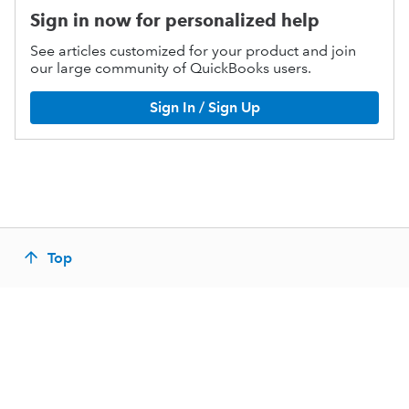
Sign in now for personalized help
See articles customized for your product and join
our large community of QuickBooks users.
Sign In / Sign Up
Top