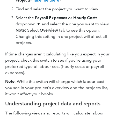
Projects
(
Take me there
).
Find and select the project you want to view.
Select the
Payroll Expenses
or
Hourly Costs
dropdown ▼ and select the one you want to view.
Note
: Select
Overview
tab to see this option.
Changing this setting in one project will affect all
projects.
If time charges aren't calculating like you expect in your
project, check this switch to see if you're using your
preferred type of labour cost (hourly costs or payroll
expenses).
Note
: While this switch will change which labour cost
you see in your project's overview and the projects list,
it won't affect your books.
Understanding project data and reports
The following views and reports will calculate labour