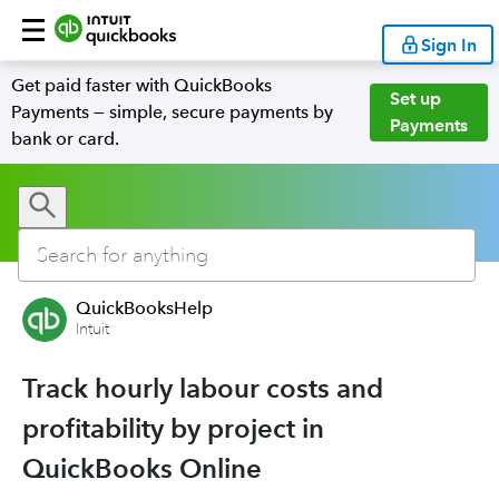
Sign In
Get paid faster with QuickBooks
Set up
Payments — simple, secure payments by
Payments
bank or card.
QuickBooksHelp
Intuit
Track hourly labour costs and
profitability by project in
QuickBooks Online