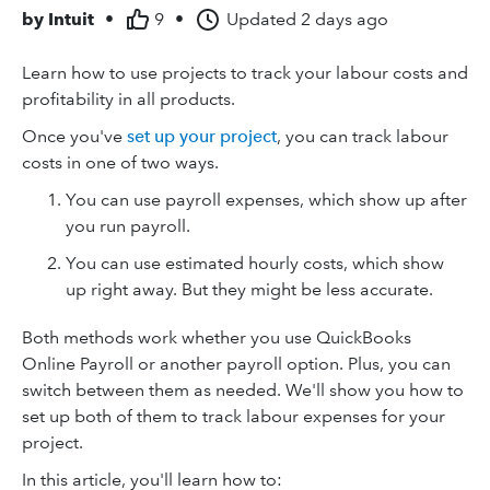
by
Intuit
•
9
•
Updated
2 days ago
Learn how to use projects to track your labour costs and
profitability in all products.
Once you've
set up your project
, you can track labour
costs in one of two ways.
You can use payroll expenses, which show up after
you run payroll.
You can use estimated hourly costs, which show
up right away. But they might be less accurate.
Both methods work whether you use QuickBooks
Online Payroll or another payroll option. Plus, you can
switch between them as needed. We'll show you how to
set up both of them to track labour expenses for your
project.
In this article, you'll learn how to: