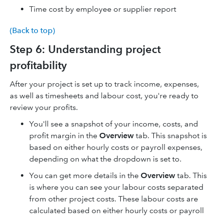
Time cost by employee or supplier report
(Back to top)
Step 6: Understanding project
profitability
After your project is set up to track income, expenses,
as well as timesheets and labour cost, you're ready to
review your profits.
You'll see a snapshot of your income, costs, and
profit margin in the
Overview
tab. This snapshot is
based on either hourly costs or payroll expenses,
depending on what the dropdown is set to.
You can get more details in the
Overview
tab. This
is where you can see your labour costs separated
from other project costs. These labour costs are
calculated based on either hourly costs or payroll