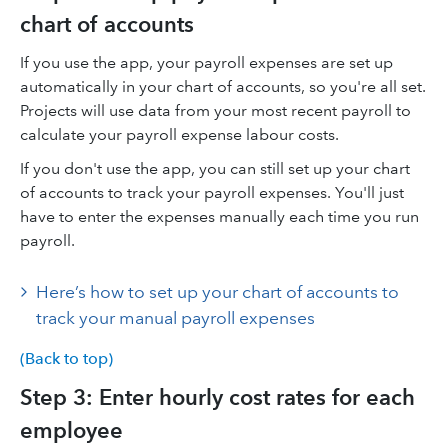
chart of accounts
If you use the app, your payroll expenses are set up
automatically in your chart of accounts, so you're all set.
Projects will use data from your most recent payroll to
calculate your payroll expense labour costs.
If you don't use the app, you can still set up your chart
of accounts to track your payroll expenses. You'll just
have to enter the expenses manually each time you run
payroll.
Here’s how to set up your chart of accounts to
track your manual payroll expenses
(Back to top)
Step 3: Enter hourly cost rates for each
employee