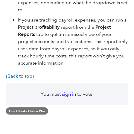
expenses, depending on what the dropdown is set
to.
If you are tracking payroll expenses, you can run a
Project profitability
report from the
Project
Reports
tab to get an itemised view of your
project accounts and transactions. This report only
uses data from payroll expenses, so if you only
track hourly time costs, this report won’t give you
accurate information.
(Back to top)
You must
sign in
to vote.
QuickBooks Online Plus