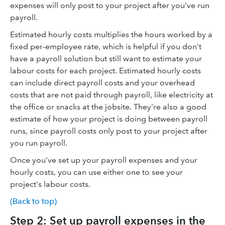
expenses will only post to your project after you've run
payroll.
Estimated hourly costs multiplies the hours worked by a
fixed per-employee rate, which is helpful if you don't
have a payroll solution but still want to estimate your
labour costs for each project. Estimated hourly costs
can include direct payroll costs and your overhead
costs that are not paid through payroll, like electricity at
the office or snacks at the jobsite. They're also a good
estimate of how your project is doing between payroll
runs, since payroll costs only post to your project after
you run payroll.
Once you've set up your payroll expenses and your
hourly costs, you can use either one to see your
project's labour costs.
(Back to top)
Step 2: Set up payroll expenses in the