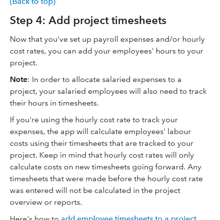
(Back to top)
Step 4: Add project timesheets
Now that you've set up payroll expenses and/or hourly
cost rates, you can add your employees' hours to your
project.
Note
: In order to allocate salaried expenses to a
project, your salaried employees will also need to track
their hours in timesheets.
If you're using the hourly cost rate to track your
expenses, the app will calculate employees' labour
costs using their timesheets that are tracked to your
project. Keep in mind that hourly cost rates will only
calculate costs on new timesheets going forward. Any
timesheets that were made before the hourly cost rate
was entered will not be calculated in the project
overview or reports.
Here's how to
add employee timesheets to a project
.