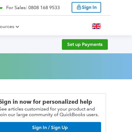
Sign In
For Sales: 0808 168 9533
ources
Set up Payments
Sign in now for personalized help
See articles customized for your product and
join our large community of QuickBooks users.
Sign In / Sign Up