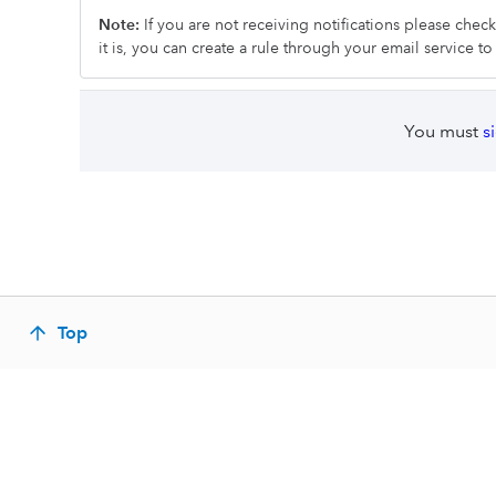
Note:
If you are not receiving notifications please chec
it is, you can create a rule through your email service t
You must
s
Top