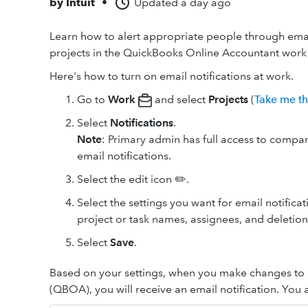
by
Intuit
•
Updated
a day ago
Learn how to alert appropriate people through ema
projects in the QuickBooks Online Accountant work 
Here's how to turn on email notifications at work.
Go to
Work
and select
Projects
(
Take me t
Select
Notifications
.
Note
: Primary admin has full access to compan
email notifications.
Select the edit icon ✏️.
Select the settings you want for email notifica
project or task names, assignees, and deletion
Select
Save
.
Based on your settings, when you make changes to 
(QBOA), you will receive an email notification. You 