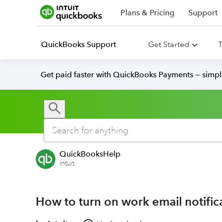
Plans & Pricing
Support
QuickBooks Support
Get Started
T
Get paid faster with QuickBooks Payments — simpl
QuickBooksHelp
Intuit
How to turn on work email notific