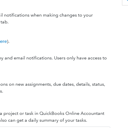
il notifications when making changes to your
tab.
here
).
y and email notifications. Users only have access to
tions on new assignments, due dates, details, status,
s.
a project or task in QuickBooks Online Accountant
also can get a daily summary of your tasks.