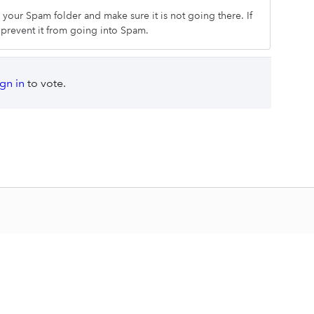
k your Spam folder and make sure it is not going there. If
o prevent it from going into Spam.
ign in
to vote.