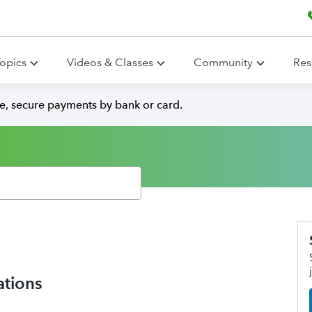
opics
Videos & Classes
Community
Res
e, secure payments by bank or card.
ations