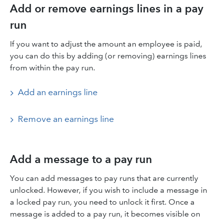
Add or remove earnings lines in a pay
run
If you want to adjust the amount an employee is paid,
you can do this by adding (or removing) earnings lines
from within the pay run.
Add an earnings line
Remove an earnings line
Add a message to a pay run
You can add messages to pay runs that are currently
unlocked. However, if you wish to include a message in
a locked pay run, you need to unlock it first. Once a
message is added to a pay run, it becomes visible on