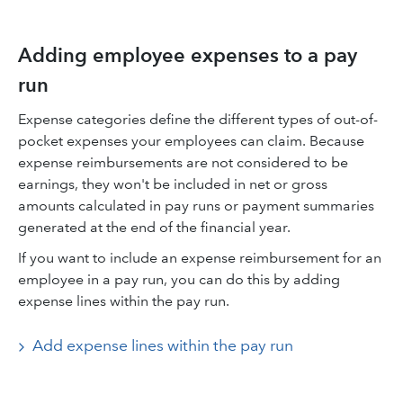
Adding employee expenses to a pay
run
Expense categories define the different types of out-of-
pocket expenses your employees can claim. Because
expense reimbursements are not considered to be
earnings, they won't be included in net or gross
amounts calculated in pay runs or payment summaries
generated at the end of the financial year.
If you want to include an expense reimbursement for an
employee in a pay run, you can do this by adding
expense lines within the pay run.
Add expense lines within the pay run