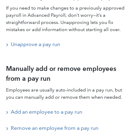
If you need to make changes to a previously approved
payroll in Advanced Payroll, don’t worry—it’s a
straightforward process. Unapproving lets you fix
mistakes or add information without starting all over.
Unapprove a pay run
Manually add or remove employees
from a pay run
Employees are usually auto-included in a pay run, but
you can manually add or remove them when needed.
Add an employee to a pay run
Remove an employee from a pay run