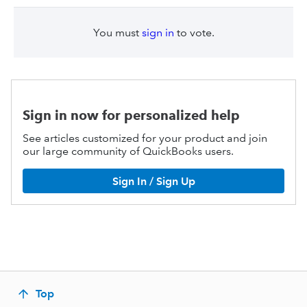
You must
sign in
to vote.
Sign in now for personalized help
See articles customized for your product and join
our large community of QuickBooks users.
Sign In / Sign Up
Top