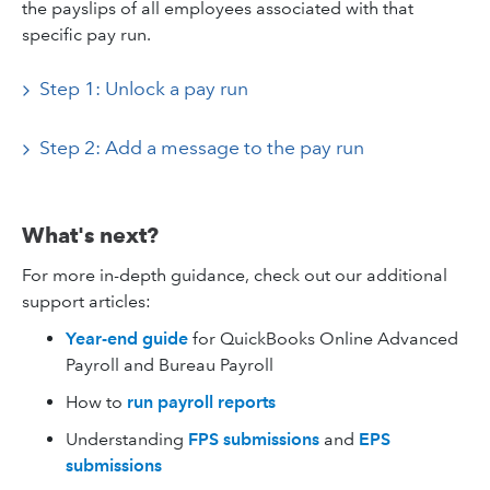
the payslips of all employees associated with that
specific pay run.
Step 1: Unlock a pay run
Step 2: Add a message to the pay run
What's next?
For more in-depth guidance, check out our additional
support articles:
Year-end guide
for
QuickBooks Online Advanced
Payroll and Bureau Payroll
How to
run payroll reports
Understanding
FPS submissions
and
EPS
submissions