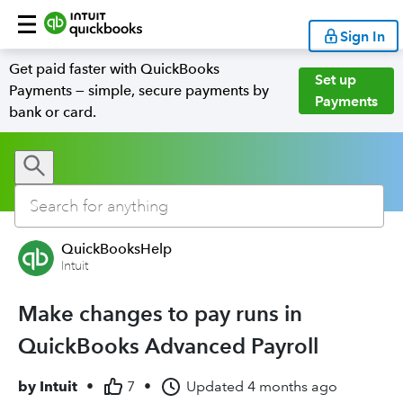
Sign In
Get paid faster with QuickBooks
Set up
Payments — simple, secure payments by
Payments
bank or card.
QuickBooksHelp
Intuit
Make changes to pay runs in
QuickBooks Advanced Payroll
by
Intuit
•
7
•
Updated
4 months ago