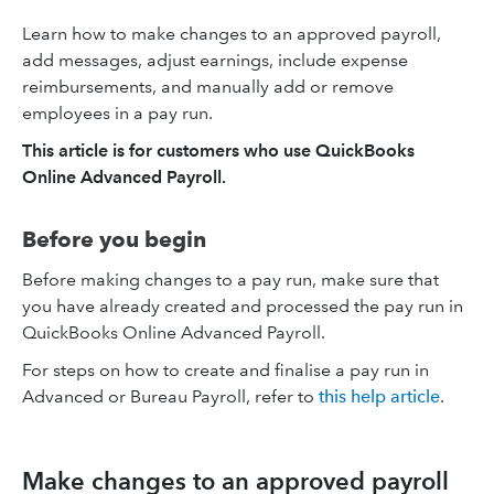
Learn how to make changes to an approved payroll,
add messages, adjust earnings, include expense
reimbursements, and manually add or remove
employees in a pay run.
This article is for customers who use QuickBooks
Online Advanced Payroll.
Before you begin
Before making changes to a pay run, make sure that
you have already created and processed the pay run in
QuickBooks Online Advanced Payroll.
For steps on how to create and finalise a pay run in
Advanced or Bureau Payroll, refer to
this help article
.
Make changes to an approved payroll