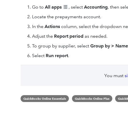
Go to
All apps
, select
Accounting
, then sel
Locate the prepayments account.
In the
Actions
column, select the dropdown ne
Adjust the
Report period
as needed.
To group by supplier, select
Group by > Name
Select
Run report
.
You must
s
QuickBooks Online Essentials
QuickBooks Online Plus
QuickB