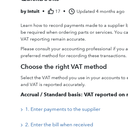
by
Intuit
•
17
•
Updated
4 months ago
Learn how to record payments made to a supplier be
be required when ordering parts or services. You c
VAT reporting remain accurate.
Please consult your accounting professional if you a
preferred method for recording these transactions.
Choose the right VAT method
Select the VAT method you use in your accounts to 
and VAT is reported accurately.
Accrual / Standard basis: VAT reported on re
1. Enter payments to the supplier
2. Enter the bill when received