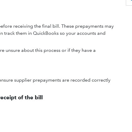
fore receiving the final bill. These prepayments may
an track them in QuickBooks so your accounts and
re unsure about this process or if they have a
ensure supplier prepayments are recorded correctly
ceipt of the bill