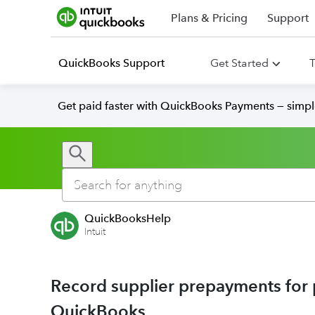
Plans & Pricing
Support
QuickBooks Support
Get Started
T
Get paid faster with QuickBooks Payments — simpl
QuickBooksHelp
Intuit
Record supplier prepayments for p
QuickBooks