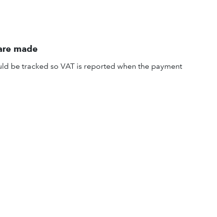
 are made
uld be tracked so VAT is reported when the payment