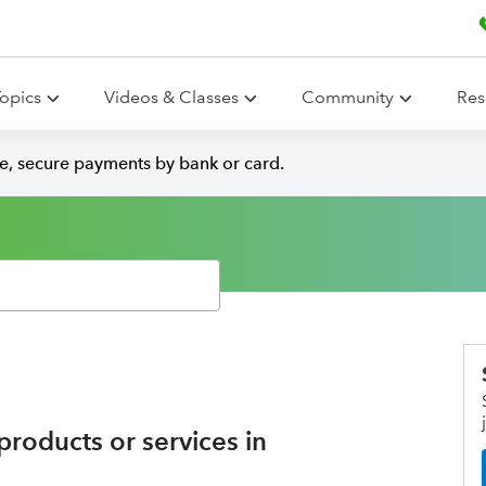
opics
Videos & Classes
Community
Res
e, secure payments by bank or card.
roducts or services in