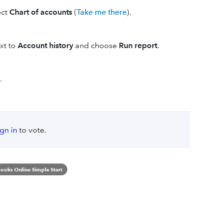
ect
Chart of accounts
(
Take me there
).
xt to
Account history
and choose
Run report
.
.
ign in
to vote.
ooks Online Simple Start