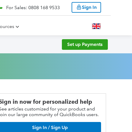
Sign In
For Sales: 0808 168 9533
ources
Set up Payments
Sign in now for personalized help
See articles customized for your product and
join our large community of QuickBooks users.
Sign In / Sign Up