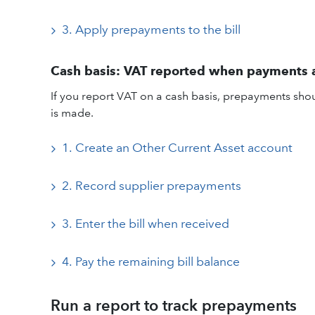
3. Apply prepayments to the bill
Cash basis: VAT reported when payments
If you report VAT on a cash basis, prepayments sho
is made.
1. Create an Other Current Asset account
2. Record supplier prepayments
3. Enter the bill when received
4. Pay the remaining bill balance
Run a report to track prepayments