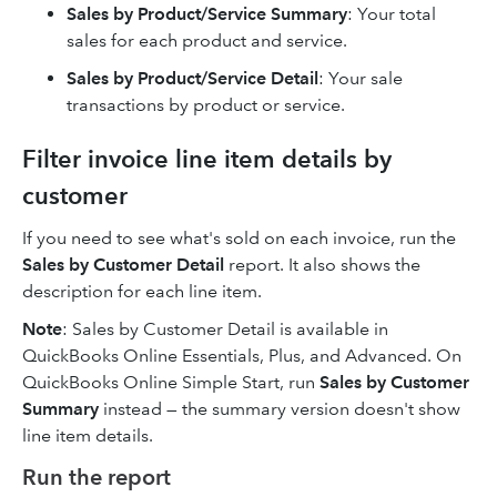
Sales by Product/Service Summary
: Your total
sales for each product and service.
Sales by Product/Service Detail
: Your sale
transactions by product or service.
Filter invoice line item details by
customer
If you need to see what's sold on each invoice, run the
Sales by Customer Detail
report. It also shows the
description for each line item.
Note
: Sales by Customer Detail is available in
QuickBooks Online Essentials, Plus, and Advanced. On
QuickBooks Online Simple Start, run
Sales by Customer
Summary
instead — the summary version doesn't show
line item details.
Run the report