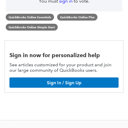
You must
sign in
to vote.
QuickBooks Online Essentials
QuickBooks Online Plus
QuickBooks Online Simple Start
Sign in now for personalized help
See articles customized for your product and join
our large community of QuickBooks users.
Sign In / Sign Up