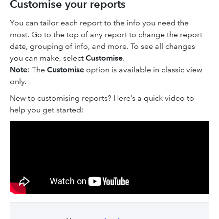
Customise your reports
You can tailor each report to the info you need the
most. Go to the top of any report to change the report
date, grouping of info, and more. To see all changes
you can make, select
Customise
.
Note
: The
Customise
option is available in classic view
only.
New to customising reports? Here’s a quick video to
help you get started: