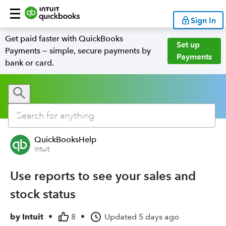
Sign In
Get paid faster with QuickBooks
Set up
Payments — simple, secure payments by
Payments
bank or card.
QuickBooksHelp
Intuit
Use reports to see your sales and
stock status
by
Intuit
•
8
•
Updated
5 days ago