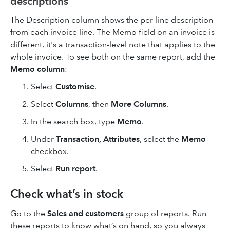
descriptions
The Description column shows the per-line description
from each invoice line. The Memo field on an invoice is
different, it's a transaction-level note that applies to the
whole invoice. To see both on the same report, add the
Memo column
:
Select
Customise
.
Select
Columns
, then
More Columns
.
In the search box, type
Memo
.
Under
Transaction, Attributes
, select the
Memo
checkbox.
Select
Run report
.
Check what’s in stock
Go to the
Sales and customers
group of reports. Run
these reports to know what’s on hand, so you always