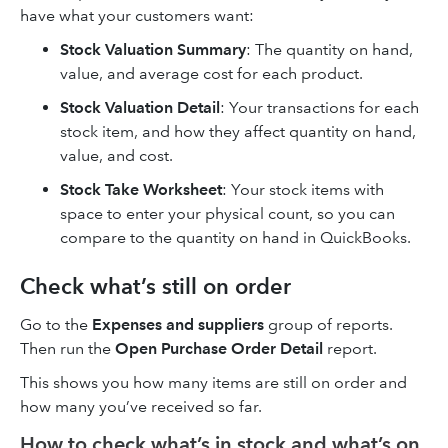
have what your customers want:
Stock Valuation Summary
: The quantity on hand,
value, and average cost for each product.
Stock Valuation Detail
: Your transactions for each
stock item, and how they affect quantity on hand,
value, and cost.
Stock Take Worksheet
: Your stock items with
space to enter your physical count, so you can
compare to the quantity on hand in QuickBooks.
Check what’s still on order
Go to the
Expenses and suppliers
group of reports.
Then run the
Open Purchase Order Detail
report.
This shows you how many items are still on order and
how many you’ve received so far.
How to check what’s in stock and what’s on