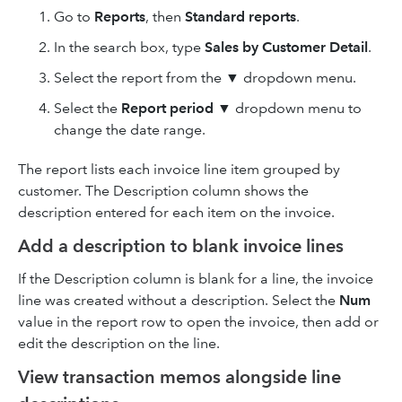
Go to
Reports
, then
Standard reports
.
In the search box, type
Sales by Customer Detail
.
Select the report from the ▼ dropdown menu.
Select the
Report period
▼ dropdown menu to
change the date range.
The report lists each invoice line item grouped by
customer. The Description column shows the
description entered for each item on the invoice.
Add a description to blank invoice lines
If the Description column is blank for a line, the invoice
line was created without a description. Select the
Num
value in the report row to open the invoice, then add or
edit the description on the line.
View transaction memos alongside line