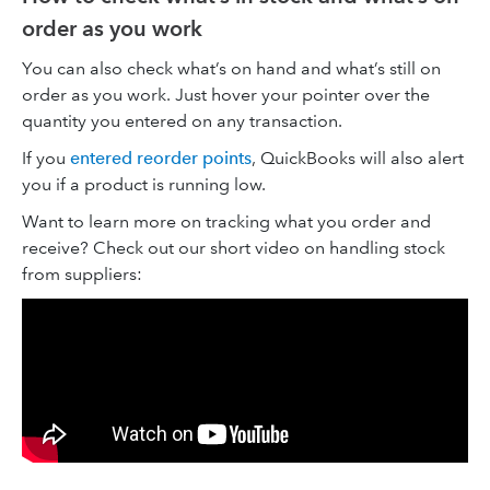
order as you work
You can also check what’s on hand and what’s still on
order as you work. Just hover your pointer over the
quantity you entered on any transaction.
If you
entered reorder points
, QuickBooks will also alert
you if a product is running low.
Want to learn more on tracking what you order and
receive? Check out our short video on handling stock
from suppliers: