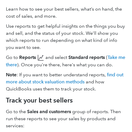
Learn how to see your best sellers, what’s on hand, the
cost of sales, and more.
Use reports to get helpful insights on the things you buy
and sell, and the status of your stock. We’ll show you
which reports to run depending on what kind of info
you want to see.
Go to
Reports
and select
Standard reports
(
Take me
there
). Once you're there, here's what you can do.
Note
: If you want to better understand reports,
find out
more about stock valuation methods
and how
QuickBooks uses them to track your stock.
Track your best sellers
Go to the
Sales and customers
group of reports. Then
run these reports to see your sales by products and
services: