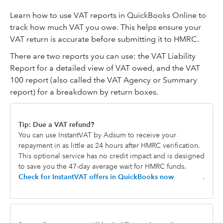
Learn how to use VAT reports in QuickBooks Online to
track how much VAT you owe. This helps ensure your
VAT return is accurate before submitting it to HMRC.
There are two reports you can use: the VAT Liability
Report for a detailed view of VAT owed, and the VAT
100 report (also called the VAT Agency or Summary
report) for a breakdown by return boxes.
Tip: Due a VAT refund?
You can use InstantVAT by Adsum to receive your
repayment in as little as 24 hours after HMRC verification.
This optional service has no credit impact and is designed
to save you the 47-day average wait for HMRC funds.
Check for InstantVAT offers in QuickBooks now
.