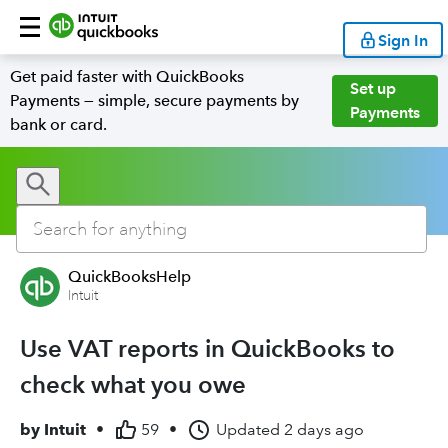
Sign In
Get paid faster with QuickBooks
Set up
Payments — simple, secure payments by
Payments
bank or card.
QuickBooksHelp
Intuit
Use VAT reports in QuickBooks to
check what you owe
by
Intuit
•
59
•
Updated
2 days ago