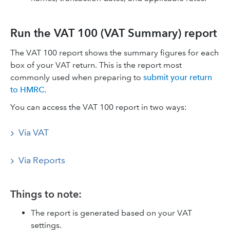
Run the VAT 100 (VAT Summary) report
The VAT 100 report shows the summary figures for each
box of your VAT return. This is the report most
commonly used when preparing to
submit your return
to HMRC
.
You can access the VAT 100 report in two ways:
Via VAT
Via Reports
Things to note:
The report is generated based on your VAT
settings.