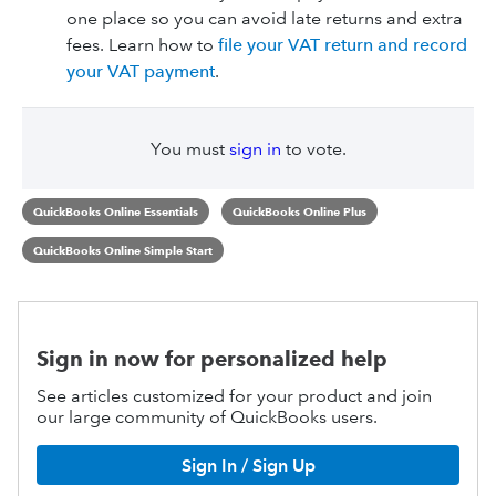
one place so you can avoid late returns and extra
fees. Learn how to
file your VAT return and record
your VAT payment
.
You must
sign in
to vote.
QuickBooks Online Essentials
QuickBooks Online Plus
QuickBooks Online Simple Start
Sign in now for personalized help
See articles customized for your product and join
our large community of QuickBooks users.
Sign In / Sign Up