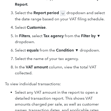
Report
.
Select the
Report period
dropdown and select
the date range based on your VAT filing schedule.
Select
Customise
.
In
Filters
, select
Tax agency
from the
Filter by
▼
dropdown.
Select
equals
from the
Condition
▼ dropdown.
Select the name of your tax agency.
In the
VAT amount
column, view the total VAT
collected.
To view individual transactions:
Select any VAT amount in the report to open a
detailed transaction report. This shows VAT
amounts charged per sale, as well as customer
names, transaction dates, and applicable rates.