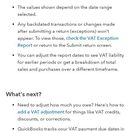
The values shown depend on the date range
selected.
Any backdated transactions or changes made
after submitting a return (exceptions) won’t
appear. To view those,
check the VAT Exception
Report
or return to the Submit return screen.
You can adjust the report dates to see VAT liability
for earlier periods or get a breakdown of total
sales and purchases over a different timeframe.
What's next?
Need to adjust how much you owe? Here's how to
add a VAT adjustment
for things like VAT credits,
discounts, or corrections.
QuickBooks tracks your VAT payment due dates in