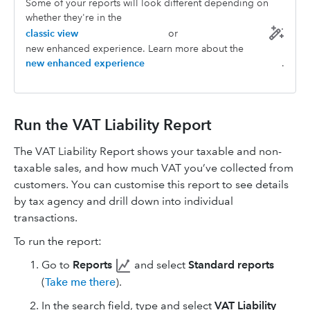
Some of your reports will look different depending on
whether they're in the
classic view
or
new enhanced experience. Learn more about the
new enhanced experience
.
Run the VAT Liability Report
The VAT Liability Report shows your taxable and non-
taxable sales, and how much VAT you’ve collected from
customers. You can customise this report to see details
by tax agency and drill down into individual
transactions.
To run the report:
Go to
Reports
and select
Standard reports
(
Take me there
).
In the search field, type and select
VAT Liability