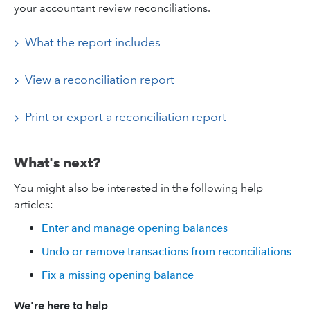
your accountant review reconciliations.
What the report includes
View a reconciliation report
Print or export a reconciliation report
What's next?
You might also be interested in the following help
articles:
Enter and manage opening balances
Undo or remove transactions from reconciliations
Fix a missing opening balance
We're here to help