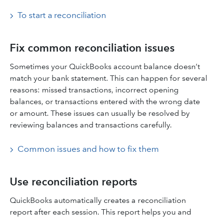
To start a reconciliation
Fix common reconciliation issues
Sometimes your QuickBooks account balance doesn’t
match your bank statement. This can happen for several
reasons: missed transactions, incorrect opening
balances, or transactions entered with the wrong date
or amount. These issues can usually be resolved by
reviewing balances and transactions carefully.
Common issues and how to fix them
Use reconciliation reports
QuickBooks automatically creates a reconciliation
report after each session. This report helps you and