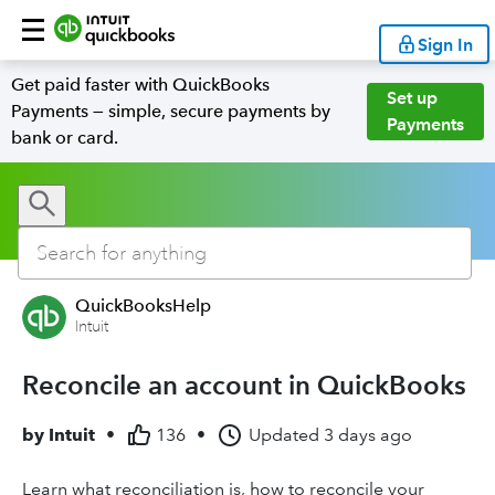
Sign In
Get paid faster with QuickBooks
Set up
Payments — simple, secure payments by
Payments
bank or card.
QuickBooksHelp
Intuit
Reconcile an account in QuickBooks
by
Intuit
•
136
•
Updated
3 days ago
Learn what reconciliation is, how to reconcile your