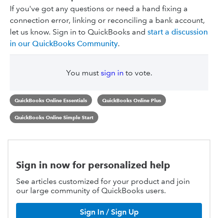
If you've got any questions or need a hand fixing a
connection error, linking or reconciling a bank account,
let us know. Sign in to QuickBooks and
start a discussion
in our QuickBooks Community
.
You must
sign in
to vote.
QuickBooks Online Essentials
QuickBooks Online Plus
QuickBooks Online Simple Start
Sign in now for personalized help
See articles customized for your product and join
our large community of QuickBooks users.
Sign In / Sign Up