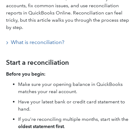
accounts, fix common issues, and use reconciliation
reports in QuickBooks Online. Reconciliation can feel
tricky, but this article walks you through the process step
by step.
What is reconciliation?
Start a reconciliation
Before you begin:
Make sure your opening balance in QuickBooks
matches your real account.
Have your latest bank or credit card statement to
hand.
If you’re reconciling multiple months, start with the
oldest statement first
.