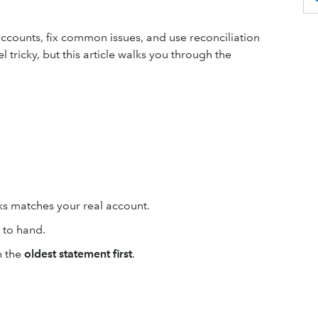
accounts, fix common issues, and use reconciliation
 tricky, but this article walks you through the
s matches your real account.
 to hand.
h the
oldest statement first
.