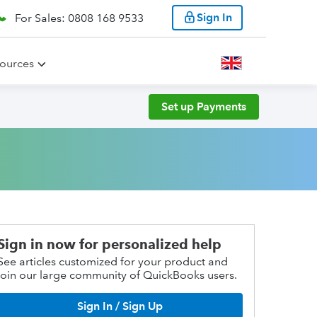
Sign In
For Sales: 0808 168 9533
ources
Set up Payments
Sign in now for personalized help
See articles customized for your product and
join our large community of QuickBooks users.
Sign In / Sign Up