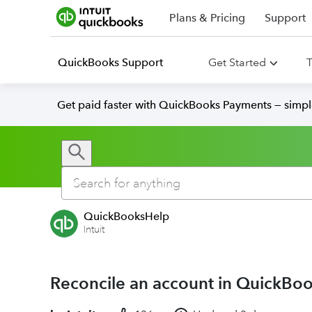
Plans & Pricing
Support
QuickBooks Support
Get Started
T
Get paid faster with QuickBooks Payments — simpl
QuickBooksHelp
Intuit
Reconcile an account in QuickBo