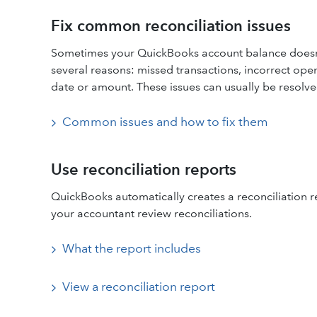
Fix common reconciliation issues
Sometimes your QuickBooks account balance doesn’
several reasons: missed transactions, incorrect ope
date or amount. These issues can usually be resolve
Common issues and how to fix them
Use reconciliation reports
QuickBooks automatically creates a reconciliation r
your accountant review reconciliations.
What the report includes
View a reconciliation report