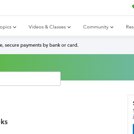
opics
Videos & Classes
Community
Res
e, secure payments by bank or card.
oks