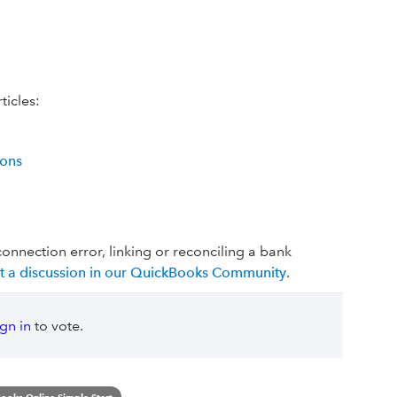
ticles:
ions
connection error, linking or reconciling a bank
rt a discussion in our QuickBooks Community
.
ign in
to vote.