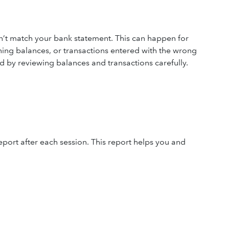
t match your bank statement. This can happen for
ning balances, or transactions entered with the wrong
d by reviewing balances and transactions carefully.
eport after each session. This report helps you and