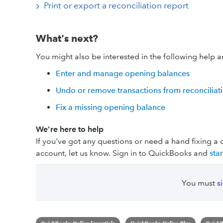
Print or export a reconciliation report
What's next?
You might also be interested in the following help ar
Enter and manage opening balances
Undo or remove transactions from reconciliat
Fix a missing opening balance
We're here to help
If you've got any questions or need a hand fixing a 
account, let us know. Sign in to QuickBooks and
sta
You must
s