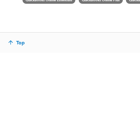
QuickBooks Online Essentials
QuickBooks Online Plus
QuickB
Top