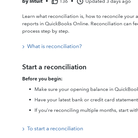
by
Intuit
•
136
•
Updated
3 days ago
Learn what reconciliation is, how to reconcile your 
reports in QuickBooks Online. Reconciliation can feel
process step by step.
What is reconciliation?
Start a reconciliation
Before you begin:
Make sure your opening balance in QuickBook
Have your latest bank or credit card statement
If you’re reconciling multiple months, start wit
To start a reconciliation