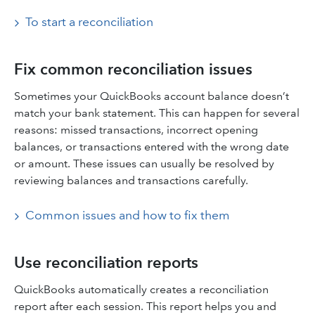
To start a reconciliation
Fix common reconciliation issues
Sometimes your QuickBooks account balance doesn’t
match your bank statement. This can happen for several
reasons: missed transactions, incorrect opening
balances, or transactions entered with the wrong date
or amount. These issues can usually be resolved by
reviewing balances and transactions carefully.
Common issues and how to fix them
Use reconciliation reports
QuickBooks automatically creates a reconciliation
report after each session. This report helps you and