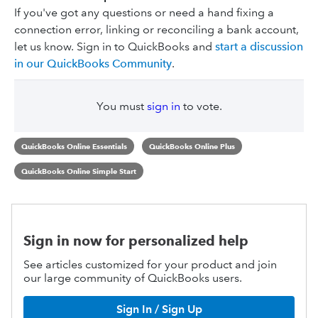
If you've got any questions or need a hand fixing a
connection error, linking or reconciling a bank account,
let us know. Sign in to QuickBooks and
start a discussion
in our QuickBooks Community
.
You must
sign in
to vote.
QuickBooks Online Essentials
QuickBooks Online Plus
QuickBooks Online Simple Start
Sign in now for personalized help
See articles customized for your product and join
our large community of QuickBooks users.
Sign In / Sign Up