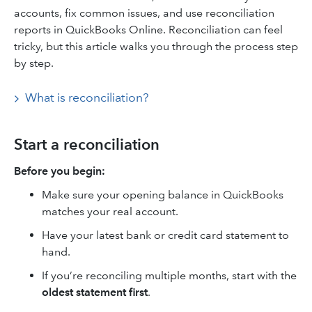
accounts, fix common issues, and use reconciliation
reports in QuickBooks Online. Reconciliation can feel
tricky, but this article walks you through the process step
by step.
What is reconciliation?
Start a reconciliation
Before you begin:
Make sure your opening balance in QuickBooks
matches your real account.
Have your latest bank or credit card statement to
hand.
If you’re reconciling multiple months, start with the
oldest statement first
.