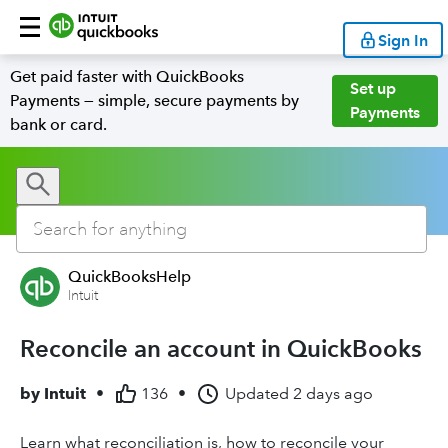
Sign In
Get paid faster with QuickBooks
Set up
Payments — simple, secure payments by
Payments
bank or card.
QuickBooksHelp
Intuit
Reconcile an account in QuickBooks
by
Intuit
•
136
•
Updated
2 days ago
Learn what reconciliation is, how to reconcile your