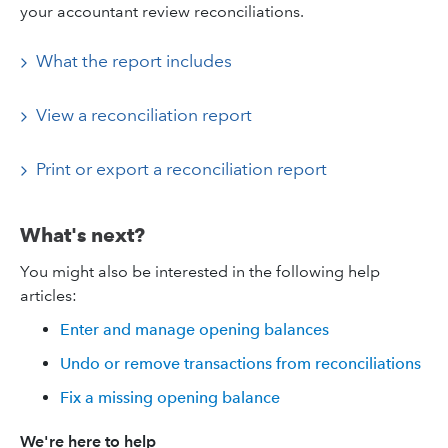
your accountant review reconciliations.
What the report includes
View a reconciliation report
Print or export a reconciliation report
What's next?
You might also be interested in the following help
articles:
Enter and manage opening balances
Undo or remove transactions from reconciliations
Fix a missing opening balance
We're here to help