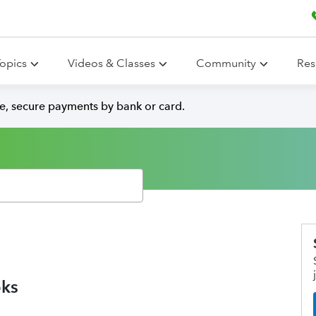
opics
Videos & Classes
Community
Res
e, secure payments by bank or card.
oks