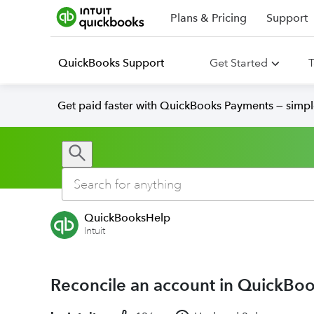
Plans & Pricing
Support
QuickBooks Support
Get Started
T
Get paid faster with QuickBooks Payments — simpl
QuickBooksHelp
Intuit
Reconcile an account in QuickBo