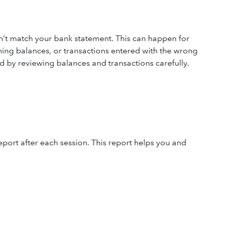
t match your bank statement. This can happen for
ning balances, or transactions entered with the wrong
d by reviewing balances and transactions carefully.
eport after each session. This report helps you and