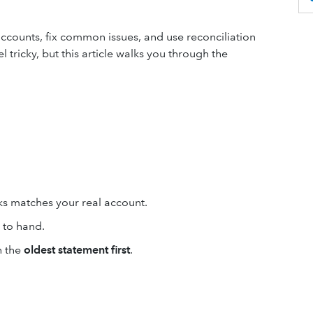
accounts, fix common issues, and use reconciliation
 tricky, but this article walks you through the
s matches your real account.
 to hand.
h the
oldest statement first
.