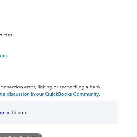
ticles:
ions
connection error, linking or reconciling a bank
rt a discussion in our QuickBooks Community
.
ign in
to vote.