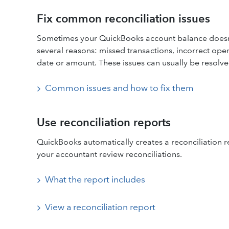
Fix common reconciliation issues
Sometimes your QuickBooks account balance doesn’
several reasons: missed transactions, incorrect ope
date or amount. These issues can usually be resolve
Common issues and how to fix them
Use reconciliation reports
QuickBooks automatically creates a reconciliation r
your accountant review reconciliations.
What the report includes
View a reconciliation report