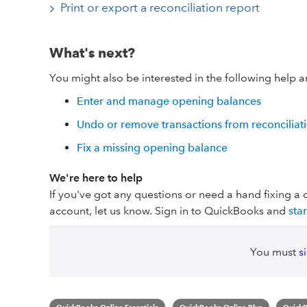
Print or export a reconciliation report
What's next?
You might also be interested in the following help ar
Enter and manage opening balances
Undo or remove transactions from reconciliat
Fix a missing opening balance
We're here to help
If you've got any questions or need a hand fixing a 
account, let us know. Sign in to QuickBooks and
sta
You must
s