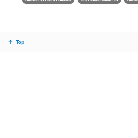
QuickBooks Online Essentials
QuickBooks Online Plus
QuickB
Top