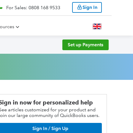
Sign In
For Sales: 0808 168 9533
ources
Set up Payments
Sign in now for personalized help
See articles customized for your product and
join our large community of QuickBooks users.
Sign In / Sign Up