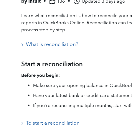
by
Intuit
•
136
•
Updated
3 days ago
Learn what reconciliation is, how to reconcile your 
reports in QuickBooks Online. Reconciliation can feel
process step by step.
What is reconciliation?
Start a reconciliation
Before you begin:
Make sure your opening balance in QuickBook
Have your latest bank or credit card statement
If you’re reconciling multiple months, start wit
To start a reconciliation