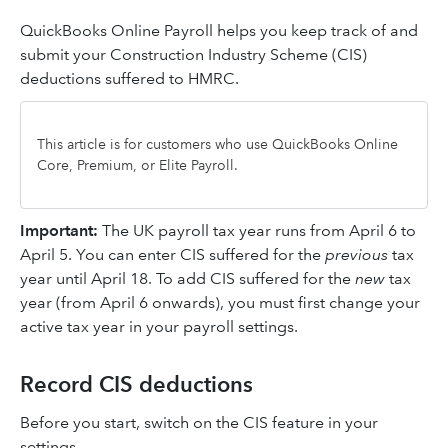
QuickBooks Online Payroll helps you keep track of and
submit your Construction Industry Scheme (CIS)
deductions suffered to HMRC.
This article is for customers who use QuickBooks Online
Core, Premium, or Elite Payroll.
Important:
The UK payroll tax year runs from April 6 to
April 5. You can enter CIS suffered for the
previous
tax
year until April 18. To add CIS suffered for the
new
tax
year (from April 6 onwards), you must first change your
active tax year in your payroll settings.
Record CIS deductions
Before you start, switch on the CIS feature in your
settings.