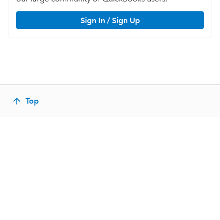
Sign In / Sign Up
Top