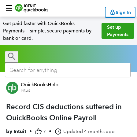
Sign In
Get paid faster with QuickBooks
Set up
Payments — simple, secure payments by
Payments
bank or card.
QuickBooksHelp
Intuit
Record CIS deductions suffered in
QuickBooks Online Payroll
by
Intuit
•
7
•
Updated
4 months ago