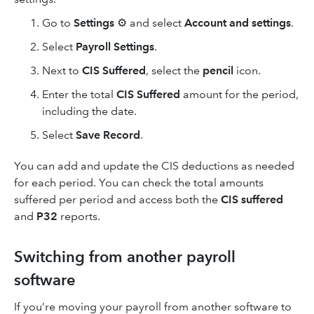
Go to
Settings
⚙ and select
Account and settings
.
Select
Payroll Settings
.
Next to
CIS Suffered
, select the
pencil
icon.
Enter the total
CIS Suffered
amount for the period,
including the date.
Select
Save Record
.
You can add and update the CIS deductions as needed
for each period. You can check the total amounts
suffered per period and access both the
CIS suffered
and
P32
reports.
Switching from another payroll
software
If you’re moving your payroll from another software to