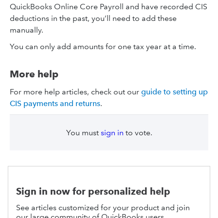
QuickBooks Online Core Payroll and have recorded CIS
deductions in the past, you’ll need to add these
manually.
You can only add amounts for one tax year at a time.
More help
For more help articles, check out our
guide to setting up
CIS payments and returns
.
You must
sign in
to vote.
Sign in now for personalized help
See articles customized for your product and join
our large community of QuickBooks users.